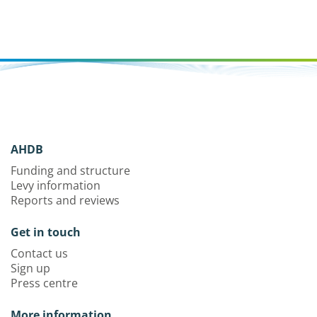
AHDB
Funding and structure
Levy information
Reports and reviews
Get in touch
Contact us
Sign up
Press centre
More information