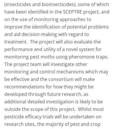
(insecticides and bioinsecticides), some of which
have been identified in the SCEPTRE project, and
on the use of monitoring approaches to
improve the identification of potential problems
and aid decision-making with regard to
treatment. The project will also evaluate the
performance and utility of a novel system for
monitoring pest moths using pheromone traps.
The project team will investigate other
monitoring and control mechanisms which may
be effective and the consortium will make
recommendations for how they might be
developed through future research, as
additional detailed investigation is likely to be
outside the scope of this project. Whilst most
pesticide efficacy trials will be undertaken on
research sites, the majority of pest and crop