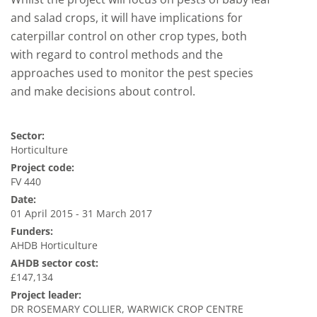
and salad crops, it will have implications for
caterpillar control on other crop types, both
with regard to control methods and the
approaches used to monitor the pest species
and make decisions about control.
Sector:
Horticulture
Project code:
FV 440
Date:
01 April 2015 - 31 March 2017
Funders:
AHDB Horticulture
AHDB sector cost:
£147,134
Project leader:
DR ROSEMARY COLLIER, WARWICK CROP CENTRE