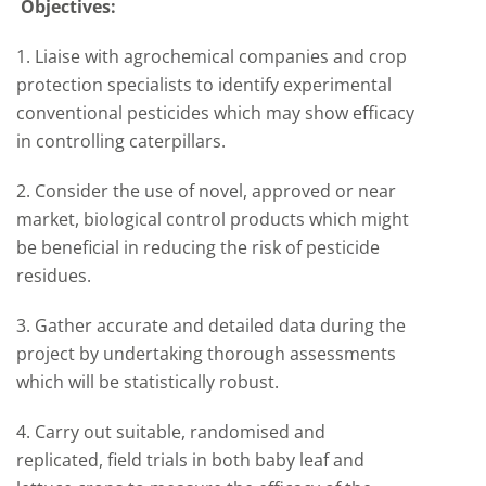
Objectives:
1. Liaise with agrochemical companies and crop
protection specialists to identify experimental
conventional pesticides which may show efficacy
in controlling caterpillars.
2. Consider the use of novel, approved or near
market, biological control products which might
be beneficial in reducing the risk of pesticide
residues.
3. Gather accurate and detailed data during the
project by undertaking thorough assessments
which will be statistically robust.
4. Carry out suitable, randomised and
replicated, field trials in both baby leaf and