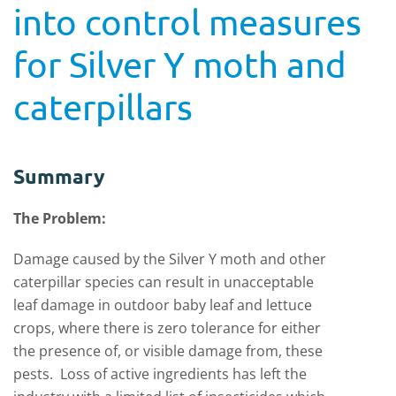
into control measures
for Silver Y moth and
caterpillars
Summary
The Problem:
Damage caused by the Silver Y moth and other
caterpillar species can result in unacceptable
leaf damage in outdoor baby leaf and lettuce
crops, where there is zero tolerance for either
the presence of, or visible damage from, these
pests. Loss of active ingredients has left the