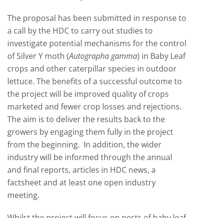
The proposal has been submitted in response to
a call by the HDC to carry out studies to
investigate potential mechanisms for the control
of Silver Y moth (
Autographa gamma
) in Baby Leaf
crops and other caterpillar species in outdoor
lettuce. The benefits of a successful outcome to
the project will be improved quality of crops
marketed and fewer crop losses and rejections.
The aim is to deliver the results back to the
growers by engaging them fully in the project
from the beginning. In addition, the wider
industry will be informed through the annual
and final reports, articles in HDC news, a
factsheet and at least one open industry
meeting.
Whilst the project will focus on pests of baby leaf