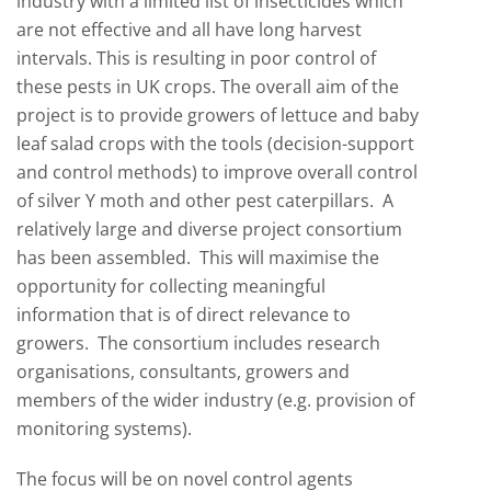
industry with a limited list of insecticides which
are not effective and all have long harvest
intervals. This is resulting in poor control of
these pests in UK crops. The overall aim of the
project is to provide growers of lettuce and baby
leaf salad crops with the tools (decision-support
and control methods) to improve overall control
of silver Y moth and other pest caterpillars. A
relatively large and diverse project consortium
has been assembled. This will maximise the
opportunity for collecting meaningful
information that is of direct relevance to
growers. The consortium includes research
organisations, consultants, growers and
members of the wider industry (e.g. provision of
monitoring systems).
The focus will be on novel control agents