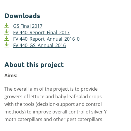
Downloads
GS Final 2017
FV 440_Report_Final_2017
FV 440_Report_Annual_2016_0
FV 440_GS_Annual_2016
About this project
Aims:
The overall aim of the project is to provide
growers of lettuce and baby leaf salad crops
with the tools (decision-support and control
methods) to improve overall control of silver Y
moth caterpillars and other pest caterpillars.