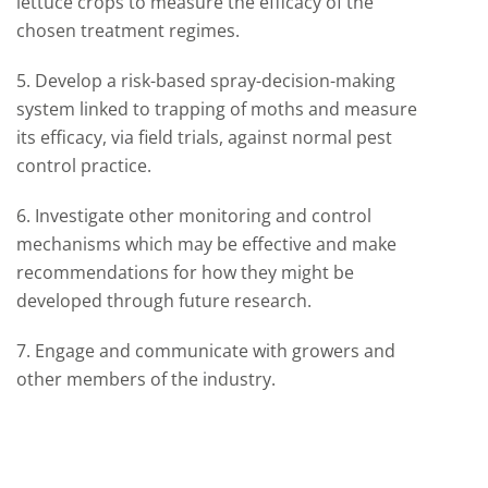
lettuce crops to measure the efficacy of the
chosen treatment regimes.
5. Develop a risk-based spray-decision-making
system linked to trapping of moths and measure
its efficacy, via field trials, against normal pest
control practice.
6. Investigate other monitoring and control
mechanisms which may be effective and make
recommendations for how they might be
developed through future research.
7. Engage and communicate with growers and
other members of the industry.