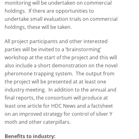
monitoring will be undertaken on commercial
holdings. If there are opportunities to
undertake small evaluation trials on commercial
holdings, these will be taken.
All project participants and other interested
parties will be invited to a ‘brainstorming’
workshop at the start of the project and this will
also include a short demonstration on the novel
pheromone trapping system. The output from
the project will be presented at at least one
industry meeting. In addition to the annual and
final reports, the consortium will produce at
least one article for HDC News and a factsheet
on an improved strategy for control of silver Y
moth and other caterpillars.
Benefits to industry: