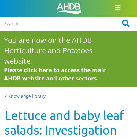
You are now on the AHDB
Horticulture and Potatoes
website.
Please click here to access the main
AHDB website and other sectors.
< Knowledge library
Lettuce and baby leaf
salads: Investigation