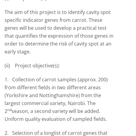
The aim of this project is to identify cavity spot
specific indicator genes from carrot. These
genes will be used to develop a practical test
that quantifies the expression of those genes in
order to determine the risk of cavity spot at an
early stage.
(ii) Project objective(s):
1. Collection of carrot samples (approx. 200)
from different fields in two different areas
(Yorkshire and Nottinghamshire) from the
largest commercial variety, Nairobi. The
nd
2
season, a second variety will be added.
Uniform quality evaluation of sampled fields.
2. Selection of a longlist of carrot genes that