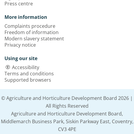
Press centre
More information
Complaints procedure
Freedom of information
Modern slavery statement
Privacy notice
Using our site
Accessibility
Terms and conditions
Supported browsers
© Agriculture and Horticulture Development Board 2026 |
All Rights Reserved
Agriculture and Horticulture Development Board,
Middlemarch Business Park, Siskin Parkway East, Coventry,
CV3 4PE