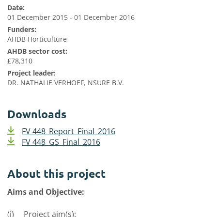
Date:
01 December 2015 - 01 December 2016
Funders:
AHDB Horticulture
AHDB sector cost:
£78,310
Project leader:
DR. NATHALIE VERHOEF, NSURE B.V.
Downloads
FV 448_Report_Final_2016
FV 448_GS_Final_2016
About this project
Aims and Objective:
(i) Project aim(s):