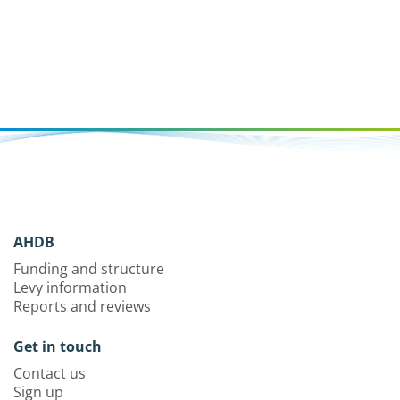
AHDB
Funding and structure
Levy information
Reports and reviews
Get in touch
Contact us
Sign up