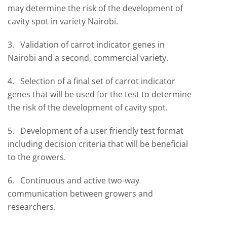
may determine the risk of the development of
cavity spot in variety Nairobi.
3. Validation of carrot indicator genes in
Nairobi and a second, commercial variety.
4. Selection of a final set of carrot indicator
genes that will be used for the test to determine
the risk of the development of cavity spot.
5. Development of a user friendly test format
including decision criteria that will be beneficial
to the growers.
6. Continuous and active two-way
communication between growers and
researchers.