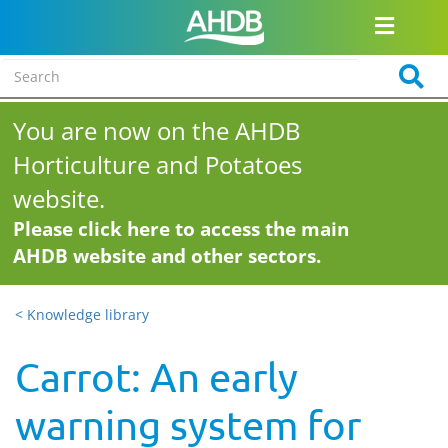
You are now on the AHDB
Horticulture and Potatoes
website.
Please click here to access the main
AHDB website and other sectors.
< Knowledge library
Carrot: An early
warning system for