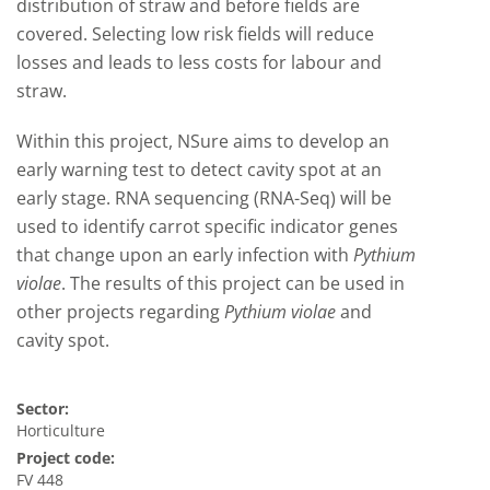
distribution of straw and before fields are
covered. Selecting low risk fields will reduce
losses and leads to less costs for labour and
straw.
Within this project, NSure aims to develop an
early warning test to detect cavity spot at an
early stage. RNA sequencing (RNA-Seq) will be
used to identify carrot specific indicator genes
that change upon an early infection with
Pythium
violae
. The results of this project can be used in
other projects regarding
Pythium violae
and
cavity spot.
Sector:
Horticulture
Project code:
FV 448