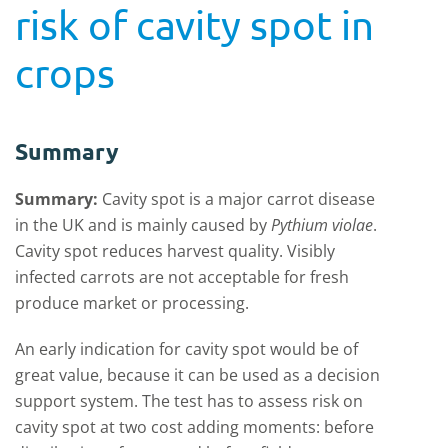
risk of cavity spot in
crops
Summary
Summary:
Cavity spot is a major carrot disease
in the UK and is mainly caused by
Pythium violae
.
Cavity spot reduces harvest quality. Visibly
infected carrots are not acceptable for fresh
produce market or processing.
An early indication for cavity spot would be of
great value, because it can be used as a decision
support system. The test has to assess risk on
cavity spot at two cost adding moments: before