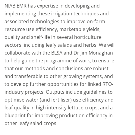
NIAB EMR has expertise in developing and
implementing these irrigation techniques and
associated technologies to improve on-farm
resource use efficiency, marketable yields,
quality and shelf-life in several horticulture
sectors, including leafy salads and herbs. We will
collaborate with the BLSA and Dr Jim Monaghan
to help guide the programme of work, to ensure
that our methods and conclusions are robust
and transferable to other growing systems, and
to develop further opportunities for linked RTO-
industry projects. Outputs include guidelines to
optimise water (and fertiliser) use efficiency and
leaf quality in high intensity lettuce crops, and a
blueprint for improving production efficiency in
other leafy salad crops.