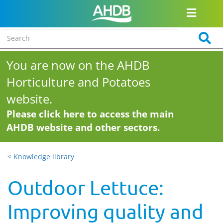
You are now on the AHDB
Horticulture and Potatoes
website.
Please click here to access the main
AHDB website and other sectors.
< Knowledge library
Outdoor Lettuce:
Improving quality and