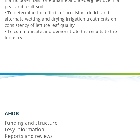
matric potentials for Romaine and Iceberg lettuce in a
peat and a silt soil
•
To determine the effects of precision, deficit and
alternate wetting and drying irrigation treatments on
consistency of lettuce leaf quality
•
To communicate and demonstrate the results to the
industry
AHDB
Funding and structure
Levy information
Reports and reviews