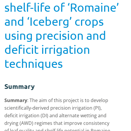
shelf-life of ‘Romaine’
and ‘Iceberg’ crops
using precision and
deficit irrigation
techniques
Summary
Summary
:
The aim of this project is to develop
scientifically-derived precision irrigation (PI),
deficit irrigation (DI) and alternate wetting and
drying (AWD) regimes that improve consistency
of leaf quality and shelf-life potential in Romaine