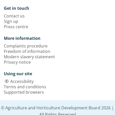
Get in touch
Contact us
Sign up
Press centre
More information
Complaints procedure
Freedom of information
Modern slavery statement
Privacy notice
Using our site
Accessibility
Terms and conditions
Supported browsers
© Agriculture and Horticulture Development Board 2026 |
All Rights Reserved