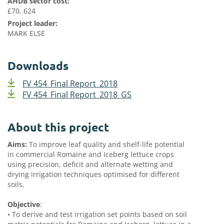
AHDB sector cost:
£70, 624
Project leader:
MARK ELSE
Downloads
FV 454_Final Report_2018
FV 454_Final Report_2018_GS
About this project
Aims:
To improve leaf quality and shelf-life potential
in commercial Romaine and Iceberg lettuce crops
using precision, deficit and alternate wetting and
drying irrigation techniques optimised for different
soils.
Objective
:
•
To derive and test irrigation set points based on soil