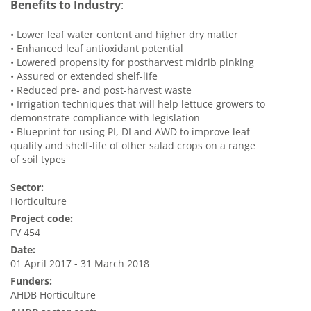
Benefits to Industry
:
•
Lower leaf water content and higher dry matter
•
Enhanced leaf antioxidant potential
•
Lowered propensity for postharvest midrib pinking
•
Assured or extended shelf-life
•
Reduced pre- and post-harvest waste
•
Irrigation techniques that will help lettuce growers to
demonstrate compliance with legislation
•
Blueprint for using PI, DI and AWD to improve leaf
quality and shelf-life of other salad crops on a range
of soil types
Sector:
Horticulture
Project code:
FV 454
Date:
01 April 2017 - 31 March 2018
Funders:
AHDB Horticulture