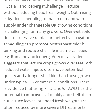
(“Scala”) and Iceberg (“Challenge”) lettuce
without reducing head fresh weight. Optimising
irrigation scheduling to match demand with
supply under changeable UK growing conditions
is challenging for many growers. Over-wet soils
due to excessive rainfall or ineffective irrigation
scheduling can promote postharvest midrib
pinking and reduce shelf life in some varieties
e.g. Romaine and Iceberg. Anecdotal evidence
suggests that lettuce crops grown overseas with
reduced water inputs often have better leaf
quality and a longer shelf-life than those grown
under typical UK commercial conditions. There
is evidence that using PI, DI and/or AWD has the
potential to improve leaf quality and shelf-life in
cut lettuce leaves, but head fresh weights are
often reduced by more severe DI treatments.