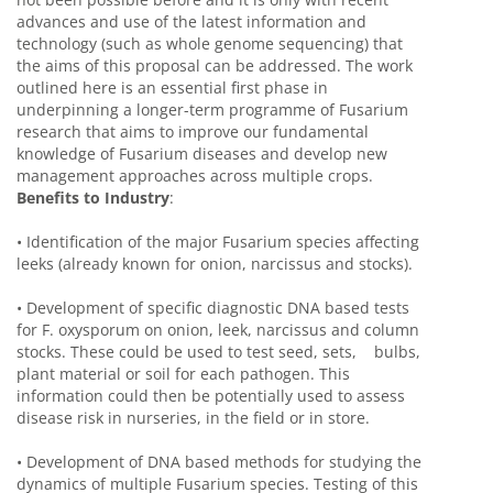
advances and use of the latest information and
technology (such as whole genome sequencing) that
the aims of this proposal can be addressed. The work
outlined here is an essential first phase in
underpinning a longer-term programme of Fusarium
research that aims to improve our fundamental
knowledge of Fusarium diseases and develop new
management approaches across multiple crops.
Benefits to Industry
:
•
Identification of the major Fusarium species affecting
leeks (already known for onion, narcissus and stocks).
•
Development of specific diagnostic DNA based tests
for F. oxysporum on onion, leek, narcissus and column
stocks. These could be used to test seed, sets, bulbs,
plant material or soil for each pathogen. This
information could then be potentially used to assess
disease risk in nurseries, in the field or in store.
•
Development of DNA based methods for studying the
dynamics of multiple Fusarium species. Testing of this