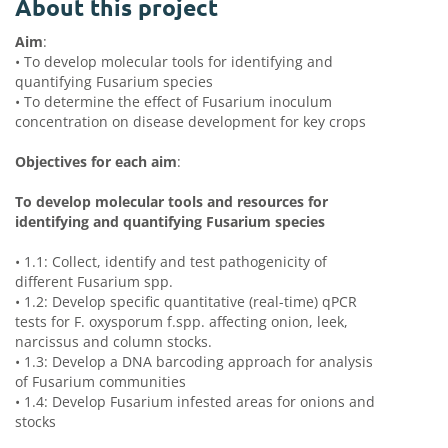
About this project
Aim
:
•
To develop molecular tools for identifying and
quantifying Fusarium species
•
To determine the effect of Fusarium inoculum
concentration on disease development for key crops
Objectives for each aim
:
To develop molecular tools and resources for
identifying and quantifying Fusarium species
•
1.1: Collect, identify and test pathogenicity of
different Fusarium spp.
•
1.2: Develop specific quantitative (real-time) qPCR
tests for F. oxysporum f.spp. affecting onion, leek,
narcissus and column stocks.
•
1.3: Develop a DNA barcoding approach for analysis
of Fusarium communities
•
1.4: Develop Fusarium infested areas for onions and
stocks