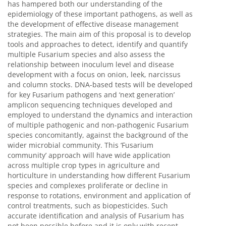
has hampered both our understanding of the
epidemiology of these important pathogens, as well as
the development of effective disease management
strategies. The main aim of this proposal is to develop
tools and approaches to detect, identify and quantify
multiple Fusarium species and also assess the
relationship between inoculum level and disease
development with a focus on onion, leek, narcissus
and column stocks. DNA-based tests will be developed
for key Fusarium pathogens and ‘next generation’
amplicon sequencing techniques developed and
employed to understand the dynamics and interaction
of multiple pathogenic and non-pathogenic Fusarium
species concomitantly, against the background of the
wider microbial community. This ‘Fusarium
community’ approach will have wide application
across multiple crop types in agriculture and
horticulture in understanding how different Fusarium
species and complexes proliferate or decline in
response to rotations, environment and application of
control treatments, such as biopesticides. Such
accurate identification and analysis of Fusarium has
not been possible before and it is only with recent