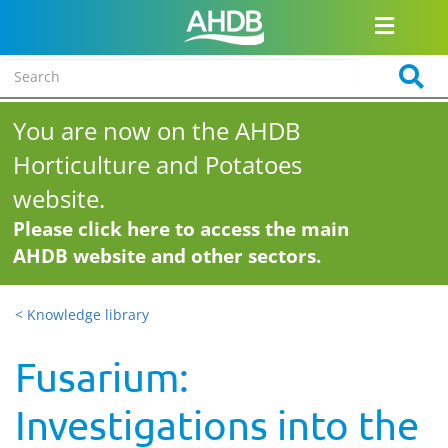
You are now on the AHDB
Horticulture and Potatoes
website.
Please click here to access the main
AHDB website and other sectors.
< Knowledge library
Fusarium:
Investigations into the