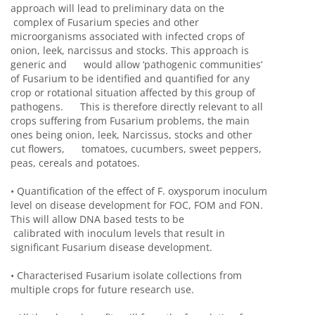
approach will lead to preliminary data on the
complex of Fusarium species and other
microorganisms associated with infected crops of
onion, leek, narcissus and stocks. This approach is
generic and would allow ‘pathogenic communities’
of Fusarium to be identified and quantified for any
crop or rotational situation affected by this group of
pathogens. This is therefore directly relevant to all
crops suffering from Fusarium problems, the main
ones being onion, leek, Narcissus, stocks and other
cut flowers, tomatoes, cucumbers, sweet peppers,
peas, cereals and potatoes.
•
Quantification of the effect of F. oxysporum inoculum
level on disease development for FOC, FOM and FON.
This will allow DNA based tests to be
calibrated with inoculum levels that result in
significant Fusarium disease development.
•
Characterised Fusarium isolate collections from
multiple crops for future research use.