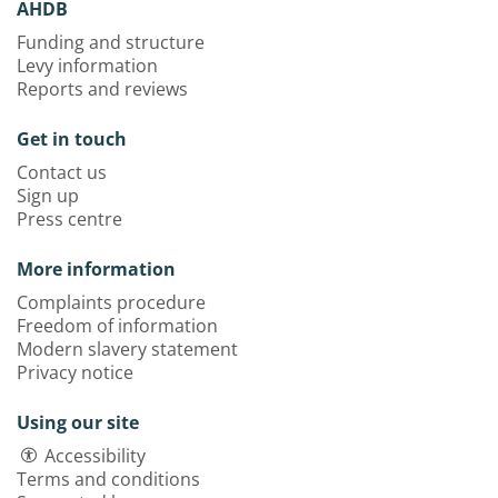
AHDB
Funding and structure
Levy information
Reports and reviews
Get in touch
Contact us
Sign up
Press centre
More information
Complaints procedure
Freedom of information
Modern slavery statement
Privacy notice
Using our site
Accessibility
Terms and conditions