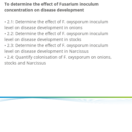
To determine the effect of Fusarium inoculum
concentration on disease development
•
2.1: Determine the effect of F. oxysporum inoculum
level on disease development in onions
•
2.2: Determine the effect of F. oxysporum inoculum
level on disease development in stocks
•
2.3: Determine the effect of F. oxysporum inoculum
level on disease development in Narcissus
•
2.4: Quantify colonisation of F. oxysporum on onions,
stocks and Narcissus