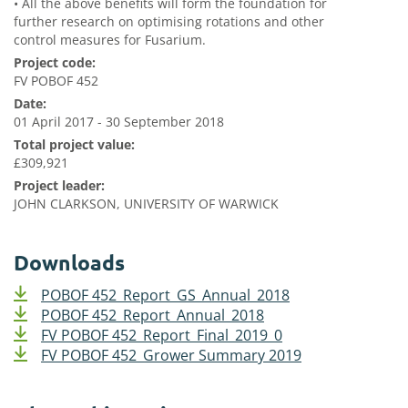
•
All the above benefits will form the foundation for
further research on optimising rotations and other
control measures for Fusarium.
Project code:
FV POBOF 452
Date:
01 April 2017 - 30 September 2018
Total project value:
£309,921
Project leader:
JOHN CLARKSON, UNIVERSITY OF WARWICK
Downloads
POBOF 452_Report_GS_Annual_2018
POBOF 452_Report_Annual_2018
FV POBOF 452_Report_Final_2019_0
FV POBOF 452_Grower Summary 2019