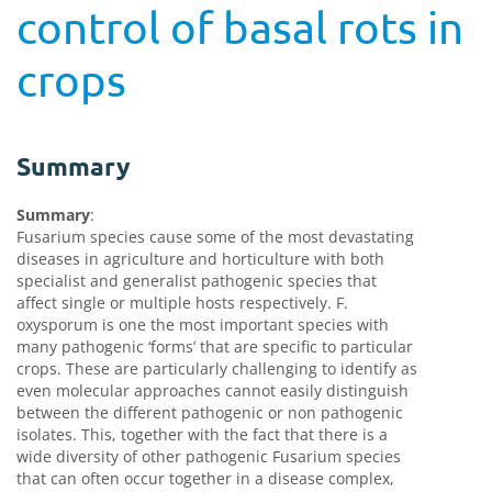
control of basal rots in
crops
Summary
Summary
:
Fusarium species cause some of the most devastating
diseases in agriculture and horticulture with both
specialist and generalist pathogenic species that
affect single or multiple hosts respectively. F.
oxysporum is one the most important species with
many pathogenic ‘forms’ that are specific to particular
crops. These are particularly challenging to identify as
even molecular approaches cannot easily distinguish
between the different pathogenic or non pathogenic
isolates. This, together with the fact that there is a
wide diversity of other pathogenic Fusarium species
that can often occur together in a disease complex,