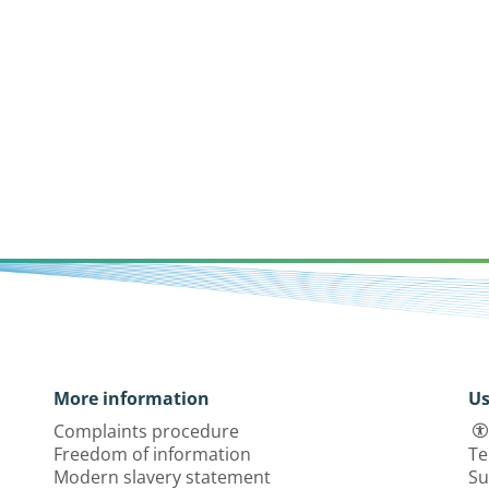
More information
Us
Complaints procedure
Freedom of information
Te
Modern slavery statement
Su