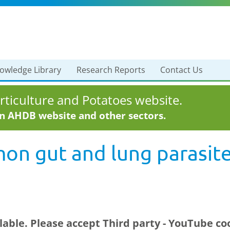
owledge Library
Research Reports
Contact Us
ticulture and Potatoes website.
in AHDB website and other sectors.
on gut and lung parasite
ilable. Please accept
Third party - YouTube
coo