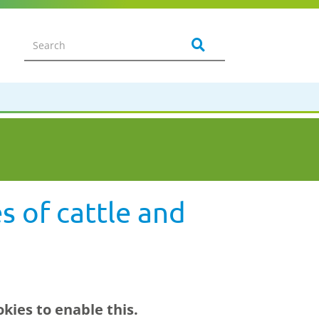
s of cattle and
kies to enable this.