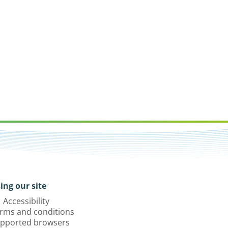
ing our site
Accessibility
rms and conditions
pported browsers