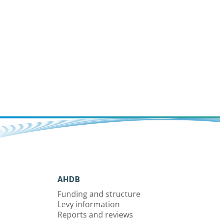
AHDB
Funding and structure
Levy information
Reports and reviews