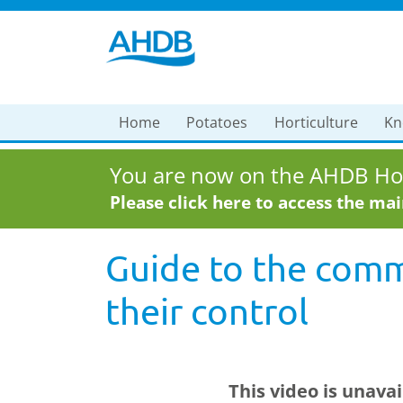
Home
Potatoes
Horticulture
Kn
You are now on the AHDB Hor
Please click here to access the ma
Guide to the comm
their control
This video is unava