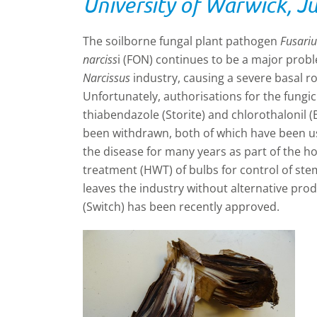
University of Warwick, J
The soilborne fungal plant pathogen
Fusari
narciss
i (FON) continues to be a major prob
Narcissus
industry, causing a severe basal rot 
Unfortunately, authorisations for the fungic
thiabendazole (Storite) and chlorothalonil 
been withdrawn, both of which have been 
the disease for many years as part of the h
treatment (HWT) of bulbs for control of st
leaves the industry without alternative prod
(Switch) has been recently approved.