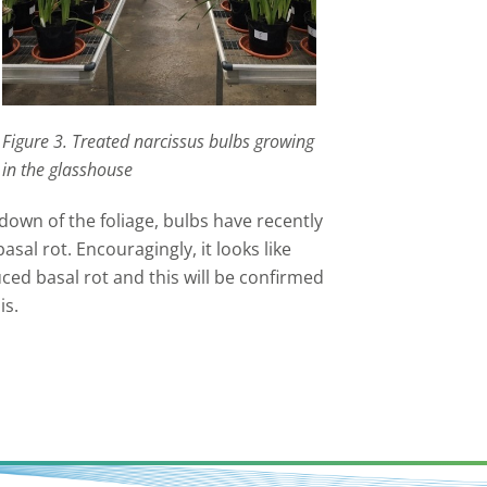
Figure 3. Treated narcissus bulbs growing
in the glasshouse
down of the foliage, bulbs have recently
sal rot. Encouragingly, it looks like
ed basal rot and this will be confirmed
is.