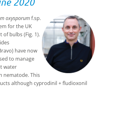
une 2020
um oxysporum
f.sp.
lem for the UK
of bulbs (Fig. 1).
ides
(Bravo) have now
used to manage
ot water
em nematode. This
ucts although cyprodinil + fludioxonil