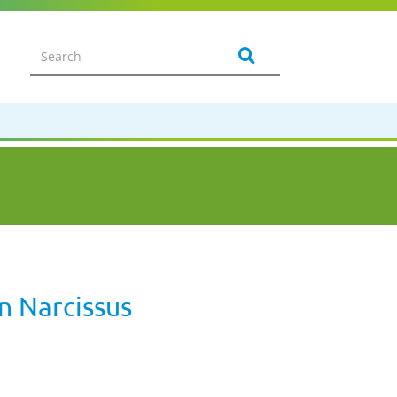
n Narcissus