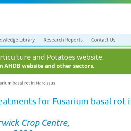
owledge Library
Research Reports
Contact Us
ticulture and Potatoes website.
in AHDB website and other sectors.
arium basal rot in Narcissus
eatments for Fusarium basal rot i
rwick Crop Centre,