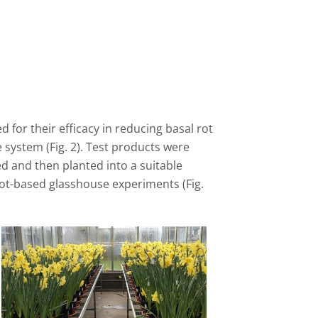
 for their efficacy in reducing basal rot
 system (Fig. 2). Test products were
ed and then planted into a suitable
ot-based glasshouse experiments (Fig.