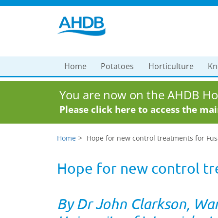
Home
Potatoes
Horticulture
Kn
You are now on the AHDB Hor
Please click here to access the ma
Home
Hope for new control treatments for Fus
Hope for new control tr
By Dr John Clarkson, Wa