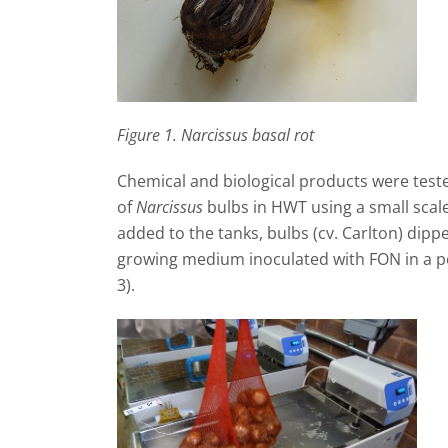
Figure 1. Narcissus basal rot
Chemical and biological products were tested
of
Narcissus
bulbs in HWT using a small scale
added to the tanks, bulbs (cv. Carlton) dipp
growing medium inoculated with FON in a p
3).