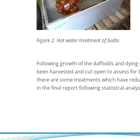
Figure 2. Hot water treatment of bulbs
Following growth of the daffodils and dying 
been harvested and cut open to assess for ba
there are some treatments which have reduc
in the final report following statistical analys