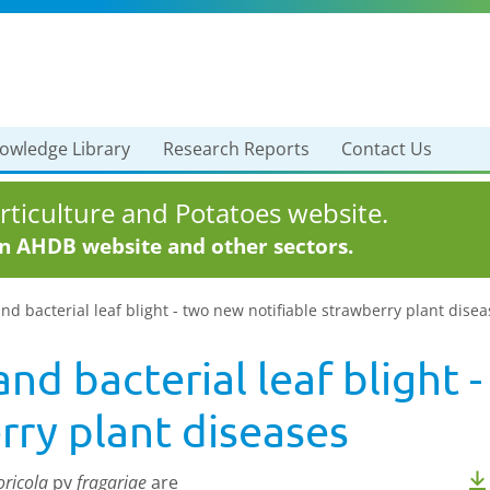
owledge Library
Research Reports
Contact Us
ticulture and Potatoes website.
in AHDB website and other sectors.
nd bacterial leaf blight - two new notifiable strawberry plant dise
and bacterial leaf blight 
rry plant diseases
ricola
pv
fragariae
are