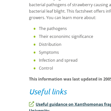
bacterial pathogens of strawberry causing a
bacterial leaf blight. This factsheet offers 
growers. You can learn more about:
The pathogens
Their econonimc significance
Distribution
Symptoms
Infection and spread
Control
This information was last updated in 200
Useful links
Useful guidance on Xanthomonas frag
University