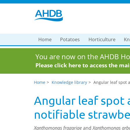
Home
Potatoes
Horticulture
Kn
You are now on the AHDB Hor
Please click here to access the ma
Home
Knowledge library
Angular leaf spot a
Angular leaf spot 
notifiable strawbe
Xanthomonas fragariae
and
Xanthomonas arbo