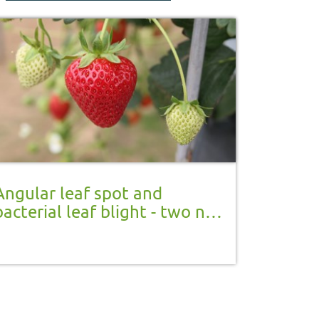
Angular leaf spot and
bacterial leaf blight - two new
notifiable strawberry plant
diseases