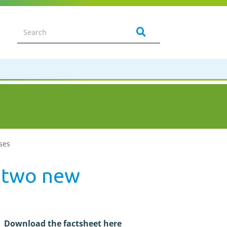
ases
- two new
Download the factsheet here