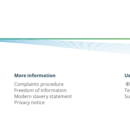
More information
Us
Complaints procedure
Freedom of information
Te
Modern slavery statement
Su
Privacy notice