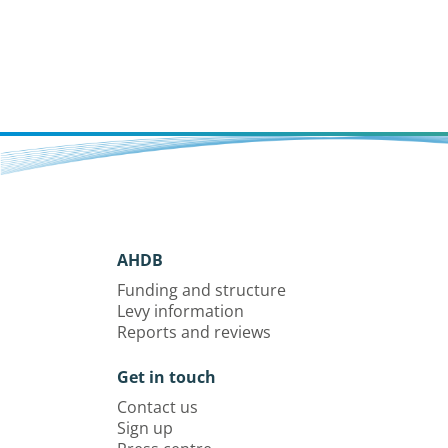
AHDB
Funding and structure
Levy information
Reports and reviews
Get in touch
Contact us
Sign up