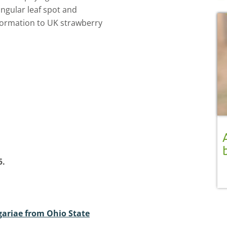
ngular leaf spot and
information to UK strawberry
5.
ariae from Ohio State