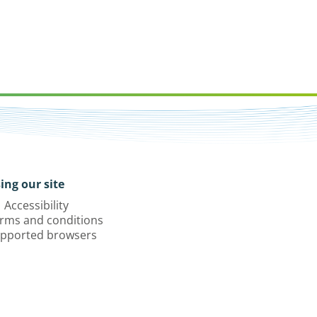
ing our site
Accessibility
rms and conditions
pported browsers