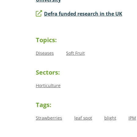
Defra funded research in the UK
Topics:
Diseases
Soft Fruit
Sectors:
Horticulture
Tags:
Strawberries
leaf spot
blight
IPM