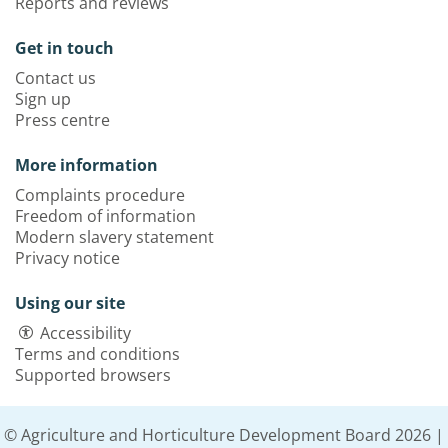
Reports and reviews
Get in touch
Contact us
Sign up
Press centre
More information
Complaints procedure
Freedom of information
Modern slavery statement
Privacy notice
Using our site
Accessibility
Terms and conditions
Supported browsers
© Agriculture and Horticulture Development Board 2026 |