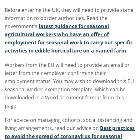
Before entering the UK, they will need to provide some
information to border authorities. Read the
government's
latest guidance for seasonal
agricultural workers who have an offer of
employment for seasonal work to carry out specific
activities in edible horticulture on a named farm
.
Workers from the EU will need to provide an email or
letter from their employer confirming their
employment status. You may wish to download this EU
seasonal worker exemption template, which can be
downloaded in a Word document format from this
page.
For advice on managing cohorts, social distancing and
living arrangements, read our advice on
Best practices
to avoid the spread of coronavirus for seasonal