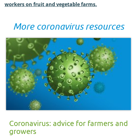
workers on fruit and vegetable farms.
More coronavirus resources
Coronavirus: advice for farmers and
growers