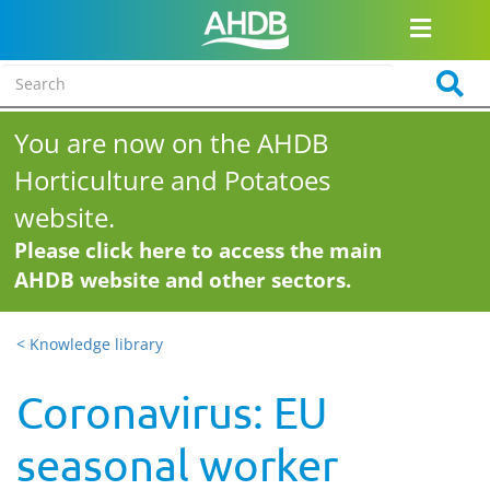
You are now on the AHDB
Horticulture and Potatoes
website.
Please click here to access the main
AHDB website and other sectors.
< Knowledge library
Coronavirus: EU
seasonal worker