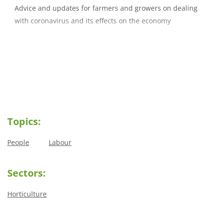
Advice and updates for farmers and growers on dealing
with coronavirus and its effects on the economy
Topics:
People
Labour
Sectors:
Horticulture