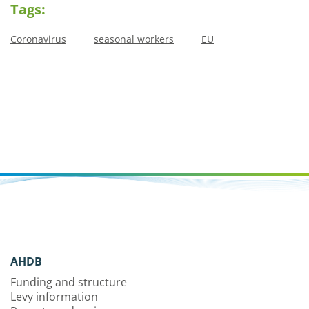
Tags:
Coronavirus
seasonal workers
EU
AHDB
Funding and structure
Levy information