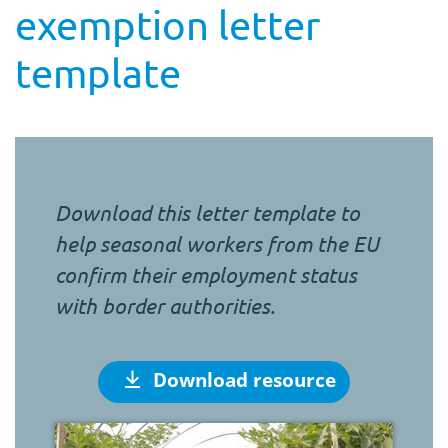
exemption letter
template
Download this letter template to
help seasonal workers from the EU
confirm their employment status
with border authorities.
Download resource