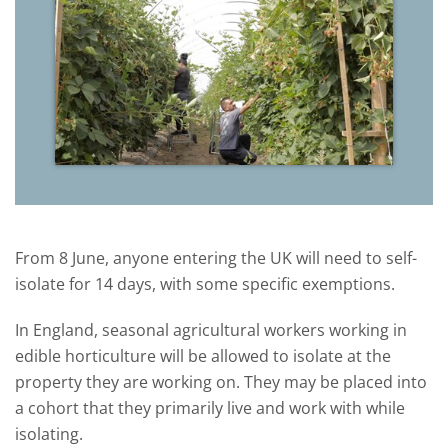
From 8 June, anyone entering the UK will need to self-
isolate for 14 days, with some specific exemptions.
In England, seasonal agricultural workers working in
edible horticulture will be allowed to isolate at the
property they are working on. They may be placed into
a cohort that they primarily live and work with while
isolating.