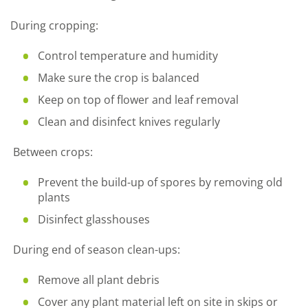
During cropping:
Control temperature and humidity
Make sure the crop is balanced
Keep on top of flower and leaf removal
Clean and disinfect knives regularly
Between crops:
Prevent the build-up of spores by removing old
plants
Disinfect glasshouses
During end of season clean-ups:
Remove all plant debris
Cover any plant material left on site in skips or