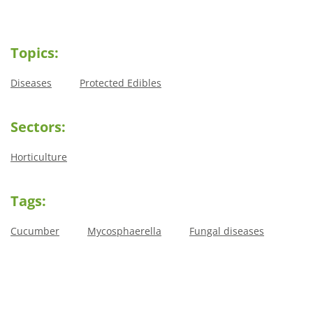
Topics:
Diseases
Protected Edibles
Sectors:
Horticulture
Tags:
Cucumber
Mycosphaerella
Fungal diseases