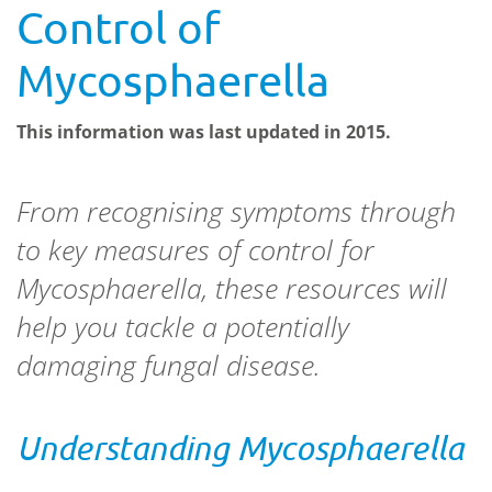
Control of
Mycosphaerella
This information was last updated in 2015.
From recognising symptoms through
to key measures of control for
Mycosphaerella
, these resources will
help you tackle a potentially
damaging fungal disease.
Understanding
Mycosphaerella