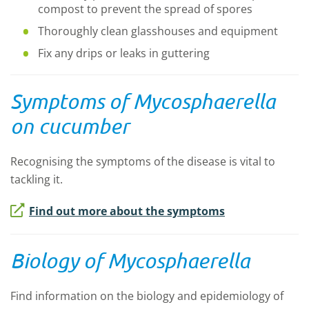
compost to prevent the spread of spores
Thoroughly clean glasshouses and equipment
Fix any drips or leaks in guttering
Symptoms of
Mycosphaerella
on cucumber
Recognising the symptoms of the disease is vital to
tackling it.
Find out more about the symptoms
Biology of Mycosphaerella
Find information on the biology and epidemiology of