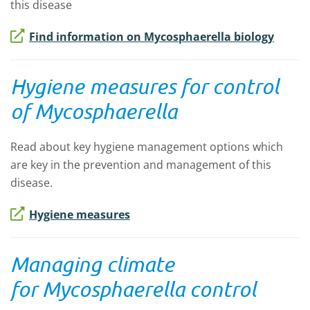
this disease
Find information on Mycosphaerella biology
Hygiene measures for control
of Mycosphaerella
Read about key hygiene management options which
are key in the prevention and management of this
disease.
Hygiene measures
Managing climate
for
Mycosphaerella
control