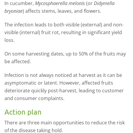
I
n cucumber,
Mycosphaerella melonis
(or
Didymella
bryoniae
) affects stems, leaves, and flowers.
The infection leads to both visible (external) and non-
visible (internal) fruit rot, resulting in significant yield
loss.
On some harvesting dates, up to 50% of the fruits may
be affected.
Infection is not always noticed at harvest as it can be
asymptomatic or latent. However, affected fruits
deteriorate quickly post-harvest, leading to customer
and consumer complaints.
Action plan
There are three main opportunities to reduce the risk
of the disease taking hold.