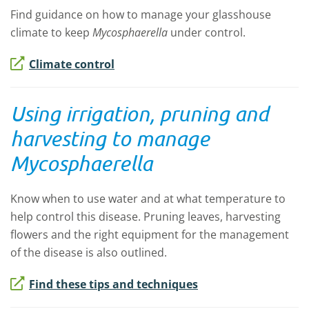
Find guidance on how to manage your glasshouse
climate to keep
Mycosphaerella
under control.
Climate control
Using irrigation, pruning and
harvesting to manage
Mycosphaerella
Know when to use water and at what temperature to
help control this disease. Pruning leaves, harvesting
flowers and the right equipment for the management
of the disease is also outlined.
Find these tips and techniques