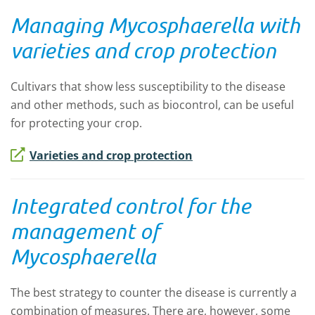
Managing
Mycosphaerella
with
varieties and crop protection
Cultivars that show less susceptibility to the disease
and other methods, such as biocontrol, can be useful
for protecting your crop.
Varieties and crop protection
Integrated control for the
management of
Mycosphaerella
The best strategy to counter the disease is currently a
combination of measures. There are, however, some