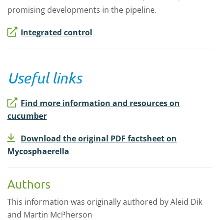
promising developments in the pipeline.
Integrated control
Useful links
Find more information and resources on
cucumber
Download the original PDF factsheet on
Mycosphaerella
Authors
This information was originally authored by Aleid Dik
and Martin McPherson