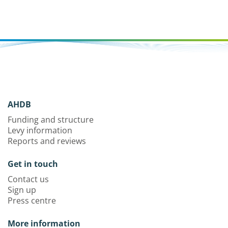
AHDB
Funding and structure
Levy information
Reports and reviews
Get in touch
Contact us
Sign up
Press centre
More information