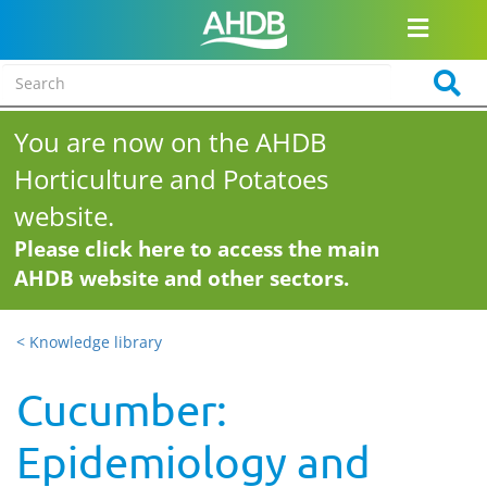
You are now on the AHDB
Horticulture and Potatoes
website.
Please click here to access the main
AHDB website and other sectors.
< Knowledge library
Cucumber:
Epidemiology and