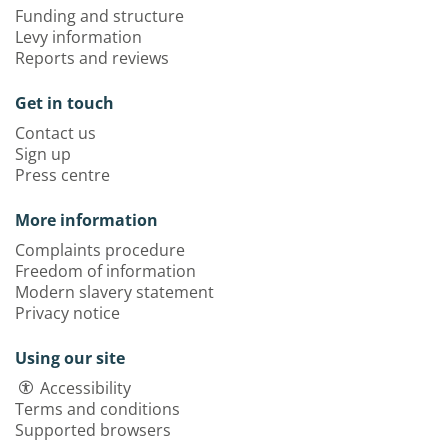
Funding and structure
Levy information
Reports and reviews
Get in touch
Contact us
Sign up
Press centre
More information
Complaints procedure
Freedom of information
Modern slavery statement
Privacy notice
Using our site
Accessibility
Terms and conditions
Supported browsers