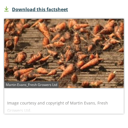
Download this factsheet
Martin Evans_Fresh Growers Ltd
Image courtesy and copyright of Martin Evans, Fresh
Growers Ltd.