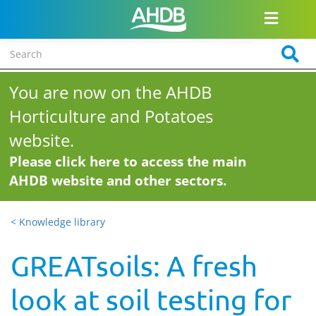
You are now on the AHDB
Horticulture and Potatoes
website.
Please click here to access the main
AHDB website and other sectors.
< Knowledge library
GREATsoils: A fresh
look at soil testing for