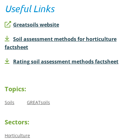
Useful Links
Greatsoils website
Soil assessment methods for horticulture
factsheet
Rating soil assessment methods factsheet
Topics:
Soils
GREATsoils
Sectors:
Horticulture