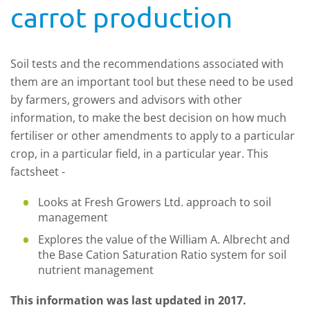
carrot production
Soil tests and the recommendations associated with
them are an important tool but these need to be used
by farmers, growers and advisors with other
information, to make the best decision on how much
fertiliser or other amendments to apply to a particular
crop, in a particular field, in a particular year. This
factsheet -
Looks at Fresh Growers Ltd. approach to soil
management
Explores the value of the William A. Albrecht and
the Base Cation Saturation Ratio system for soil
nutrient management
This information was last updated in 2017.