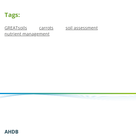
Tags:
GREATsoils
carrots
soil assessment
nutrient management
AHDB