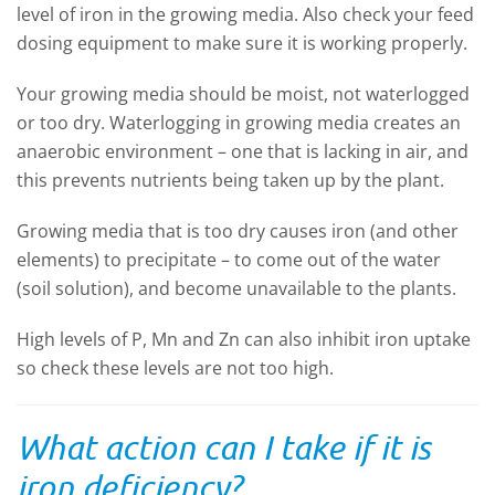
level of iron in the growing media. Also check your feed
dosing equipment to make sure it is working properly.
Your growing media should be moist, not waterlogged
or too dry. Waterlogging in growing media creates an
anaerobic environment – one that is lacking in air, and
this prevents nutrients being taken up by the plant.
Growing media that is too dry causes iron (and other
elements) to precipitate – to come out of the water
(soil solution), and become unavailable to the plants.
High levels of P, Mn and Zn can also inhibit iron uptake
so check these levels are not too high.
What action can I take if it is
iron deficiency?