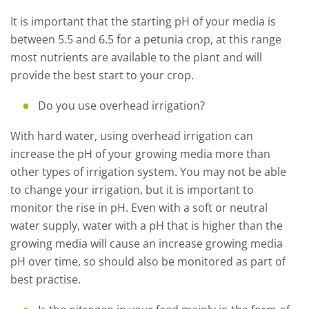
It is important that the starting pH of your media is
between 5.5 and 6.5 for a petunia crop, at this range
most nutrients are available to the plant and will
provide the best start to your crop.
Do you use overhead irrigation?
With hard water, using overhead irrigation can
increase the pH of your growing media more than
other types of irrigation system. You may not be able
to change your irrigation, but it is important to
monitor the rise in pH. Even with a soft or neutral
water supply, water with a pH that is higher than the
growing media will cause an increase growing media
pH over time, so should also be monitored as part of
best practise.