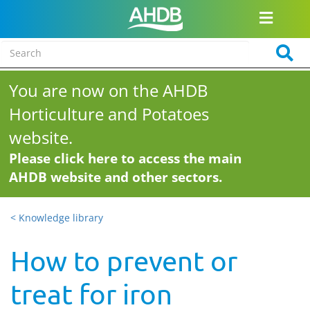
You are now on the AHDB
Horticulture and Potatoes
website.
Please click here to access the main
AHDB website and other sectors.
< Knowledge library
How to prevent or
treat for iron