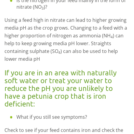
Is the nitrogen in your feed mainly in the form of
nitrate (NO
)?
3
Using a feed high in nitrate can lead to higher growing
media pH as the crop grows. Changing to a feed with a
higher proportion of nitrogen as ammonia (NH
) can
4
help to keep growing media pH lower. Straights
containing sulphate (SO
) can also be used to help
4
lower media pH
If you are in an area with naturally
soft water or treat your water to
reduce the pH you are unlikely to
have a petunia crop that is iron
deficient:
What if you still see symptoms?
Check to see if your feed contains iron and check the