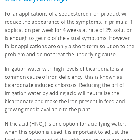
Foliar applications of a sequestered iron product will
reduce the appearance of the symptoms. In primula, 1
application per week for 4 weeks at rate of 2% solution
is enough to get rid of the visual symptoms. However
foliar applications are only a short-term solution to the
problem and do not treat the underlying cause.
Irrigation water with high levels of bicarbonate is a
common cause of iron deficiency, this is known as
bicarbonate induced chlorosis. Reducing the pH of
irrigation water by adding acid will neutralise the
bicarbonate and make the iron present in feed and
growing media available to the plant.
Nitric acid (HNO
) is one option for acidifying water,
3
when this option is used it is important to adjust the