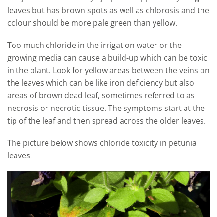
leaves but has brown spots as well as chlorosis and the
colour should be more pale green than yellow.
Too much chloride in the irrigation water or the
growing media can cause a build-up which can be toxic
in the plant. Look for yellow areas between the veins on
the leaves which can be like iron deficiency but also
areas of brown dead leaf, sometimes referred to as
necrosis or necrotic tissue. The symptoms start at the
tip of the leaf and then spread across the older leaves.
The picture below shows chloride toxicity in petunia
leaves.