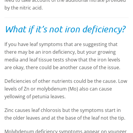
feed to take account of the additional nitrate provided
by the nitric acid.
What if it’s not iron deficiency?
If you have leaf symptoms that are suggesting that
there may be an iron deficiency, but your growing
media and leaf tissue tests show that the iron levels
are okay, there could be another cause of the issue.
Deficiencies of other nutrients could be the cause. Low
levels of Zn or molybdenum (Mo) also can cause
yellowing of petunia leaves.
Zinc causes leaf chlorosis but the symptoms start in
the older leaves and at the base of the leaf not the tip.
Molybdenum deficiency symptoms appear on younger