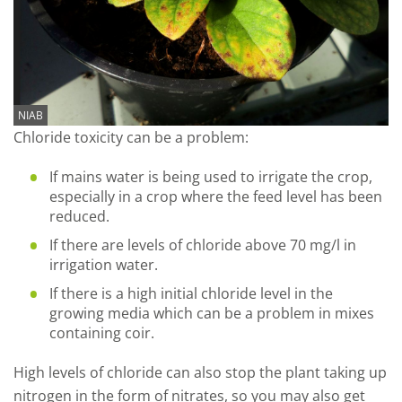
NIAB
Chloride toxicity can be a problem:
If mains water is being used to irrigate the crop,
especially in a crop where the feed level has been
reduced.
If there are levels of chloride above 70 mg/l in
irrigation water.
If there is a high initial chloride level in the
growing media which can be a problem in mixes
containing coir.
High levels of chloride can also stop the plant taking up
nitrogen in the form of nitrates, so you may also get