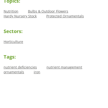
Topics:
Nutrition
Bulbs & Outdoor Flowers
Hardy Nursery Stock
Protected Ornamentals
Sectors:
Horticulture
Tags:
nutrient deficiencies
nutrient management
ornamentals
iron