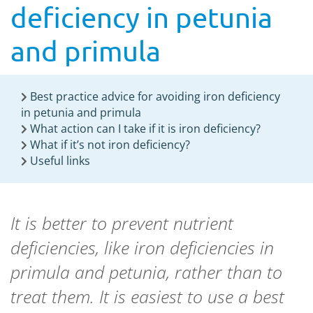
deficiency in petunia
and primula
Best practice advice for avoiding iron deficiency
in petunia and primula
What action can I take if it is iron deficiency?
What if it’s not iron deficiency?
Useful links
It is better to prevent nutrient
deficiencies, like iron deficiencies in
primula and petunia, rather than to
treat them. It is easiest to use a best