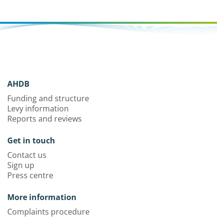
AHDB
Funding and structure
Levy information
Reports and reviews
Get in touch
Contact us
Sign up
Press centre
More information
Complaints procedure