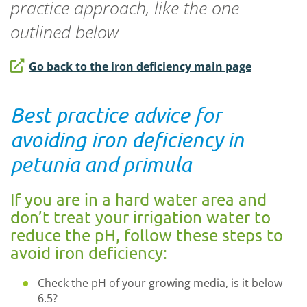
practice approach, like the one
outlined below
Go back to the iron deficiency main page
Best practice advice for
avoiding iron deficiency in
petunia and primula
If you are in a hard water area and
don’t treat your irrigation water to
reduce the pH, follow these steps to
avoid iron deficiency:
Check the pH of your growing media, is it below
6.5?