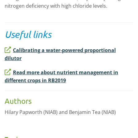
nitrogen deficiency with high chloride levels.
Useful links
Calibrating a water-powered proportional
dilutor
Read more about nutrient management in
different crops in RB2019
Authors
Hilary Papworth (NIAB) and Benjamin Tea (NIAB)