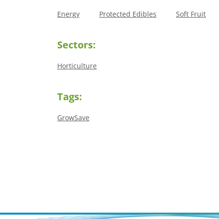
Energy
Protected Edibles
Soft Fruit
Sectors:
Horticulture
Tags:
GrowSave