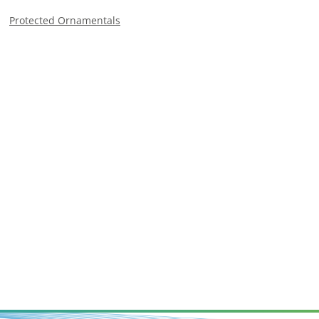
Protected Ornamentals