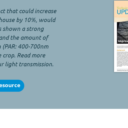
t that could increase
sshouse by 10%, would
s shown a strong
 and the amount of
on (PAR: 400-700nm
e crop. Read more
 light transmission.
esource