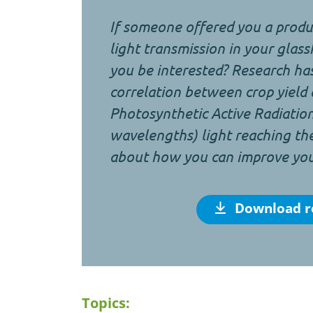
If someone offered you a produc
light transmission in your gla
you be interested? Research ha
correlation between crop yield
Photosynthetic Active Radiati
wavelengths) light reaching th
about how you can improve your
Download r
Topics: