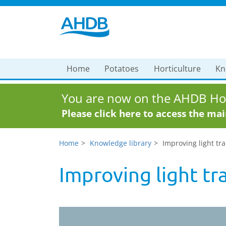
Home
Potatoes
Horticulture
Kn
You are now on the AHDB Hor
Please click here to access the ma
Home
Knowledge library
Improving light tr
Improving light tr