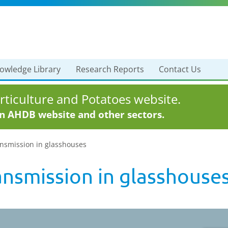
owledge Library
Research Reports
Contact Us
ticulture and Potatoes website.
in AHDB website and other sectors.
ansmission in glasshouses
ansmission in glasshouse