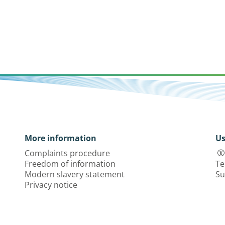
More information
Us
Complaints procedure
Freedom of information
Te
Modern slavery statement
Su
Privacy notice