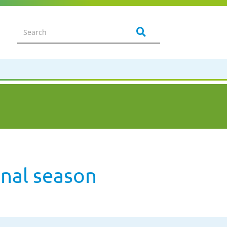
onal season