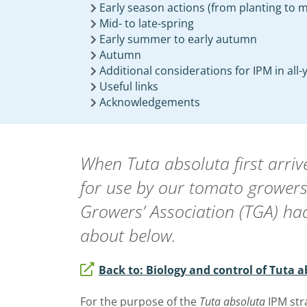
Early season actions (from planting to m
Mid- to late-spring
Early summer to early autumn
Autumn
Additional considerations for IPM in all
Useful links
Acknowledgements
When
Tuta absoluta
first arr
for use by our tomato growers
Growers’ Association (TGA) ha
about below.
Back to: Biology and control of Tuta 
For the purpose of the
Tuta absoluta
IPM str