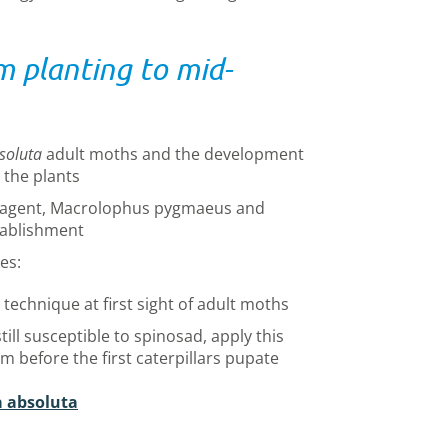
m planting to mid-
soluta
adult moths and the development
n the plants
ol agent, Macrolophus pygmaeus and
tablishment
es:
echnique at first sight of adult moths
till susceptible to spinosad, apply this
em before the first caterpillars pupate
a absoluta