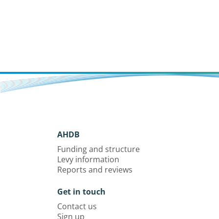
AHDB
Funding and structure
Levy information
Reports and reviews
Get in touch
Contact us
Sign up