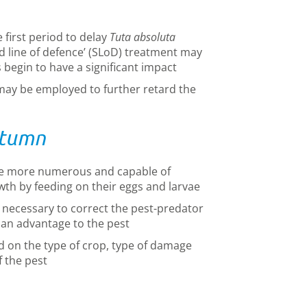
first period to delay
Tuta absoluta
d line of defence’ (SLoD) treatment may
begin to have a significant impact
may be employed to further retard the
utumn
e more numerous and capable of
wth by feeding on their eggs and larvae
ecessary to correct the pest-predator
e an advantage to the pest
d on the type of crop, type of damage
f the pest