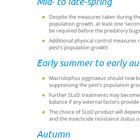
Mid- to late-spring
Despite the measures taken during the 
population growth, at least one ‘secon
be required before the predatory bugs 
Additional physical control measures 
pest’s population growth
Early summer to early a
Macrolophus pygmaeus should now b
suppressing the pest’s population gro
Further SLoD treatments may become n
balance if any external factors provid
The choice of SLoD product will depen
and the insecticide resistance status o
Autumn