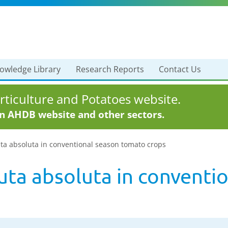
owledge Library
Research Reports
Contact Us
ticulture and Potatoes website.
in AHDB website and other sectors.
uta absoluta in conventional season tomato crops
uta absoluta in conventi