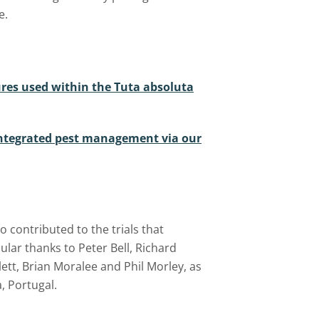
e.
ures used within the Tuta absoluta
ntegrated pest management via our
 contributed to the trials that
ular thanks to Peter Bell, Richard
ett, Brian Moralee and Phil Morley, as
, Portugal.