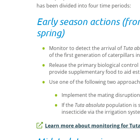
has been divided into four time periods:
Early season actions (fro
spring)
Monitor to detect the arrival of
Tuta ab
of the first generation of caterpillars i
Release the primary biological contr
provide supplementary food to aid es
Use one of the following two approach
Implement the mating disruption t
If the
Tuta absoluta
population is s
insecticide via the irrigation syst
Learn more about monitoring for Tut