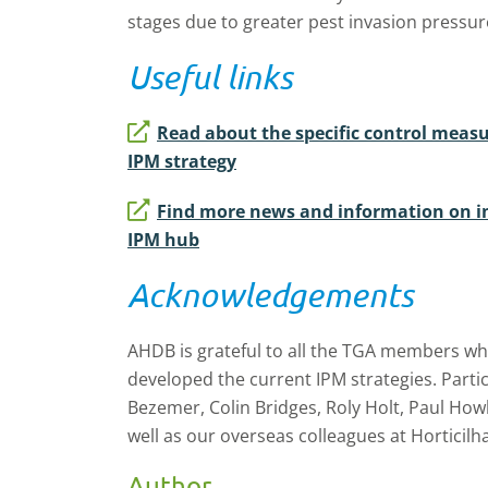
stages due to greater pest invasion pressur
Useful links
Read about the specific control meas
IPM strategy
Find more news and information on i
IPM hub
Acknowledgements
AHDB is grateful to all the TGA members who
developed the current IPM strategies. Partic
Bezemer, Colin Bridges, Roly Holt, Paul Howl
well as our overseas colleagues at Horticilha
Author