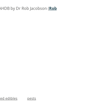
 AHDB by Dr Rob Jacobson (
Rob
ted edibles
pests