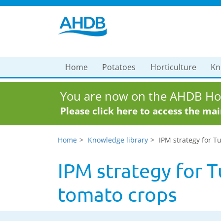
Home
Potatoes
Horticulture
Kn
You are now on the AHDB Hor
Please click here to access the ma
Home
Knowledge library
IPM strategy for T
IPM strategy for T
tomato crops