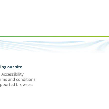
ing our site
Accessibility
rms and conditions
pported browsers