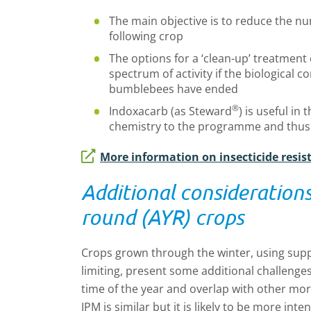
The main objective is to reduce the num
following crop
The options for a ‘clean-up’ treatment 
spectrum of activity if the biological
bumblebees have ended
®
Indoxacarb (as Steward
) is useful in 
chemistry to the programme and thus
More information on insecticide resis
Additional considerations 
round (AYR) crops
Crops grown through the winter, using suppl
limiting, present some additional challenge
time of the year and overlap with other mo
IPM is similar but it is likely to be more int