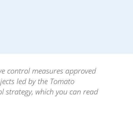
tive control measures approved
jects led by the Tomato
l strategy, which you can read