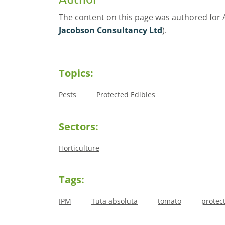
The content on this page was authored for
Jacobson Consultancy Ltd
).
Topics:
Pests
Protected Edibles
Sectors:
Horticulture
Tags:
IPM
Tuta absoluta
tomato
protec