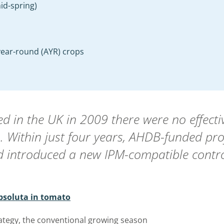
id-spring)
-year-round (AYR) crops
ived in the UK in 2009 there were no effec
. Within just four years, AHDB-funded pro
d introduced a new IPM-compatible contro
absoluta in tomato
ategy, the conventional growing season