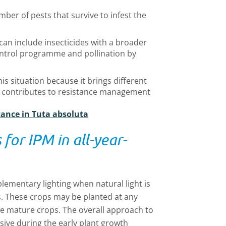
ber of pests that survive to infest the
can include insecticides with a broader
 control programme and pollination by
this situation because it brings different
 contributes to resistance management
tance in Tuta absoluta
for IPM in all-year-
ementary lighting when natural light is
s. These crops may be planted at any
re mature crops. The overall approach to
ensive during the early plant growth