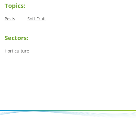
Topics:
Pests
Soft Fruit
Sectors:
Horticulture