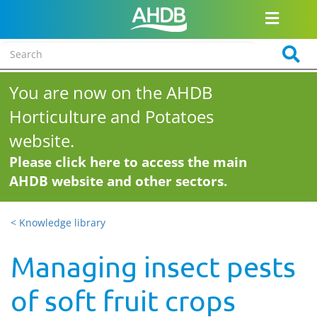
You are now on the AHDB
Horticulture and Potatoes
website.
Please click here to access the main
AHDB website and other sectors.
< Knowledge library
Managing insect pests
of soft fruit crops