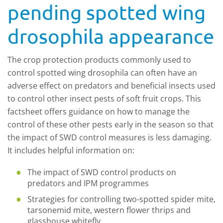
pending spotted wing
drosophila appearance
The crop protection products commonly used to
control spotted wing drosophila can often have an
adverse effect on predators and beneficial insects used
to control other insect pests of soft fruit crops. This
factsheet offers guidance on how to manage the
control of these other pests early in the season so that
the impact of SWD control measures is less damaging.
It includes helpful information on:
The impact of SWD control products on
predators and IPM programmes
Strategies for controlling two-spotted spider mite,
tarsonemid mite, western flower thrips and
glasshouse whitefly