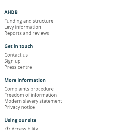
AHDB
Funding and structure
Levy information
Reports and reviews
Get in touch
Contact us
Sign up
Press centre
More information
Complaints procedure
Freedom of information
Modern slavery statement
Privacy notice
Using our site
Accessibility