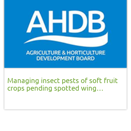
Managing insect pests of soft fruit
crops pending spotted wing
drosophila appearance