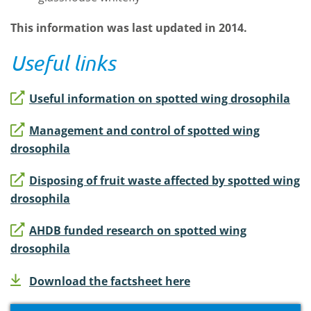
This information was last updated in 2014.
Useful links
Useful information on spotted wing drosophila
Management and control of spotted wing
drosophila
Disposing of fruit waste affected by spotted wing
drosophila
AHDB funded research on spotted wing
drosophila
Download the factsheet here