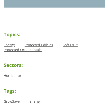
Topics:
Energy
Protected Edibles
Soft Fruit
Protected Ornamentals
Sectors:
Horticulture
Tags:
GrowSave
energy