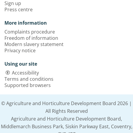
Sign up
Press centre
More information
Complaints procedure
Freedom of information
Modern slavery statement
Privacy notice
Using our site
Accessibility
Terms and conditions
Supported browsers
© Agriculture and Horticulture Development Board 2026 |
All Rights Reserved
Agriculture and Horticulture Development Board,
Middlemarch Business Park, Siskin Parkway East, Coventry,