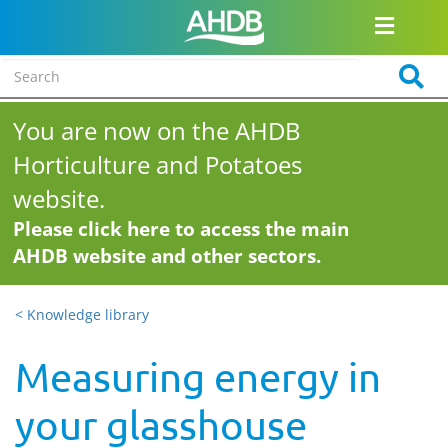
You are now on the AHDB
Horticulture and Potatoes
website.
Please click here to access the main
AHDB website and other sectors.
< Knowledge library
Measuring energy in
your glasshouse