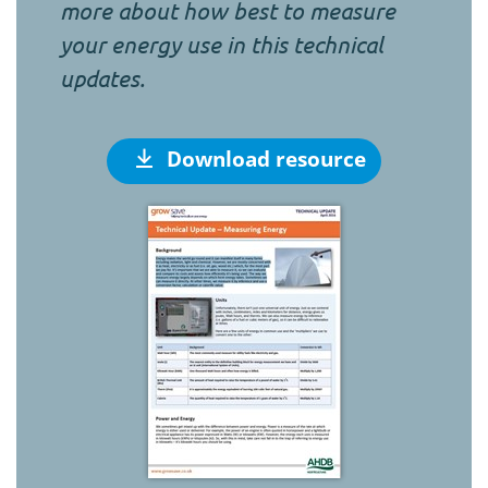
more about how best to measure
your energy use in this technical
updates.
Download resource