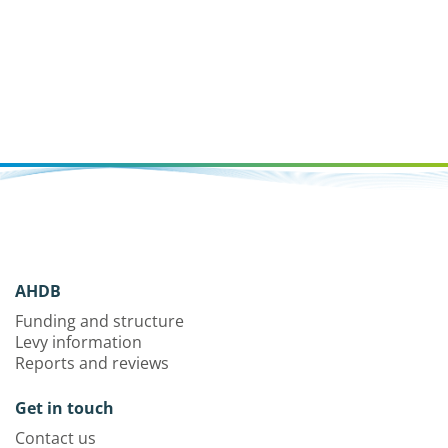
AHDB
Funding and structure
Levy information
Reports and reviews
Get in touch
Contact us