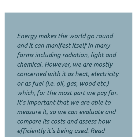
Energy makes the world go round
and it can manifest itself in many
forms including radiation, light and
chemical. However, we are mostly
concerned with it as heat, electricity
or as fuel (i.e. oil, gas, wood etc.)
which, for the most part we pay for.
It’s important that we are able to
measure it, so we can evaluate and
compare its costs and assess how
efficiently it’s being used. Read