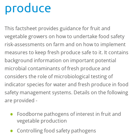
produce
This factsheet provides guidance for fruit and
vegetable growers on how to undertake food safety
risk-assessments on farm and on how to implement
measures to keep fresh produce safe to it. It contains
background information on important potential
microbial contaminants of fresh produce and
considers the role of microbiological testing of
indicator species for water and fresh produce in food
safety management systems. Details on the following
are provided -
Foodborne pathogens of interest in fruit and
vegetable production
Controlling food safety pathogens