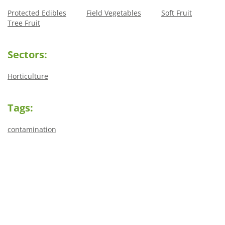
Protected Edibles
Field Vegetables
Soft Fruit
Tree Fruit
Sectors:
Horticulture
Tags:
contamination