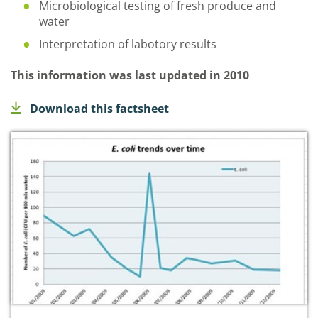
Microbiological testing of fresh produce and
water
Interpretation of labotory results
This information was last updated in 2010
Download this factsheet