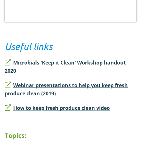
Useful links
Microbials 'Keep it Clean' Workshop handout
2020
Webinar presentations to help you keep fresh
produce clean (2019)
How to keep fresh produce clean video
Topics: