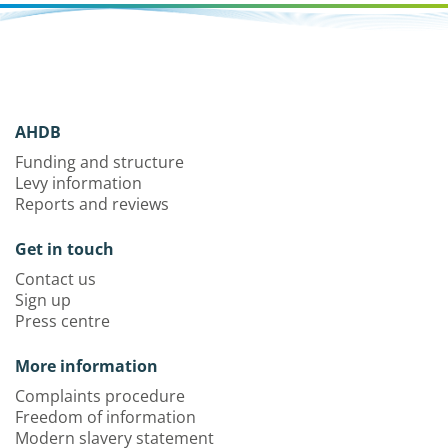
AHDB
Funding and structure
Levy information
Reports and reviews
Get in touch
Contact us
Sign up
Press centre
More information
Complaints procedure
Freedom of information
Modern slavery statement