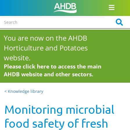
You are now on the AHDB
Horticulture and Potatoes
website.
Please click here to access the main
AHDB website and other sectors.
< Knowledge library
Monitoring microbial
food safety of fresh