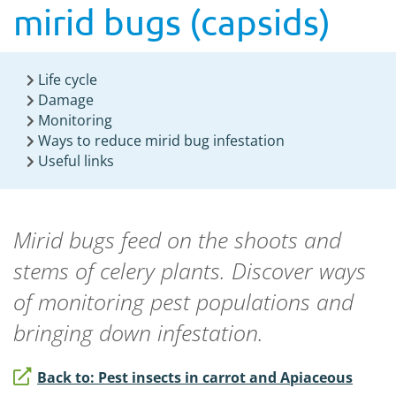
mirid bugs (capsids)
Life cycle
Damage
Monitoring
Ways to reduce mirid bug infestation
Useful links
Mirid bugs
feed on the shoots and
stems of
celery
plants
.
Discover ways
of monitoring pest populations and
bringing down infestation
.
Back to: Pest insects in carrot and Apiaceous