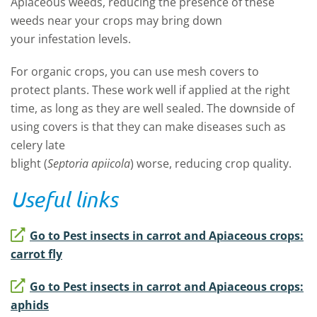
Apiaceous weeds,
reducing the presence of these
weeds near your
crops
may
bring down
your
infestation
levels
.
For
organic crops,
you can
use mesh covers
to
protect
plants. These
work well if applied at the right
time
,
as long as
they are well sealed.
The downside of
using covers is that they can make
diseases
such as
celery late
blight
(
Septoria apiicola
)
worse,
reduc
ing
crop quality
.
Useful links
Go to Pest insects in carrot and Apiaceous crops:
carrot fly
Go to Pest insects in carrot and Apiaceous crops:
aphids