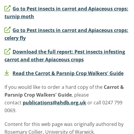
Go to Pest insects in carrot and Apiaceous crops:
turnip moth
Go to Pest insects in carrot and Apiaceous crops:
celery fly
Download the full report: Pest insects infesting
carrot and other Apiaceous crops
Read the Carrot & Parsnip Crop Walkers' Guide
If you would like to order a hard copy of the
Carrot &
Parsnip Crop Walkers' Guide
, please
contact
publications@ahdb.org.uk
or call 0247 799
0069.
Content for this web page was originally authored by
Rosemary Collier, University of Warwick.