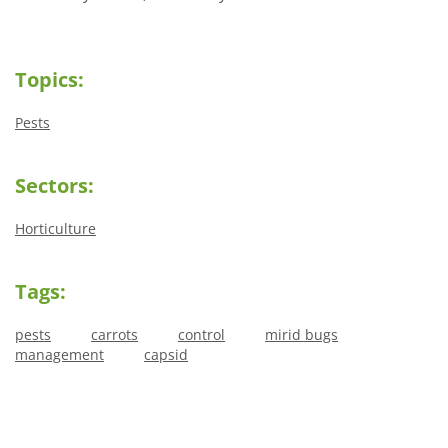
Topics:
Pests
Sectors:
Horticulture
Tags:
pests
carrots
control
mirid bugs
management
capsid