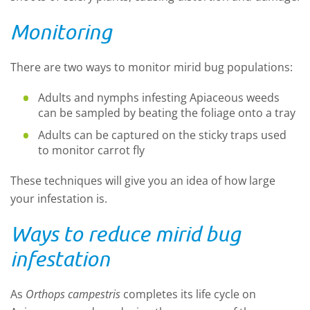
Monitoring
There are two ways to monitor mirid bug populations:
Adults and nymphs infesting Apiaceous weeds
can be sampled by beating the foliage onto a tray
Adults can be captured on the sticky traps used
to monitor carrot fly
These techniques will give you an idea of how large
your infestation is
.
Ways to reduce mirid bug
infestation
As
Orthops
campestris
complete
s
its life cycle on