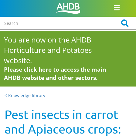
You are now on the AHDB
Horticulture and Potatoes
website.
Please click here to access the main
AHDB website and other sectors.
< Knowledge library
Pest insects in carrot
and Apiaceous crops: