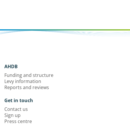
AHDB
Funding and structure
Levy information
Reports and reviews
Get in touch
Contact us
Sign up
Press centre