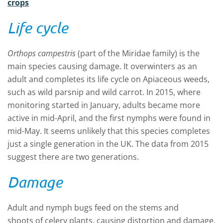
crops
Life cycle
Orthops
campestris
(part of the
Miridae
family)
is the
main species causing damage. It
overwinters as an
adult and complete
s
its life cycle on Apiaceous weeds
,
such as
wild parsnip
and
wild carrot. In 2015, where
monitoring started in January,
adults became more
active in mid-April
,
and the first nymphs were found in
mid-May. It seems unlikely that this species completes
just a single generation in the UK
.
T
he data from 2015
suggest there are two generations.
Damage
A
dult
and nymph
bugs feed
on the stems and
shoots
of celery plants,
caus
ing
distortion and damage.