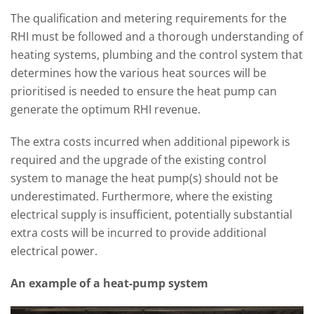
The qualification and metering requirements for the
RHI must be followed and a thorough understanding of
heating systems, plumbing and the control system that
determines how the various heat sources will be
prioritised is needed to ensure the heat pump can
generate the optimum RHI revenue.
The extra costs incurred when additional pipework is
required and the upgrade of the existing control
system to manage the heat pump(s) should not be
underestimated. Furthermore, where the existing
electrical supply is insufficient, potentially substantial
extra costs will be incurred to provide additional
electrical power.
An example of a heat-pump system