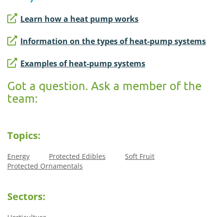
Learn how a heat pump works
Information on the types of heat-pump systems
Examples of heat-pump systems
Got a question. Ask a member of the
team:
Topics:
Energy
Protected Edibles
Soft Fruit
Protected Ornamentals
Sectors: