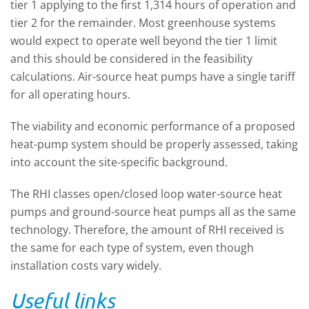
tier 1 applying to the first 1,314 hours of operation and
tier 2 for the remainder. Most greenhouse systems
would expect to operate well beyond the tier 1 limit
and this should be considered in the feasibility
calculations. Air-source heat pumps have a single tariff
for all operating hours.
The viability and economic performance of a proposed
heat-pump system should be properly assessed, taking
into account the site-specific background.
The RHI classes open/closed loop water-source heat
pumps and ground-source heat pumps all as the same
technology. Therefore, the amount of RHI received is
the same for each type of system, even though
installation costs vary widely.
Useful links