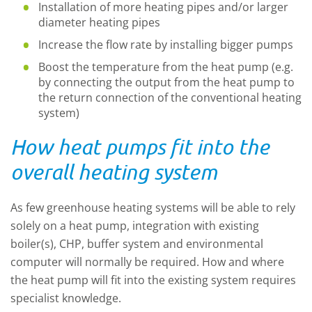
Installation of more heating pipes and/or larger
diameter heating pipes
Increase the flow rate by installing bigger pumps
Boost the temperature from the heat pump (e.g.
by connecting the output from the heat pump to
the return connection of the conventional heating
system)
How heat pumps fit into the
overall heating system
As few greenhouse heating systems will be able to rely
solely on a heat pump, integration with existing
boiler(s), CHP, buffer system and environmental
computer will normally be required. How and where
the heat pump will fit into the existing system requires
specialist knowledge.