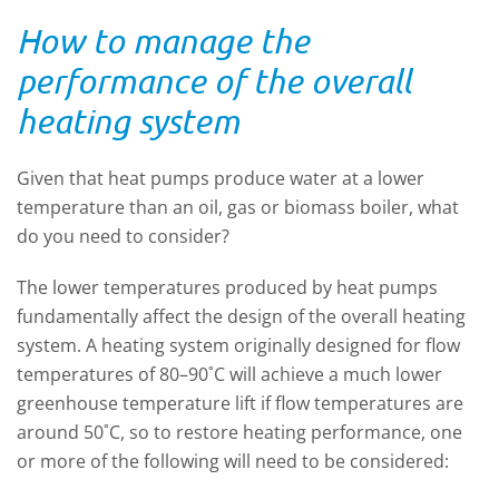
How to manage the
performance of the overall
heating system
Given that heat pumps produce water at a lower
temperature than an oil, gas or biomass boiler, what
do you need to consider?
The lower temperatures produced by heat pumps
fundamentally affect the design of the overall heating
system. A heating system originally designed for flow
temperatures of 80–90˚C will achieve a much lower
greenhouse temperature lift if flow temperatures are
around 50˚C, so to restore heating performance, one
or more of the following will need to be considered: