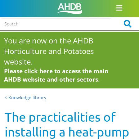
You are now on the AHDB
Horticulture and Potatoes
website.
Please click here to access the main
AHDB website and other sectors.
< Knowledge library
The practicalities of
installing a heat-pump