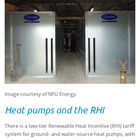
Image courtesy of NFU Energy.
Heat pumps and the RHI
There is a two-tier Renewable Heat Incentive (RHI) tariff
system for ground- and water-source heat pumps, with