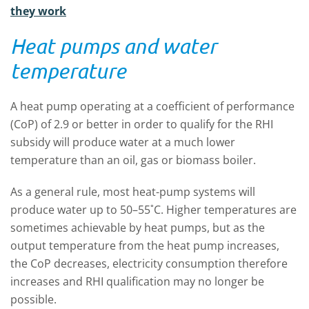
they work
Heat pumps and water
temperature
A heat pump operating at a coefficient of performance
(CoP) of 2.9 or better in order to qualify for the RHI
subsidy will produce water at a much lower
temperature than an oil, gas or biomass boiler.
As a general rule, most heat-pump systems will
produce water up to 50–55˚C. Higher temperatures are
sometimes achievable by heat pumps, but as the
output temperature from the heat pump increases,
the CoP decreases, electricity consumption therefore
increases and RHI qualification may no longer be
possible.