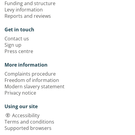
Funding and structure
Levy information
Reports and reviews
Get in touch
Contact us
Sign up
Press centre
More information
Complaints procedure
Freedom of information
Modern slavery statement
Privacy notice
Using our site
Accessibility
Terms and conditions
Supported browsers