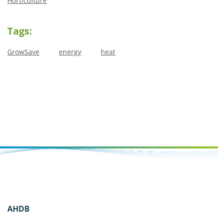
Horticulture
Tags:
GrowSave
energy
heat
AHDB