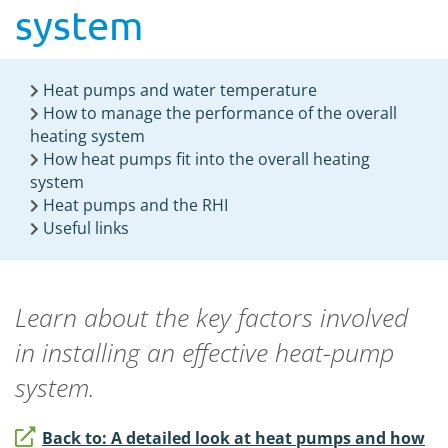
system
Heat pumps and water temperature
How to manage the performance of the overall
heating system
How heat pumps fit into the overall heating
system
Heat pumps and the RHI
Useful links
Learn about the key factors involved
in installing an effective heat-pump
system.
Back to: A detailed look at heat pumps and how