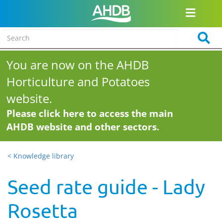
You are now on the AHDB
Horticulture and Potatoes
website.
Please click here to access the main
AHDB website and other sectors.
< Knowledge library
Seed rate guide - Lady
Rosetta