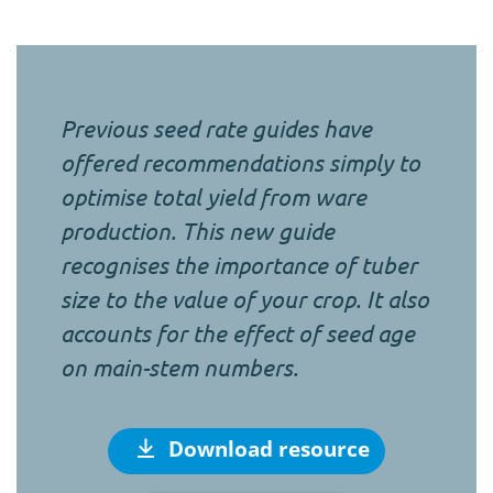
Previous seed rate guides have
offered recommendations simply to
optimise total yield from ware
production. This new guide
recognises the importance of tuber
size to the value of your crop. It also
accounts for the effect of seed age
on main-stem numbers.
Download resource