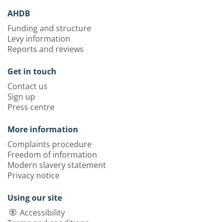
AHDB
Funding and structure
Levy information
Reports and reviews
Get in touch
Contact us
Sign up
Press centre
More information
Complaints procedure
Freedom of information
Modern slavery statement
Privacy notice
Using our site
Accessibility