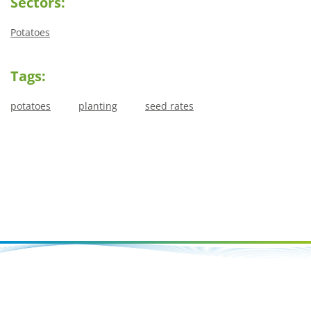
Sectors:
Potatoes
Tags:
potatoes
planting
seed rates