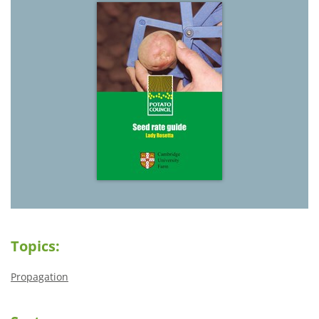
Topics:
Propagation