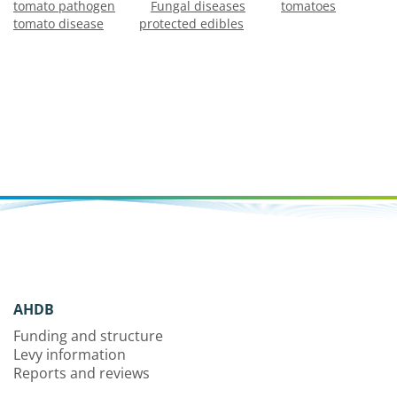
tomato pathogen
Fungal diseases
tomatoes
tomato disease
protected edibles
AHDB
Funding and structure
Levy information
Reports and reviews