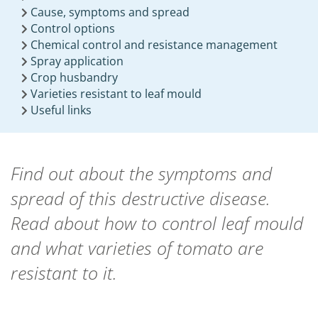
Cause, symptoms and spread
Control options
Chemical control and resistance management
Spray application
Crop husbandry
Varieties resistant to leaf mould
Useful links
Find out about the symptoms and
spread of this destructive disease.
Read about how to control leaf mould
and what varieties of tomato are
resistant to it.