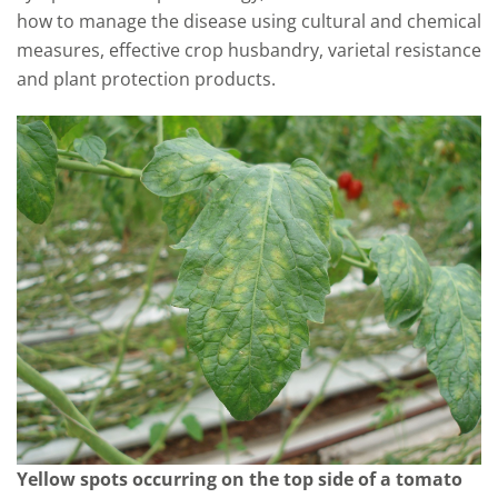
how to manage the disease using cultural and chemical
measures, effective crop husbandry, varietal resistance
and plant protection products.
Yellow spots occurring on the top side of a tomato