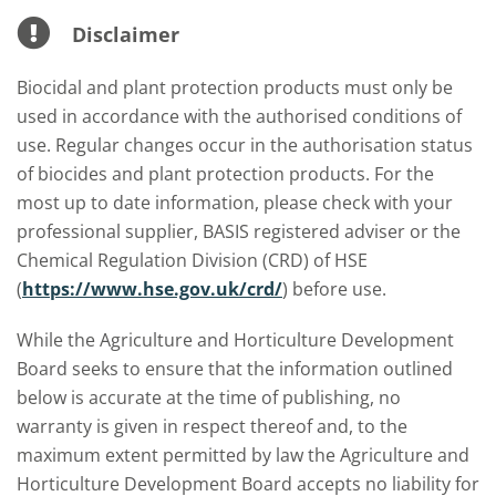
Disclaimer
Biocidal and plant protection products must only be
used in accordance with the authorised conditions of
use. Regular changes occur in the authorisation status
of biocides and plant protection products. For the
most up to date information, please check with your
professional supplier, BASIS registered adviser or the
Chemical Regulation Division (CRD) of HSE
(
https://www.hse.gov.uk/crd/
) before use.
While the Agriculture and Horticulture Development
Board seeks to ensure that the information outlined
below is accurate at the time of publishing, no
warranty is given in respect thereof and, to the
maximum extent permitted by law the Agriculture and
Horticulture Development Board accepts no liability for