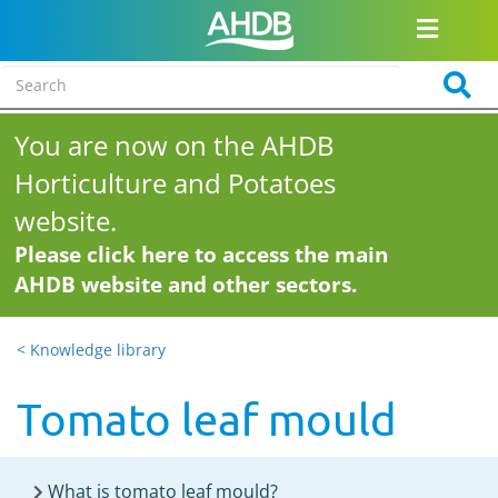
You are now on the AHDB
Horticulture and Potatoes
website.
Please click here to access the main
AHDB website and other sectors.
< Knowledge library
Tomato leaf mould
What is tomato leaf mould?