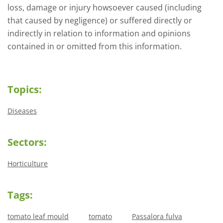
loss, damage or injury howsoever caused (including
that caused by negligence) or suffered directly or
indirectly in relation to information and opinions
contained in or omitted from this information.
Topics:
Diseases
Sectors:
Horticulture
Tags:
tomato leaf mould
tomato
Passalora fulva