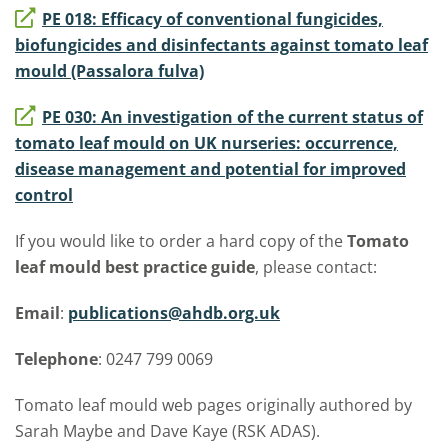
PE 018: Efficacy of conventional fungicides,
biofungicides and disinfectants against tomato leaf
mould (Passalora fulva)
PE 030: An investigation of the current status of
tomato leaf mould on UK nurseries: occurrence,
disease management and potential for improved
control
If you would like to order a hard copy of the
Tomato
leaf mould best practice guide
, please contact:
Email
:
publications@ahdb.org.uk
Telephone
: 0247 799 0069
Tomato leaf mould web pages originally authored by
Sarah Maybe and Dave Kaye (RSK ADAS).