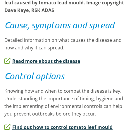
leaf caused by tomato lead mould. Image copyright
Dave Kaye, RSK ADAS
Cause, symptoms and spread
Detailed information on what causes the disease and
how and why it can spread.
Read more about the disease
Control options
Knowing how and when to combat the disease is key.
Understanding the importance of timing, hygiene and
the implementing of environmental controls can help
you prevent outbreaks before they occur.
Find out how to control tomato leaf mould