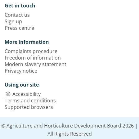
Get in touch
Contact us
Sign up
Press centre
More information
Complaints procedure
Freedom of information
Modern slavery statement
Privacy notice
Using our site
Accessibility
Terms and conditions
Supported browsers
© Agriculture and Horticulture Development Board 2026 |
All Rights Reserved