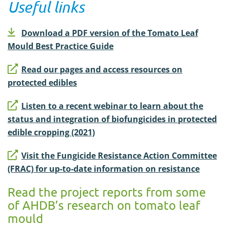
Useful links
Download a PDF version of the Tomato Leaf
Mould Best Practice Guide
Read our pages and access resources on
protected edibles
Listen to a recent webinar to learn about the
status and integration of biofungicides in protected
edible cropping (2021)
Visit the Fungicide Resistance Action Committee
(FRAC) for up-to-date information on resistance
Read the project reports from some
of AHDB’s research on tomato leaf
mould