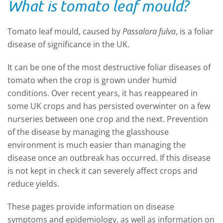
What is tomato leaf mould?
Tomato leaf mould, caused by
Passalora fulva
, is a foliar
disease of significance in the UK.
It can be one of the most destructive foliar diseases of
tomato when the crop is grown under humid
conditions. Over recent years, it has reappeared in
some UK crops and has persisted overwinter on a few
nurseries between one crop and the next. Prevention
of the disease by managing the glasshouse
environment is much easier than managing the
disease once an outbreak has occurred. If this disease
is not kept in check it can severely affect crops and
reduce yields.
These pages provide information on disease
symptoms and epidemiology, as well as information on