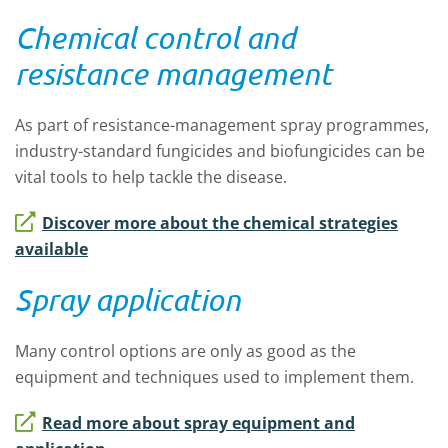
Chemical control and
resistance management
As part of resistance-management spray programmes,
industry-standard fungicides and biofungicides can be
vital tools to help tackle the disease.
Discover more about the chemical strategies
available
Spray application
Many control options are only as good as the
equipment and techniques used to implement them.
Read more about spray equipment and