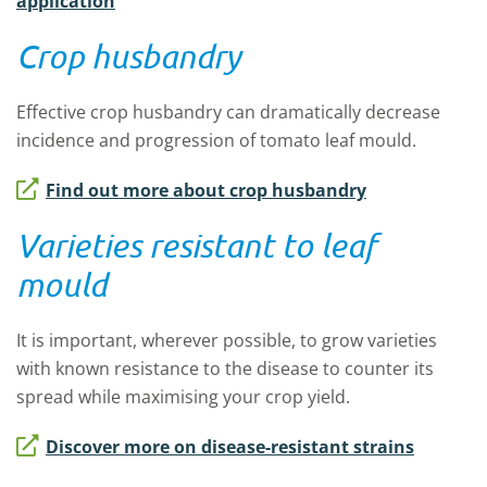
application
Crop husbandry
Effective crop husbandry can dramatically decrease
incidence and progression of tomato leaf mould.
Find out more about crop husbandry
Varieties resistant to leaf
mould
It is important, wherever possible, to grow varieties
with known resistance to the disease to counter its
spread while maximising your crop yield.
Discover more on disease-resistant strains