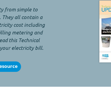
ity from simple to
 They all contain a
icity cost including
billing metering and
ead this Technical
ur electricity bill.
esource