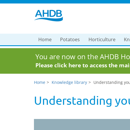
Home
Potatoes
Horticulture
Kn
You are now on the AHDB Hor
Please click here to access the ma
Home
Knowledge library
Understanding your 
Understanding your