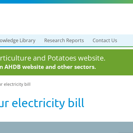
owledge Library
Research Reports
Contact Us
ticulture and Potatoes website.
in AHDB website and other sectors.
electricity bill
 electricity bill