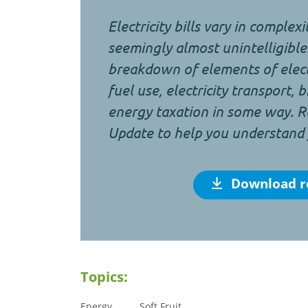
Electricity bills vary in complex
seemingly almost unintelligible.
breakdown of elements of electr
fuel use, electricity transport, 
energy taxation in some way. R
Update to help you understand yo
Download r
Topics:
Energy
Soft Fruit