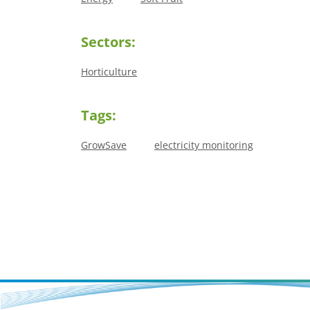
Sectors:
Horticulture
Tags:
GrowSave
electricity monitoring