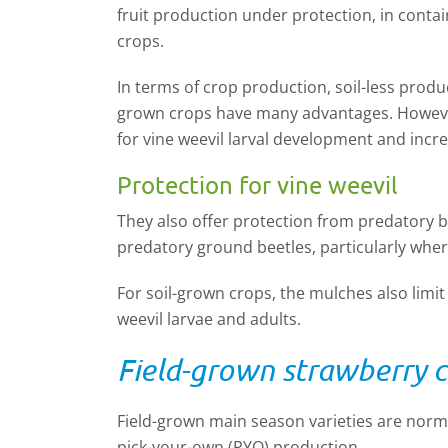
fruit production under protection, in conta
crops.
In terms of crop production, soil-less produ
grown crops have many advantages. However
for vine weevil larval development and increa
Protection for vine weevil
They also offer protection from predatory 
predatory ground beetles, particularly wher
For soil-grown crops, the mulches also limit
weevil larvae and adults.
Field-grown strawberry c
Field-grown main season varieties are norma
pick-your-own (PYO) production.