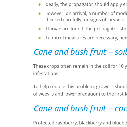
Ideally, the propagator should apply 
However, on arrival, a number of mod
checked carefully for signs of larvae o
If larvae are found, the propagator sho
If control measures are necessary, ne
Cane and bush fruit – soi
These crops often remain in the soil for 10 y
infestations.
To help reduce this problem, growers should
of weevils and lower predation) to the first
Cane and bush fruit – co
Protected raspberry, blackberry and blueberr