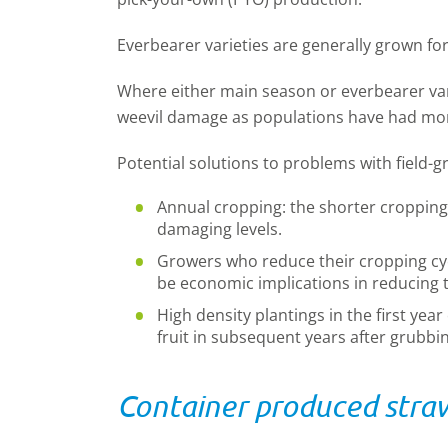
Everbearer varieties are generally grown fo
Where either main season or everbearer varie
weevil damage as populations have had mor
Potential solutions to problems with field-
Annual cropping: the shorter cropping 
damaging levels.
Growers who reduce their cropping cyc
be economic implications in reducing 
High density plantings in the first yea
fruit in subsequent years after grubbi
Container produced stra