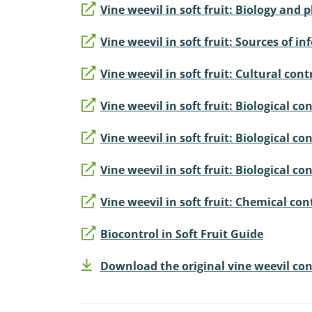
Vine weevil in soft fruit: Biology and
Vine weevil in soft fruit: Sources of 
Vine weevil in soft fruit: Cultural cont
Vine weevil in soft fruit: Biological c
Vine weevil in soft fruit: Biological 
Vine weevil in soft fruit: Biological c
Vine weevil in soft fruit: Chemical con
Biocontrol in Soft Fruit Guide
Download the original vine weevil cont