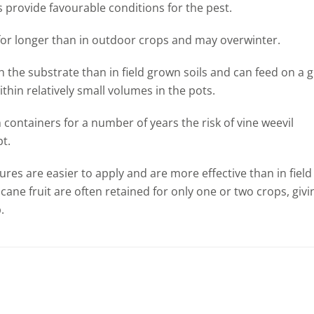
 provide favourable conditions for the pest.
 for longer than in outdoor crops and may overwinter.
 the substrate than in field grown soils and can feed on a 
thin relatively small volumes in the pots.
containers for a number of years the risk of vine weevil
pt.
res are easier to apply and are more effective than in field
ane fruit are often retained for only one or two crops, givi
.