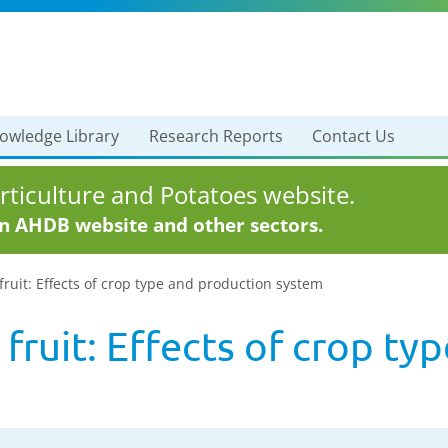
owledge Library
Research Reports
Contact Us
ticulture and Potatoes website.
in AHDB website and other sectors.
 fruit: Effects of crop type and production system
t fruit: Effects of crop t