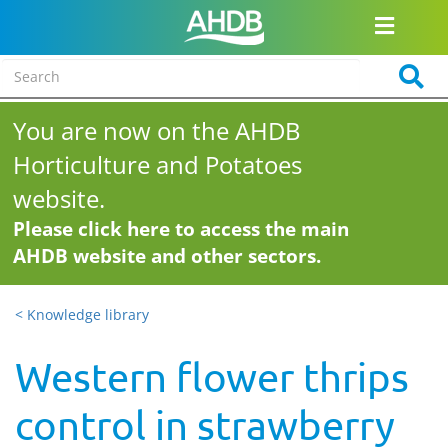
You are now on the AHDB
Horticulture and Potatoes
website.
Please click here to access the main
AHDB website and other sectors.
< Knowledge library
Western flower thrips
control in strawberry