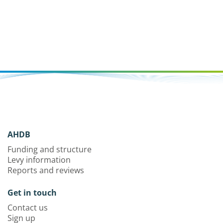
AHDB
Funding and structure
Levy information
Reports and reviews
Get in touch
Contact us
Sign up