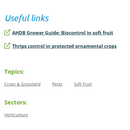
Useful links
AHDB Grower Guide: Biocontrol in soft fruit
Thrips control in protected ornamental crops
Topics:
Crops & Grassland
Pests
Soft Fruit
Sectors:
Horticulture