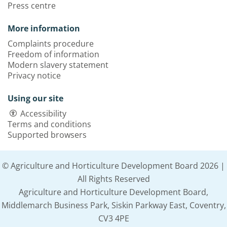
Press centre
More information
Complaints procedure
Freedom of information
Modern slavery statement
Privacy notice
Using our site
Accessibility
Terms and conditions
Supported browsers
© Agriculture and Horticulture Development Board 2026 |
All Rights Reserved
Agriculture and Horticulture Development Board,
Middlemarch Business Park, Siskin Parkway East, Coventry,
CV3 4PE