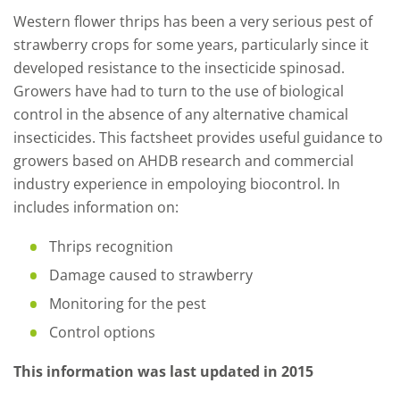
Western flower thrips has been a very serious pest of
strawberry crops for some years, particularly since it
developed resistance to the insecticide spinosad.
Growers have had to turn to the use of biological
control in the absence of any alternative chamical
insecticides. This factsheet provides useful guidance to
growers based on AHDB research and commercial
industry experience in empoloying biocontrol. In
includes information on:
Thrips recognition
Damage caused to strawberry
Monitoring for the pest
Control options
This information was last updated in 2015