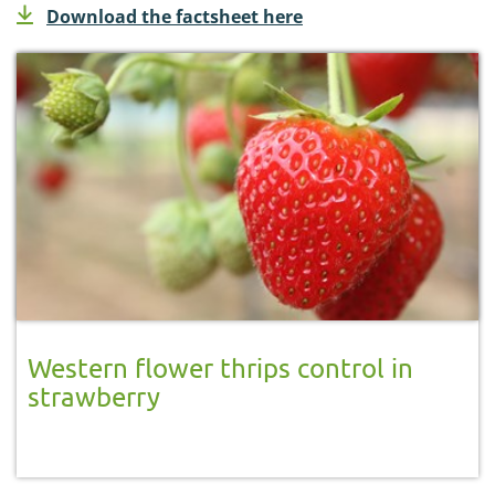
Download the factsheet here
Western flower thrips control in
strawberry