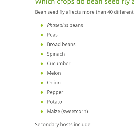
Which crops do bean seed fly 
Bean seed fly affects more than 40 different
Phaseolus
beans
Peas
Broad beans
Spinach
Cucumber
Melon
Onion
Pepper
Potato
Maize (sweetcorn)
Secondary hosts include: