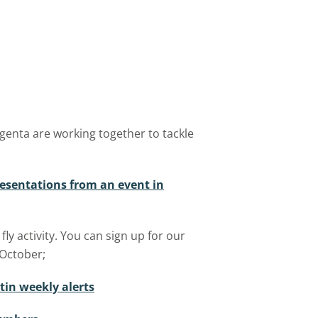
enta are working together to tackle
resentations from an event in
y activity. You can sign up for our
 October;
tin weekly alerts