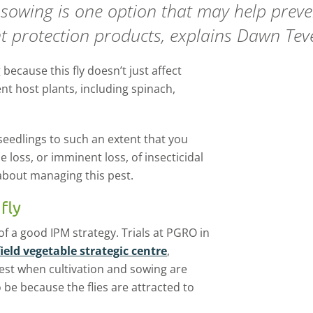
e sowing is one option that may help pre
ant protection products, explains Dawn Tev
because this fly doesn’t just affect
ent host plants, including spinach,
 seedlings to such an extent that you
e loss, or imminent loss, of insecticidal
about managing this pest.
fly
of a good IPM strategy. Trials at PGRO in
field vegetable strategic centre
,
est when cultivation and sowing are
 be because the flies are attracted to