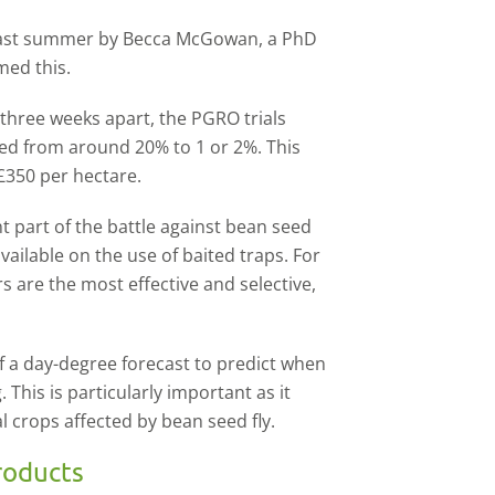
 last summer by Becca McGowan, a PhD
med this.
 three weeks apart, the PGRO trials
ed from around 20% to 1 or 2%. This
£350 per hectare.
t part of the battle against bean seed
vailable on the use of baited traps. For
s are the most effective and selective,
f a day-degree forecast to predict when
g. This is particularly important as it
al crops affected by bean seed fly.
roducts