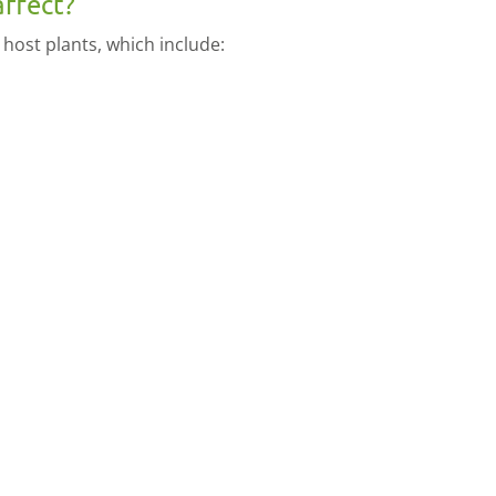
affect?
 host plants, which include: