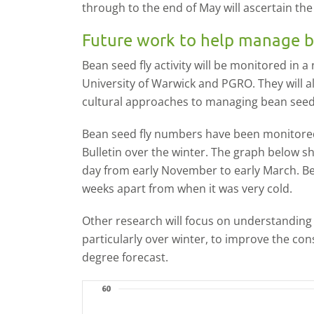
through to the end of May will ascertain the l
Future work to help manage b
Bean seed fly activity will be monitored in 
University of Warwick and PGRO. They will a
cultural approaches to managing bean seed 
Bean seed fly numbers have been monitore
Bulletin over the winter. The graph below 
day from early November to early March. B
weeks apart from when it was very cold.
Other research will focus on understanding th
particularly over winter, to improve the co
degree forecast.