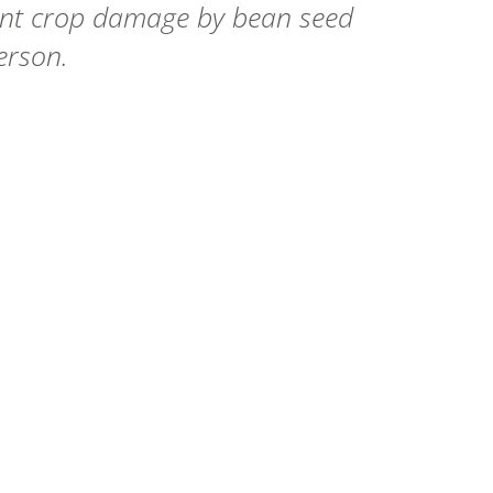
vent crop damage by bean seed
erson.