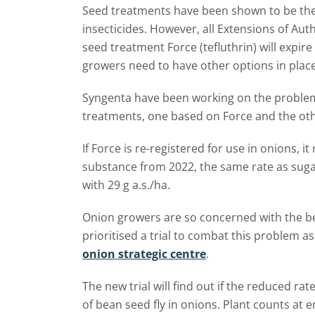
Seed treatments have been shown to be the 
insecticides. However, all Extensions of Aut
seed treatment Force (tefluthrin) will expi
growers need to have other options in place
Syngenta have been working on the problem
treatments, one based on Force and the oth
If Force is re-registered for use in onions, it
substance from 2022, the same rate as sugar
with 29 g a.s./ha.
Onion growers are so concerned with the be
prioritised a trial to combat this problem as
onion strategic centre
.
The new trial will find out if the reduced rate
of bean seed fly in onions. Plant counts at