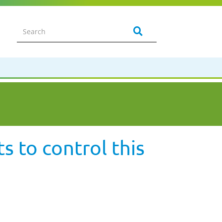
s to control this