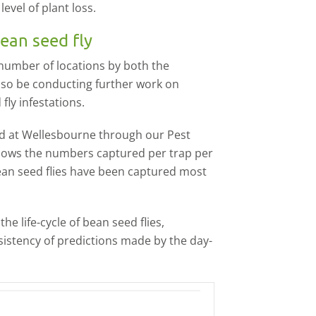
evel of plant loss.
ean seed fly
a number of locations by both the
lso be conducting further work on
fly infestations.
d at Wellesbourne through our Pest
shows the numbers captured per trap per
ean seed flies have been captured most
e life-cycle of bean seed flies,
nsistency of predictions made by the day-