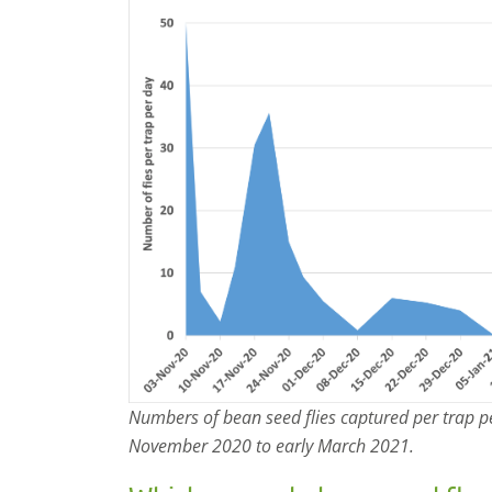
Numbers of bean seed flies captured per trap p
November 2020 to early March 2021.