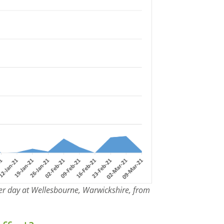
er day at Wellesbourne, Warwickshire, from