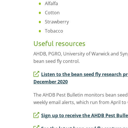
Alfalfa
Cotton
Strawberry
Tobacco
Useful resources
AHDB, PGRO, University of Warwick and Syng
bean seed fly control.
Listen to the bean seed fly research p
December 2020
The AHDB Pest Bulletin monitors bean seed fl
weekly email alerts, which run from April to
Sign up to receive the AHDB Pest Bulle