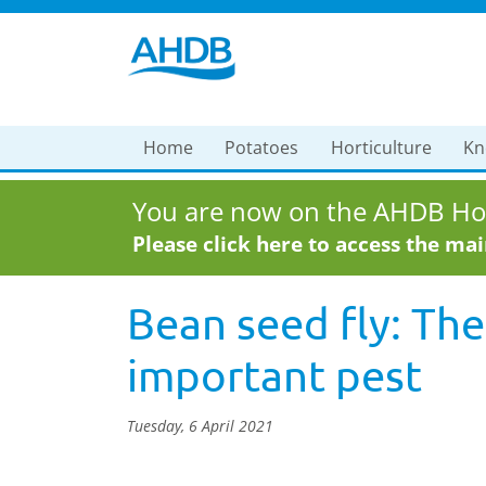
Home
Potatoes
Horticulture
Kn
You are now on the AHDB Hor
Please click here to access the ma
Bean seed fly: The
important pest
Tuesday, 6 April 2021