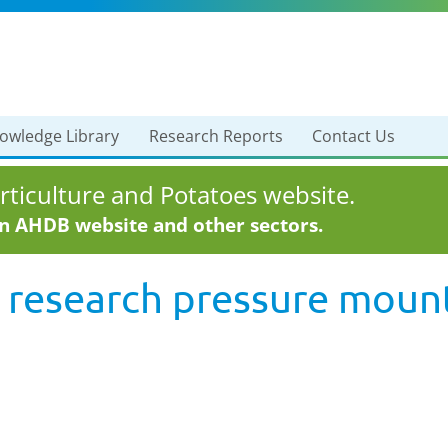
owledge Library
Research Reports
Contact Us
ticulture and Potatoes website.
in AHDB website and other sectors.
 research pressure mount