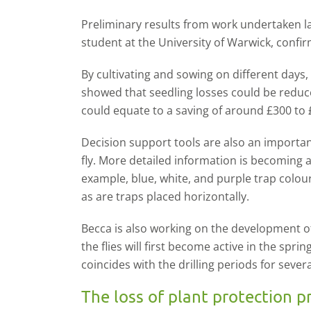
Preliminary results from work undertaken
student at the University of Warwick, confir
By cultivating and sowing on different days,
showed that seedling losses could be reduc
could equate to a saving of around £300 to 
Decision support tools are also an importan
fly. More detailed information is becoming a
example, blue, white, and purple trap colour
as are traps placed horizontally.
Becca is also working on the development o
the flies will first become active in the sprin
coincides with the drilling periods for sever
The loss of plant protection p