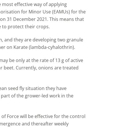
most effective way of applying
horisation for Minor Use (EAMUs) for the
re on 31 December 2021. This means that
 to protect their crops.
, and they are developing two granule
er on Karate (lambda-cyhalothrin).
 may be only at the rate of 13 g of active
 beet. Currently, onions are treated
an seed fly situation they have
 part of the grower-led work in the
 of Force will be effective for the control
 emergence and thereafter weekly