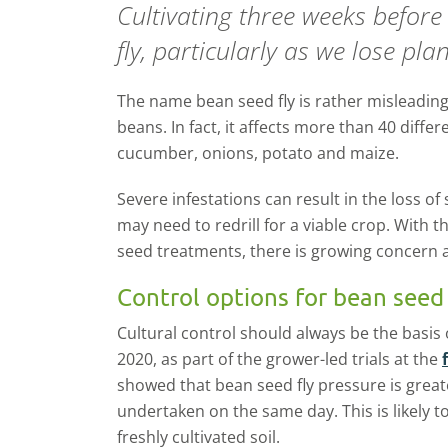
Cultivating three weeks befor
fly, particularly as we lose pl
The name bean seed fly is rather misleading 
beans. In fact, it affects more than 40 differ
cucumber, onions, potato and maize.
Severe infestations can result in the loss of
may need to redrill for a viable crop. With th
seed treatments, there is growing concern 
Control options for bean seed 
Cultural control should always be the basis 
2020, as part of the grower-led trials at the
showed that bean seed fly pressure is great
undertaken on the same day. This is likely to
freshly cultivated soil.