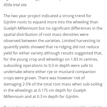
450a trial site.
The two year project indicated a strong trend for
Gijnlim roots to expand more into the wheeling than
Guelph Millennium but no significant differences in the
spatial distribution of root mass densities were
observed between the varieties. Limited harvesting to
quantify yields showed that re-ridging did not reduce
yield for either variety although results suggested that,
for the young crop and wheelings on 1.83 m centres,
subsoiling operations to 0.3 m depth were safe to
undertake where either rye or mustard companion
crops were grown. There was however risk of
damaging 2-5% of the total root mass when sub-soiling
in the wheelings at 0.175 cm depth for Guelph
Millennium and at 0.3 m depth for Gijnlim.