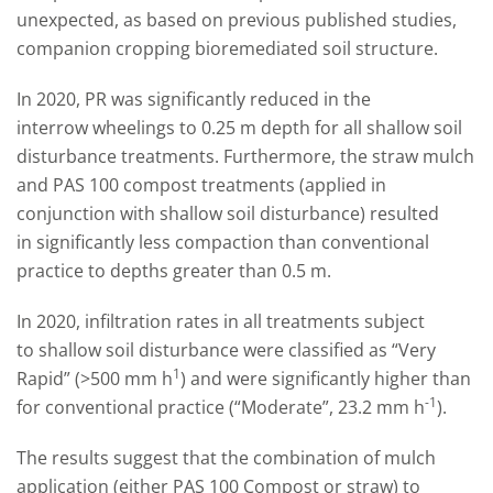
unexpected, as based on previous published studies,
companion cropping bioremediated soil structure.
In 2020, PR was significantly reduced in the
interrow wheelings to 0.25 m depth for all shallow soil
disturbance treatments. Furthermore, the straw mulch
and PAS 100 compost treatments (applied in
conjunction with shallow soil disturbance) resulted
in significantly less compaction than conventional
practice to depths greater than 0.5 m.
In 2020, infiltration rates in all treatments subject
to shallow soil disturbance were classified as “Very
1
Rapid” (>500 mm h
) and were significantly higher than
-1
for conventional practice (“Moderate”, 23.2 mm h
).
The results suggest that the combination of mulch
application (either PAS 100 Compost or straw) to