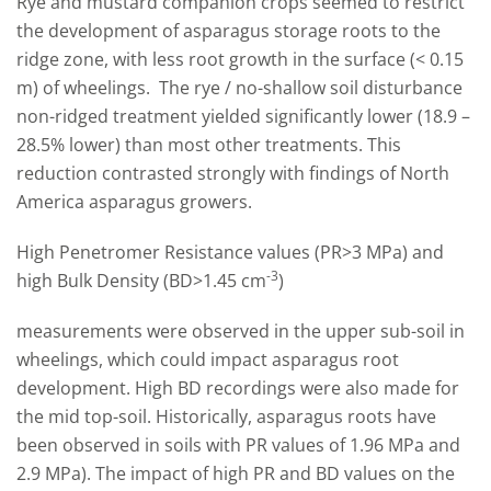
Rye and mustard companion crops seemed to restrict
the development of asparagus storage roots to the
ridge zone, with less root growth in the surface (< 0.15
m) of wheelings. The rye / no-shallow soil disturbance
non-ridged treatment yielded significantly lower (18.9 –
28.5% lower) than most other treatments. This
reduction contrasted strongly with findings of North
America asparagus growers.
High Penetromer Resistance values (PR>3 MPa) and
-3
high Bulk Density (BD>1.45 cm
)
measurements were observed in the upper sub-soil in
wheelings, which could impact asparagus root
development. High BD recordings were also made for
the mid top-soil. Historically, asparagus roots have
been observed in soils with PR values of 1.96 MPa and
2.9 MPa). The impact of high PR and BD values on the