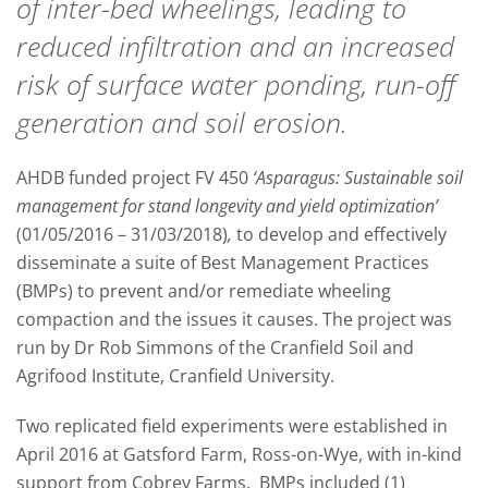
of inter-bed wheelings, leading to
reduced infiltration and an increased
risk of surface water ponding, run-off
generation and soil erosion.
AHDB funded project FV 450
‘Asparagus: Sustainable soil
management for stand longevity and yield optimization’
(01/05/2016 – 31/03/2018)
,
to develop and effectively
disseminate a suite of Best Management Practices
(BMPs) to prevent and/or remediate wheeling
compaction and the issues it causes. The project was
run by Dr Rob Simmons of the Cranfield Soil and
Agrifood Institute, Cranfield University.
Two replicated field experiments were established in
April 2016 at Gatsford Farm, Ross-on-Wye, with in-kind
support from Cobrey Farms. BMPs included (1)