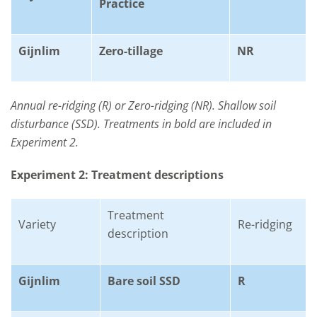
Practice
Gijnlim
Zero-tillage
NR
Annual re-ridging (R) or Zero-ridging (NR). Shallow soil
disturbance (SSD). Treatments in bold are included in
Experiment 2.
Experiment 2: Treatment descriptions
Treatment
Variety
Re-ridging
description
Gijnlim
Bare soil SSD
R