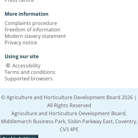
Press centre
More information
Complaints procedure
Freedom of information
Modern slavery statement
Privacy notice
Using our site
Accessibility
Terms and conditions
Supported browsers
© Agriculture and Horticulture Development Board 2026 |
All Rights Reserved
Agriculture and Horticulture Development Board,
Middlemarch Business Park, Siskin Parkway East, Coventry,
CV3 4PE