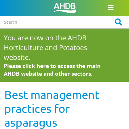
You are now on the AHDB
Horticulture and Potatoes
website.
Please click here to access the main
AHDB website and other sectors.
Best management
practices for
asparagus