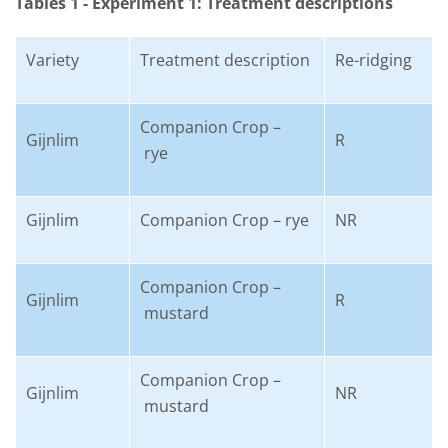
Tables 1 - Experiment 1: Treatment descriptions
Variety
Treatment description
Re-ridging
Companion Crop –
Gijnlim
R
rye
Gijnlim
Companion Crop – rye
NR
Companion Crop –
Gijnlim
R
mustard
Companion Crop –
Gijnlim
NR
mustard