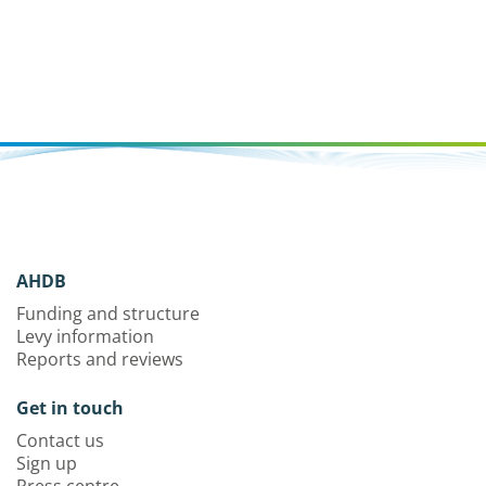
AHDB
Funding and structure
Levy information
Reports and reviews
Get in touch
Contact us
Sign up