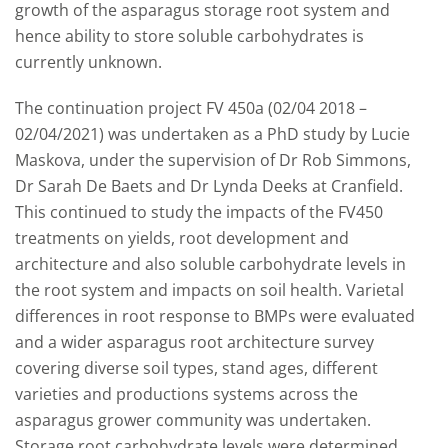
growth of the asparagus storage root system and
hence ability to store soluble carbohydrates is
currently unknown.
The continuation project FV 450a (02/04 2018 –
02/04/2021) was undertaken as a PhD study by Lucie
Maskova, under the supervision of Dr Rob Simmons,
Dr Sarah De Baets and Dr Lynda Deeks at Cranfield.
This continued to study the impacts of the FV450
treatments on yields, root development and
architecture and also soluble carbohydrate levels in
the root system and impacts on soil health. Varietal
differences in root response to BMPs were evaluated
and a wider asparagus root architecture survey
covering diverse soil types, stand ages, different
varieties and productions systems across the
asparagus grower community was undertaken.
Storage root carbohydrate levels were determined