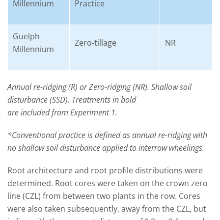
Millennium
Practice
Guelph
Zero-tillage
NR
Millennium
Annual re-ridging (R) or Zero-ridging (NR). Shallow soil
disturbance (SSD). Treatments in bold
are included from Experiment 1.
*Conventional practice is defined as annual re-ridging with
no shallow soil disturbance applied to interrow wheelings.
Root architecture and root profile distributions were
determined. Root cores were taken on the crown zero
line (CZL) from between two plants in the row. Cores
were also taken subsequently, away from the CZL, but