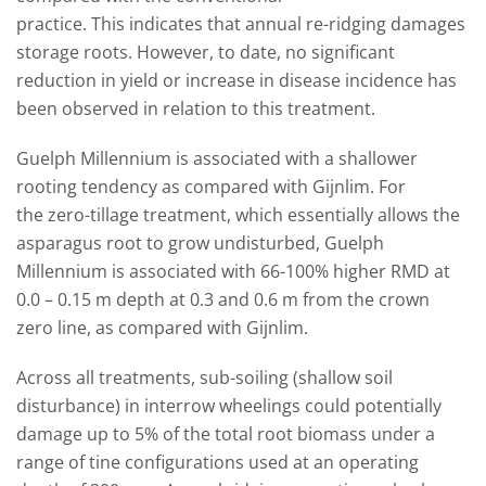
practice. This indicates that annual re-ridging damages
storage roots. However, to date, no significant
reduction in yield or increase in disease incidence has
been observed in relation to this treatment.
Guelph Millennium is associated with a shallower
rooting tendency as compared with Gijnlim. For
the zero-tillage treatment, which essentially allows the
asparagus root to grow undisturbed, Guelph
Millennium is associated with 66-100% higher RMD at
0.0 – 0.15 m depth at 0.3 and 0.6 m from the crown
zero line, as compared with Gijnlim.
Across all treatments, sub-soiling (shallow soil
disturbance) in interrow wheelings could potentially
damage up to 5% of the total root biomass under a
range of tine configurations used at an operating