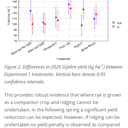
-1
Figure 2. Differences in 2020 Gijnlim yield (kg ha
) between
Experiment 1 treatments. Vertical bars denote 0.95
confidence intervals.
This provides robust evidence that where rye is grown
as a companion crop and ridging cannot be
undertaken, in the following spring a significant yield
reduction can be expected. However, if ridging can be
undertaken no yield penalty is observed as compared