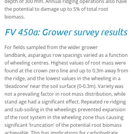
depth of 300 mm. Annual ridging operations also have
the potential to damage up to 5% of total root
biomass.
FV 450a: Grower survey results
For fields sampled from the wider grower
landbank, asparagus row spacings varied as a function
of wheeling centres.
Highest values of root mass were
found at the crown zero line and up to 0.3m away from
the ridge, and the lowest values in the wheeling in a
‘deadzone’ near the soil surface (0-0.3m). Variety was
not a prevailing factor in root mass distribution, while
stand age had a significant effect. Repeated re-ridging
and sub-soiling in the wheelings prevented expansion
of the root system in the wheeling zone thus causing
significant ‘truncation’ of the potential root biomass
achievable. This has implications for carbohydrate