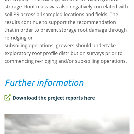
storage. Root mass was also negatively correlated with
soil PR across all sampled locations and fields.
The
results continue to support the recommendation
that in order to prevent storage root damage through
re-ridging or
subsoiling operations, growers should undertake
exploratory root profile distribution surveys prior to
commencing re-ridging and/or sub-soiling operations.
Further information
Download the project reports here