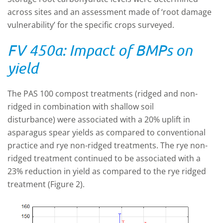
across sites and an assessment made of ‘root damage
vulnerability’ for the specific crops surveyed.
FV 450a: Impact of BMPs on
yield
The PAS 100 compost treatments (ridged and non-
ridged in combination with shallow soil
disturbance) were associated with a 20% uplift in
asparagus spear yields as compared to conventional
practice and rye non-ridged treatments. The rye non-
ridged treatment continued to be associated with a
23% reduction in yield as compared to the rye ridged
treatment (Figure 2).