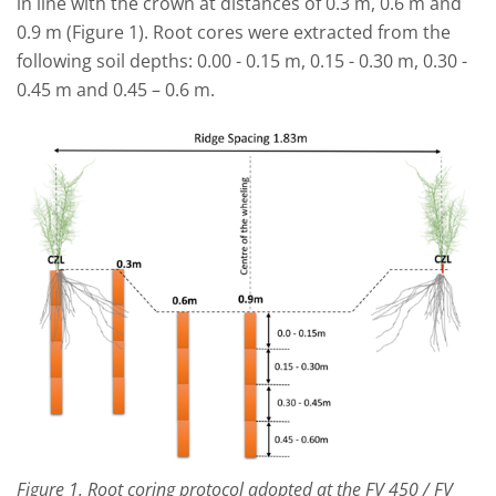
in line with the crown at distances of 0.3 m, 0.6 m and
0.9 m (Figure 1). Root cores were extracted from the
following soil depths: 0.00 - 0.15 m, 0.15 - 0.30 m, 0.30 -
0.45 m and 0.45 – 0.6 m.
Figure 1. Root coring protocol adopted at the FV 450 / FV