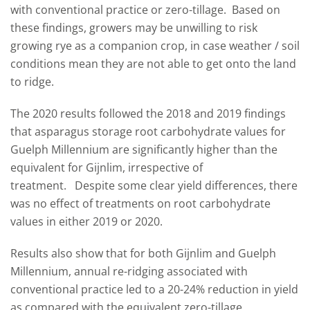
with conventional practice or zero-tillage.
Based on
these findings, growers may be unwilling to risk
growing rye as a companion crop, in case weather / soil
conditions mean they are not able to get onto the land
to ridge.
The 2020 results followed the 2018 and 2019 findings
that asparagus storage root carbohydrate values for
Guelph Millennium are significantly higher than the
equivalent for Gijnlim, irrespective of
treatment.
Despite some clear yield differences, there
was no effect of treatments on root carbohydrate
values in either 2019 or 2020.
Results also show that for both Gijnlim and Guelph
Millennium, annual re-ridging associated with
conventional practice led to a 20-24% reduction in yield
as compared with the equivalent zero-tillage