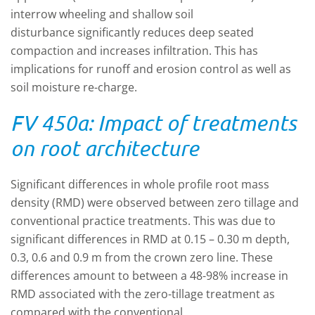
interrow wheeling and shallow soil
disturbance significantly reduces deep seated
compaction and increases infiltration. This has
implications for runoff and erosion control as well as
soil moisture re-charge.
FV 450a: Impact of treatments
on root architecture
Significant differences in whole profile root mass
density (RMD) were observed between zero tillage and
conventional practice treatments. This was due to
significant differences in RMD at 0.15 – 0.30 m depth,
0.3, 0.6 and 0.9 m from the crown zero line. These
differences amount to between a 48-98% increase in
RMD associated with the zero-tillage treatment as
compared with the conventional