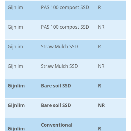
Gijnlim
PAS 100 compost SSD
R
Gijnlim
PAS 100 compost SSD
NR
Gijnlim
Straw Mulch SSD
R
Gijnlim
Straw Mulch SSD
NR
Gijnlim
Bare soil SSD
R
Gijnlim
Bare soil SSD
NR
Conventional
Gijnlim
R