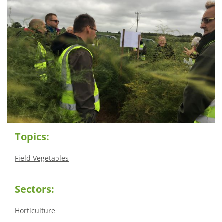
Topics:
Field Vegetables
Sectors:
Horticulture