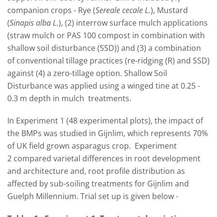
companion crops - Rye (
Sereale cecale L.
), Mustard
(
Sinapis alba L.
), (2) interrow surface mulch applications
(straw mulch or PAS 100 compost in combination with
shallow soil disturbance (SSD)) and (3) a combination
of conventional tillage practices (re-ridging (R) and SSD)
against (4) a zero-tillage option. Shallow Soil
Disturbance was applied using a winged tine at 0.25 -
0.3 m depth in mulch treatments.
In Experiment 1 (48 experimental plots), the impact of
the BMPs was studied in Gijnlim, which represents 70%
of UK field grown asparagus crop. Experiment
2 compared varietal differences in root development
and architecture and, root profile distribution as
affected by sub-soiling treatments for Gijnlim and
Guelph Millennium. Trial set up is given below -