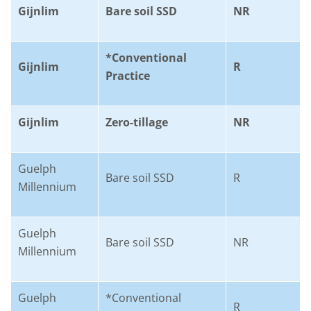
Gijnlim
Bare soil SSD
NR
*Conventional
Gijnlim
R
Practice
Gijnlim
Zero-tillage
NR
Guelph
Bare soil SSD
R
Millennium
Guelph
Bare soil SSD
NR
Millennium
Guelph
*Conventional
R