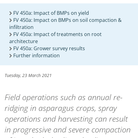
FV 450a: Impact of BMPs on yield
FV 450a: Impact on BMPs on soil compaction &
infiltration
FV 450a: Impact of treatments on root
architecture
FV 450a: Grower survey results
Further information
Tuesday, 23 March 2021
Field operations such as annual re-
ridging in asparagus crops, spray
operations and harvesting can result
in progressive and severe compaction