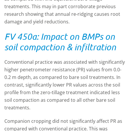
treatments. This may in part corroborate previous
research showing that annual re-ridging causes root
damage and yield reductions.
FV 450a: Impact on BMPs on
soil compaction & infiltration
Conventional practice was associated with significantly
higher penetrometer resistance (PR) values from 0.0-
0.2 m depth, as compared to bare soil treatments. In
contrast, significantly lower PR values across the soil
profile from the zero-tillage treatment indicated less
soil compaction as compared to all other bare soil
treatments.
Companion cropping did not significantly affect PR as
compared with conventional practice. This was