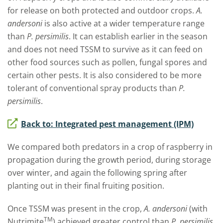
for release on both protected and outdoor crops.
A.
andersoni
is also active at a wider temperature range
than
P. persimilis
. It can establish earlier in the season
and does not need TSSM to survive as it can feed on
other food sources such as pollen, fungal spores and
certain other pests. It is also considered to be more
tolerant of conventional spray products than
P.
persimilis
.
Back to: Integrated pest management (IPM)
We compared both predators in a crop of raspberry in
propagation during the growth period, during storage
over winter, and again the following spring after
planting out in their final fruiting position.
Once TSSM was present in the crop,
A. andersoni
(with
TM
Nutrimite
) achieved greater control than
P. persimilis