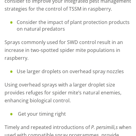
consider to improve your integrated pest management
strategies for the control of TSSM in raspberry.
Consider the impact of plant protection products
on natural predators
Sprays commonly used for SWD control result in an
increase in two-spotted spider mite populations in
raspberry.
Use larger droplets on overhead spray nozzles
Using overhead sprays with a larger droplet size
provides refuges for spider mite’s natural enemies,
enhancing biological control.
Get your timing right
Timely and repeated introductions of
P. persimili,s
when
used with compatible spray programmes, provide