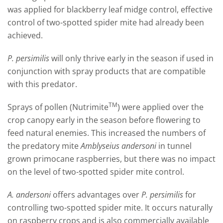
was applied for blackberry leaf midge control, effective
control of two-spotted spider mite had already been
achieved.
P.
persimilis
will only thrive early in the season if used in
conjunction with spray products that are compatible
with this predator.
TM
Sprays of pollen (Nutrimite
) were applied over the
crop canopy early in the season before flowering to
feed natural enemies. This increased the numbers of
the predatory mite
Amblyseius andersoni
in tunnel
grown primocane raspberries, but there was no impact
on the level of two-spotted spider mite control.
A.
andersoni
offers advantages over
P. persimilis
for
controlling two-spotted spider mite. It occurs naturally
on raspberry crops and is also commercially available