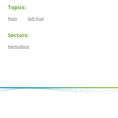
Topics:
Pests
Soft Fruit
Sectors:
Horticulture