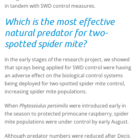
in tandem with SWD control measures.
Which is the most effective
natural predator for two-
spotted spider mite?
In the early stages of the research project, we showed
that sprays being applied for SWD control were having
an adverse effect on the biological control systems
being deployed for two-spotted spider mite control,
increasing spider mite populations.
When
Phytoseiulus persimilis
were introduced early in
the season to protected primocane raspberry, spider
mite populations were under control by early August.
Although predator numbers were reduced after Decis