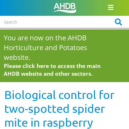
You are now on the AHDB
Horticulture and Potatoes
website.
Please click here to access the main
AHDB website and other sectors.
Biological control for
two-spotted spider
mite in raspberry