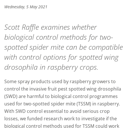
Wednesday, 5 May 2021
Scott Raffle examines whether
biological control methods for two-
spotted spider mite can be compatible
with control options for spotted wing
drosophila in raspberry crops.
Some spray products used by raspberry growers to
control the invasive fruit pest spotted wing drosophila
(SWD) are harmful to biological control programmes
used for two-spotted spider mite (TSSM) in raspberry.
With SWD control essential to avoid serious crop
losses, we funded research work to investigate if the
biological control methods used for TSSM could work