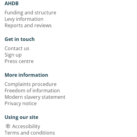
AHDB
Funding and structure
Levy information
Reports and reviews
Get in touch
Contact us
Sign up
Press centre
More information
Complaints procedure
Freedom of information
Modern slavery statement
Privacy notice
Using our site
Accessibility
Terms and conditions