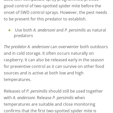
good control of two-spotted spider mite before the
onset of SWD control sprays. However, the pest needs
to be present for this predator to establish.
Use both
A. andersoni
and
P. persimilis
as natural
predators
The predator A. andersoni
can overwinter both outdoors
and in cold storage. It often occurs naturally on
raspberry. It can also be released early in the season
for preventive control as it can survive on other food
sources and is active at both low and high
temperatures.
Releases of
P. persimilis
should still be used together
with
A. andersoni.
Release
P. persimilis
when
temperatures are suitable and close monitoring
confirms that the first two-spotted spider mite is