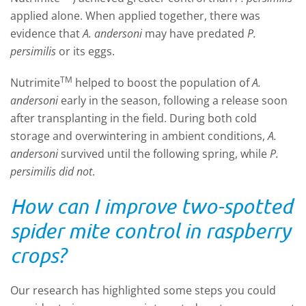
applied alone. When applied together, there was
evidence that
A. andersoni
may have predated
P.
persimilis
or its eggs.
TM
Nutrimite
helped to boost the population of
A.
andersoni
early in the season, following a release soon
after transplanting in the field. During both cold
storage and overwintering in ambient conditions,
A.
andersoni
survived until the following spring, while
P.
persimilis did not
.
How can I improve two-spotted
spider mite control in raspberry
crops?
Our research has highlighted some steps you could