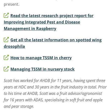
present.
Read the latest research project report for
Improving Integrated Pest and Disease
Management in Raspberry
Get all the latest information on spotted wing
drosophila
How to manage TSSM in cherry
Managing TSSM in nursery stock
Scott has worked for AHDB for 11 years, having spent three
years at HDC and 30 years in the fruit industry in total. Prior
to his time at AHDB, Scott was a fruit advisor/agronomist
for 16 years with ADAS, specialising in soft fruit and apple
and pear storage.