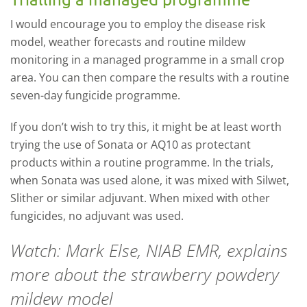
I would encourage you to employ the disease risk
model, weather forecasts and routine mildew
monitoring in a managed programme in a small crop
area. You can then compare the results with a routine
seven-day fungicide programme.
If you don’t wish to try this, it might be at least worth
trying the use of Sonata or AQ10 as protectant
products within a routine programme. In the trials,
when Sonata was used alone, it was mixed with Silwet,
Slither or similar adjuvant. When mixed with other
fungicides, no adjuvant was used.
Watch: Mark Else, NIAB EMR, explains
more about the strawberry powdery
mildew model