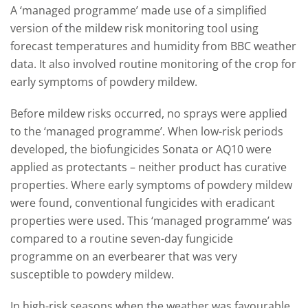
A ‘managed programme’ made use of a simplified
version of the mildew risk monitoring tool using
forecast temperatures and humidity from BBC weather
data. It also involved routine monitoring of the crop for
early symptoms of powdery mildew.
Before mildew risks occurred, no sprays were applied
to the ‘managed programme’. When low-risk periods
developed, the biofungicides Sonata or AQ10 were
applied as protectants – neither product has curative
properties. Where early symptoms of powdery mildew
were found, conventional fungicides with eradicant
properties were used. This ‘managed programme’ was
compared to a routine seven-day fungicide
programme on an everbearer that was very
susceptible to powdery mildew.
In high-risk seasons when the weather was favourable