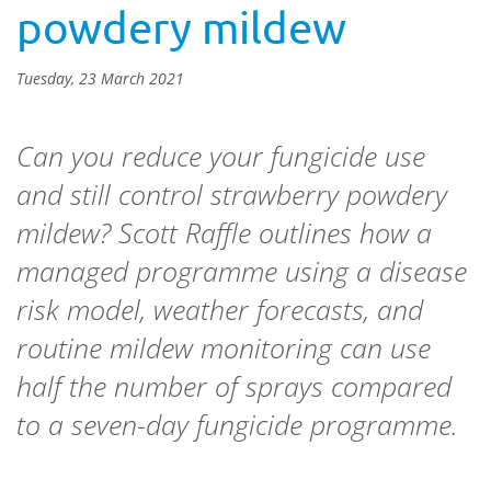
powdery mildew
Tuesday, 23 March 2021
Can you reduce your fungicide use
and still control strawberry powdery
mildew? Scott Raffle outlines how a
managed programme using a disease
risk model, weather forecasts, and
routine mildew monitoring can use
half the number of sprays compared
to a seven-day fungicide programme.