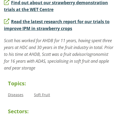
Find out about our strawberry demonstration
trials at the WET Centre
Read the latest research report for our trials to
improve IPM in strawberry crops
Scott has worked for AHDB for 11 years, having spent three
years at HDC and 30 years in the fruit industry in total. Prior
to his time at AHDB, Scott was a fruit advisor/agronomist
for 16 years with ADAS, specialising in soft fruit and apple
and pear storage
Topics:
Diseases
Soft Fruit
Sectors: