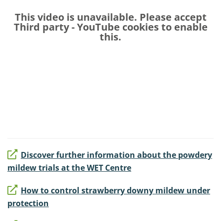
This video is unavailable. Please accept
Third party - YouTube
cookies to enable
this.
Discover further information about the powdery
mildew trials at the WET Centre
How to control strawberry downy mildew under
protection