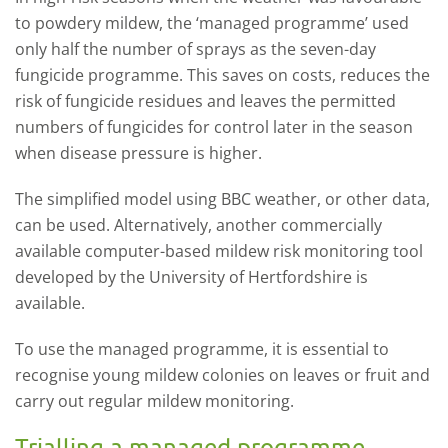
to powdery mildew, the ‘managed programme’ used
only half the number of sprays as the seven-day
fungicide programme. This saves on costs, reduces the
risk of fungicide residues and leaves the permitted
numbers of fungicides for control later in the season
when disease pressure is higher.
The simplified model using BBC weather, or other data,
can be used. Alternatively, another commercially
available computer-based mildew risk monitoring tool
developed by the University of Hertfordshire is
available.
To use the managed programme, it is essential to
recognise young mildew colonies on leaves or fruit and
carry out regular mildew monitoring.
Trialling a managed programme