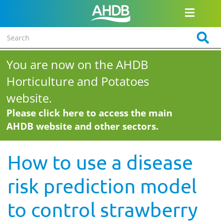
You are now on the AHDB
Horticulture and Potatoes
website.
Please click here to access the main
AHDB website and other sectors.
How to use a disease
risk prediction model
to control strawberry