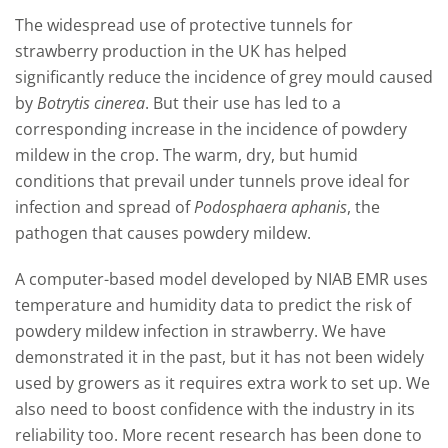
The widespread use of protective tunnels for
strawberry production in the UK has helped
significantly reduce the incidence of grey mould caused
by
Botrytis cinerea
. But their use has led to a
corresponding increase in the incidence of powdery
mildew in the crop. The warm, dry, but humid
conditions that prevail under tunnels prove ideal for
infection and spread of
Podosphaera aphanis
, the
pathogen that causes powdery mildew.
A computer-based model developed by NIAB EMR uses
temperature and humidity data to predict the risk of
powdery mildew infection in strawberry. We have
demonstrated it in the past, but it has not been widely
used by growers as it requires extra work to set up. We
also need to boost confidence with the industry in its
reliability too. More recent research has been done to