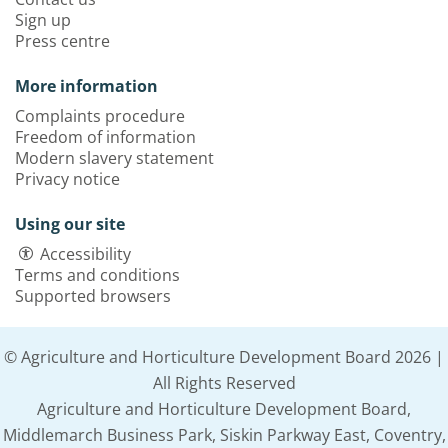
Sign up
Press centre
More information
Complaints procedure
Freedom of information
Modern slavery statement
Privacy notice
Using our site
Accessibility
Terms and conditions
Supported browsers
© Agriculture and Horticulture Development Board 2026 |
All Rights Reserved
Agriculture and Horticulture Development Board,
Middlemarch Business Park, Siskin Parkway East, Coventry,