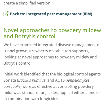
create a simplified version.
Back to: Integrated pest management (IPM)
Novel approaches to powdery mildew
and Botrytis control
We have examined integrated disease management of
tunnel grown strawberry on table-top supports,
looking at novel approaches to powdery mildew and
Botrytis control.
Initial work identified that the biological control agents
Sonata (
Bacillus pumilus
) and AQ10 (
Ampelomyces
quisqualis
) were as effective at controlling powdery
mildew as standard fungicides; applied either alone or
in combination with fungicides.