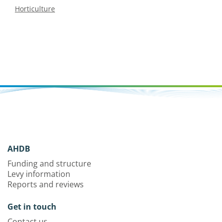
Horticulture
AHDB
Funding and structure
Levy information
Reports and reviews
Get in touch
Contact us