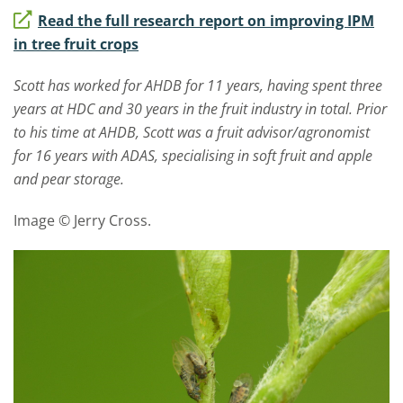
Read the full research report on improving IPM
in tree fruit crops
Scott has worked for AHDB for 11 years, having spent three
years at HDC and 30 years in the fruit industry in total. Prior
to his time at AHDB, Scott was a fruit advisor/agronomist
for 16 years with ADAS, specialising in soft fruit and apple
and pear storage.
Image © Jerry Cross.