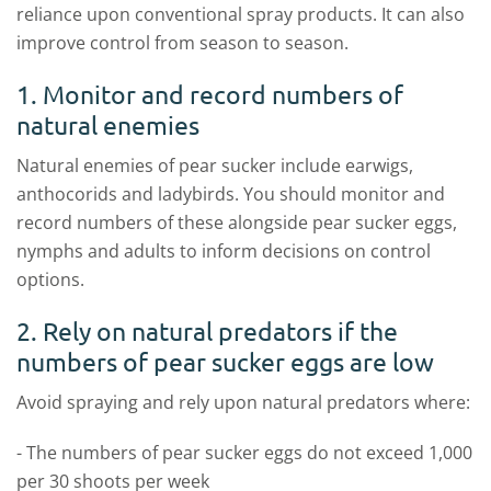
reliance upon conventional spray products. It can also
improve control from season to season.
1. Monitor and record numbers of
natural enemies
Natural enemies of pear sucker include earwigs,
anthocorids and ladybirds. You should monitor and
record numbers of these alongside pear sucker eggs,
nymphs and adults to inform decisions on control
options.
2. Rely on natural predators if the
numbers of pear sucker eggs are low
Avoid spraying and rely upon natural predators where:
- The numbers of pear sucker eggs do not exceed 1,000
per 30 shoots per week