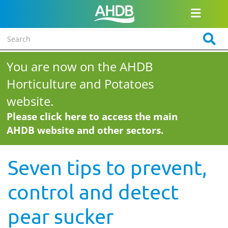
You are now on the AHDB
Horticulture and Potatoes
website.
Please click here to access the main
AHDB website and other sectors.
Seven tips to prevent,
control and detect
pear sucker