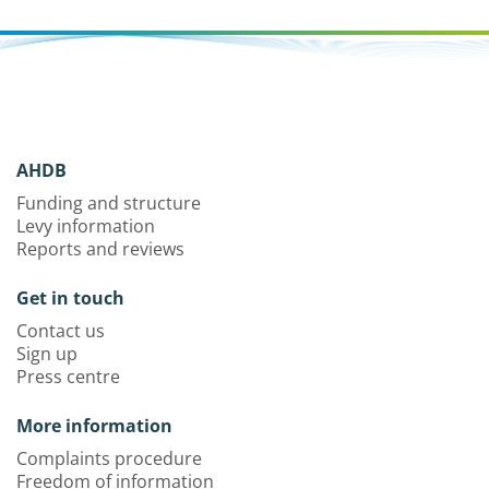
AHDB
Funding and structure
Levy information
Reports and reviews
Get in touch
Contact us
Sign up
Press centre
More information
Complaints procedure
Freedom of information