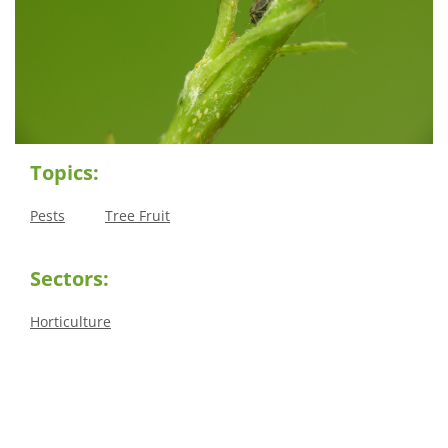
Topics:
Pests
Tree Fruit
Sectors:
Horticulture