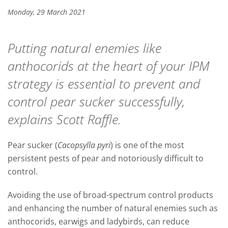
Monday, 29 March 2021
Putting natural enemies like
anthocorids at the heart of your IPM
strategy is essential to prevent and
control pear sucker successfully,
explains Scott Raffle.
Pear sucker (
Cacopsylla pyri
) is one of the most
persistent pests of pear and notoriously difficult to
control.
Avoiding the use of broad-spectrum control products
and enhancing the number of natural enemies such as
anthocorids, earwigs and ladybirds, can reduce