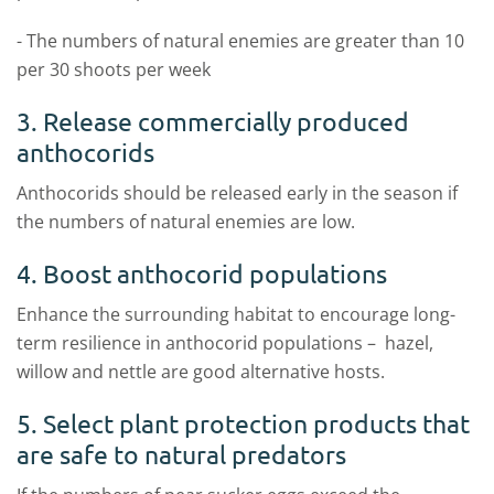
- The numbers of natural enemies are greater than 10
per 30 shoots per week
3. Release commercially produced
anthocorids
Anthocorids should be released early in the season if
the numbers of natural enemies are low.
4. Boost anthocorid populations
Enhance the surrounding habitat to encourage long-
term resilience in anthocorid populations – hazel,
willow and nettle are good alternative hosts.
5. Select plant protection products that
are safe to natural predators