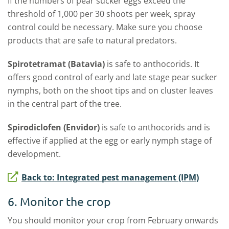
If the numbers of pear sucker eggs exceed the
threshold of 1,000 per 30 shoots per week, spray
control could be necessary. Make sure you choose
products that are safe to natural predators.
Spirotetramat (Batavia)
is safe to anthocorids. It
offers good control of early and late stage pear sucker
nymphs, both on the shoot tips and on cluster leaves
in the central part of the tree.
Spirodiclofen (Envidor)
is safe to anthocorids and is
effective if applied at the egg or early nymph stage of
development.
Back to: Integrated pest management (IPM)
6. Monitor the crop
You should monitor your crop from February onwards