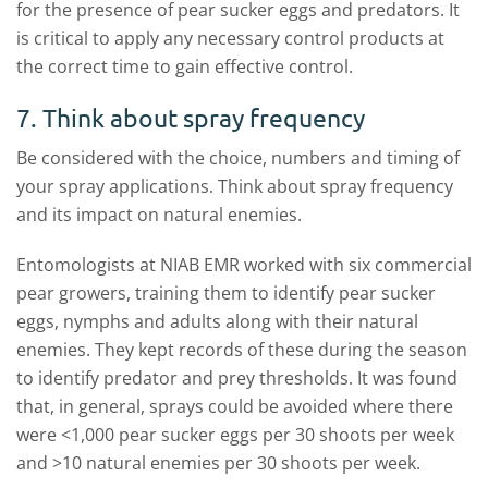
for the presence of pear sucker eggs and predators. It
is critical to apply any necessary control products at
the correct time to gain effective control.
7. Think about spray frequency
Be considered with the choice, numbers and timing of
your spray applications. Think about spray frequency
and its impact on natural enemies.
Entomologists at NIAB EMR worked with six commercial
pear growers, training them to identify pear sucker
eggs, nymphs and adults along with their natural
enemies. They kept records of these during the season
to identify predator and prey thresholds. It was found
that, in general, sprays could be avoided where there
were <1,000 pear sucker eggs per 30 shoots per week
and >10 natural enemies per 30 shoots per week.