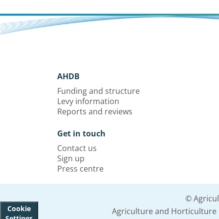
AHDB
Funding and structure
Levy information
Reports and reviews
Get in touch
Contact us
Sign up
Press centre
© Agricu
Cookie
Agriculture and Horticultur
Settings