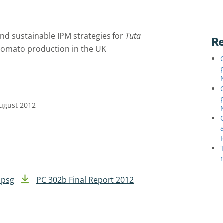
and sustainable IPM strategies for
Tuta
Re
 tomato production in the UK
August 2012
 psg
PC 302b Final Report 2012