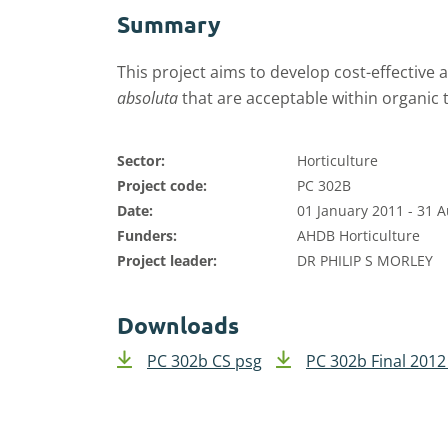
Summary
This project aims to develop cost-effective 
absoluta
that are acceptable within organic
Sector:
Horticulture
Project code:
PC 302B
Date:
01 January 2011 - 31 
Funders:
AHDB Horticulture
Project leader:
DR PHILIP S MORLEY
Downloads
PC 302b CS psg
PC 302b Final 2012