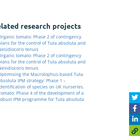
lated research projects
Organic tomato: Phase 2 of contingency
plans for the control of Tuta absoluta and
Nesidiocoris tenuis
Organic tomato: Phase 2 of contingency
plans for the control of Tuta absoluta and
Nesidiocoris tenuis
Optimising the Macrolophus-based Tuta
absoluta IPM strategy: Phase 1 –
Identification of species on UK nurseries.
Tomato: Phase 4 of the development of a
robust IPM programme for Tuta absoluta