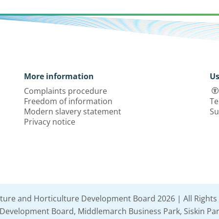
More information
Us
Complaints procedure
Freedom of information
Te
Modern slavery statement
Su
Privacy notice
lture and Horticulture Development Board 2026 | All Rights
e Development Board, Middlemarch Business Park, Siskin Par