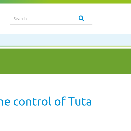
he control of Tuta