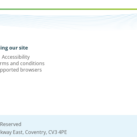
ing our site
Accessibility
rms and conditions
pported browsers
 Reserved
kway East, Coventry, CV3 4PE