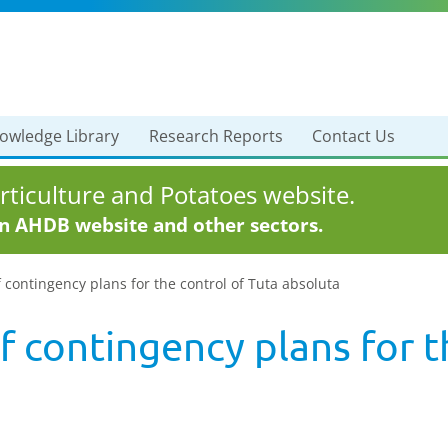
owledge Library
Research Reports
Contact Us
ticulture and Potatoes website.
in AHDB website and other sectors.
 contingency plans for the control of Tuta absoluta
 contingency plans for t