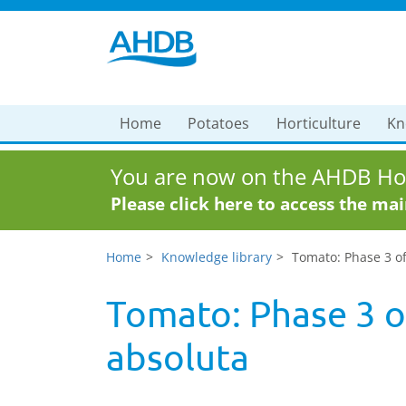
Home
Potatoes
Horticulture
Kn
You are now on the AHDB Hor
Please click here to access the ma
Home
Knowledge library
Tomato: Phase 3 of
Tomato: Phase 3 of
absoluta