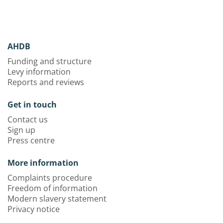
AHDB
Funding and structure
Levy information
Reports and reviews
Get in touch
Contact us
Sign up
Press centre
More information
Complaints procedure
Freedom of information
Modern slavery statement
Privacy notice