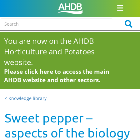
You are now on the AHDB
Horticulture and Potatoes
website.
Please click here to access the main
AHDB website and other sectors.
< Knowledge library
Sweet pepper –
aspects of the biology