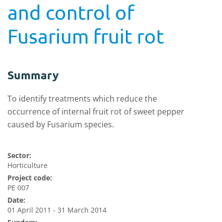
and control of
Fusarium fruit rot
Summary
To identify treatments which reduce the
occurrence of internal fruit rot of sweet pepper
caused by Fusarium species.
Sector:
Horticulture
Project code:
PE 007
Date:
01 April 2011 - 31 March 2014