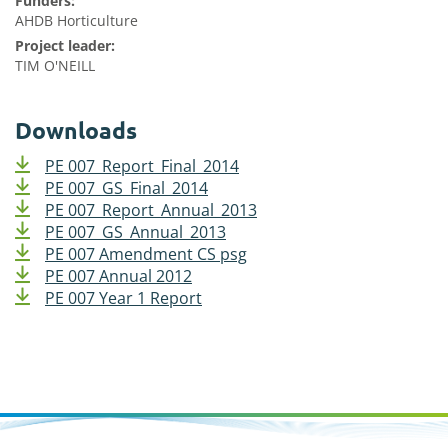
Funders:
AHDB Horticulture
Project leader:
TIM O'NEILL
Downloads
PE 007_Report_Final_2014
PE 007_GS_Final_2014
PE 007_Report_Annual_2013
PE 007_GS_Annual_2013
PE 007 Amendment CS psg
PE 007 Annual 2012
PE 007 Year 1 Report