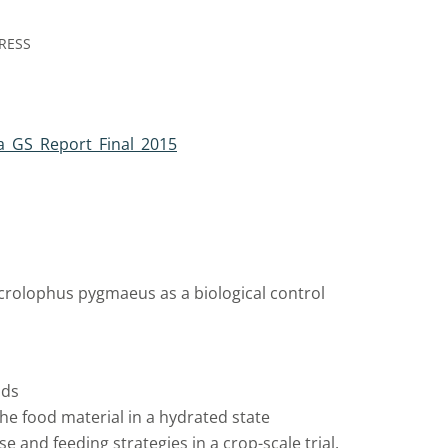
RESS
a_GS_Report_Final_2015
Macrolophus pygmaeus as a biological control
ods
the food material in a hydrated state
e and feeding strategies in a crop-scale trial.