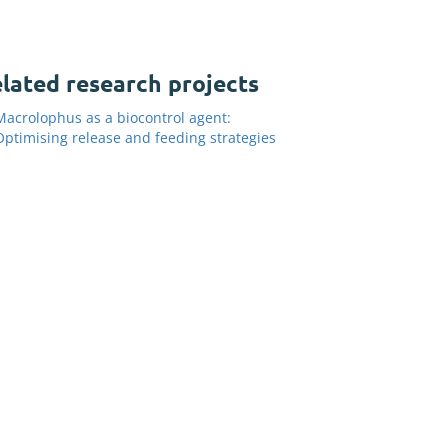
lated research projects
Macrolophus as a biocontrol agent:
Optimising release and feeding strategies