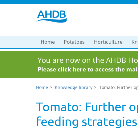
Home
Potatoes
Horticulture
Kn
You are now on the AHDB Hor
Please click here to access the ma
Home
Knowledge library
Tomato: Further op
Tomato: Further o
feeding strategies