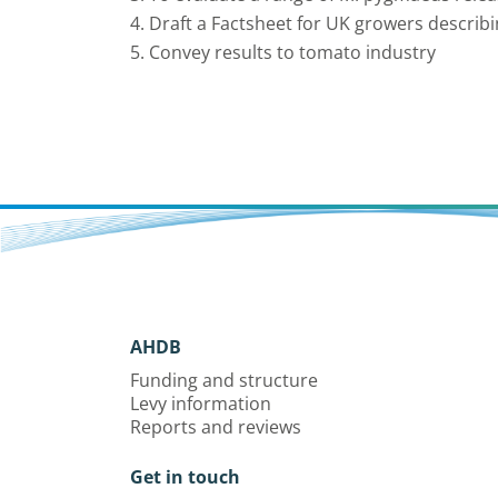
4. Draft a Factsheet for UK growers describi
5. Convey results to tomato industry
AHDB
Funding and structure
Levy information
Reports and reviews
Get in touch