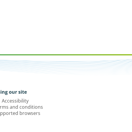
ing our site
Accessibility
rms and conditions
pported browsers