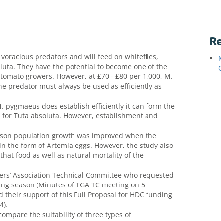
Re
racious predators and will feed on whiteflies,
luta. They have the potential to become one of the
o tomato growers. However, at £70 - £80 per 1,000, M.
he predator must always be used as efficiently as
 pygmaeus does establish efficiently it can form the
e for Tuta absoluta. However, establishment and
eason population growth was improved when the
n the form of Artemia eggs. However, the study also
hat food as well as natural mortality of the
ers’ Association Technical Committee who requested
wing season (Minutes of TGA TC meeting on 5
their support of this Full Proposal for HDC funding
4).
compare the suitability of three types of