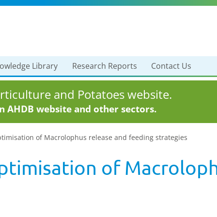
owledge Library
Research Reports
Contact Us
ticulture and Potatoes website.
in AHDB website and other sectors.
timisation of Macrolophus release and feeding strategies
ptimisation of Macroloph