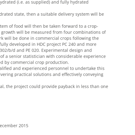
drated (i.e. as supplied) and fully hydrated
ydrated state, then a suitable delivery system will be
ystem of food will then be taken forward to a crop-
n growth will be measured from four combinations of
ork will be done in commercial crops following the
fully developed in HDC project PC 240 and more
C 302/b/d and PE 020. Experimental design and
of a senior statistician with considerable experience
sed by commercial crop production.
lified and experienced personnel to undertake this
vering practical solutions and effectively conveying
al, the project could provide payback in less than one
 December 2015