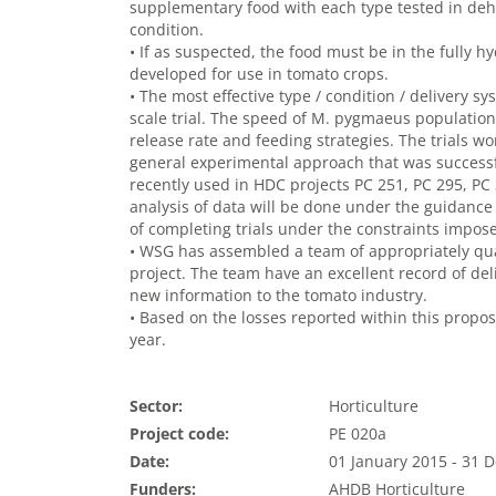
supplementary food with each type tested in dehy
condition.
• If as suspected, the food must be in the fully h
developed for use in tomato crops.
• The most effective type / condition / delivery s
scale trial. The speed of M. pygmaeus populatio
release rate and feeding strategies. The trials w
general experimental approach that was success
recently used in HDC projects PC 251, PC 295, P
analysis of data will be done under the guidance 
of completing trials under the constraints impo
• WSG has assembled a team of appropriately qua
project. The team have an excellent record of deli
new information to the tomato industry.
• Based on the losses reported within this propos
year.
Sector:
Horticulture
Project code:
PE 020a
Date:
01 January 2015 - 31
Funders:
AHDB Horticulture