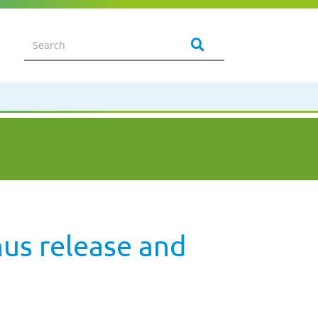
us release and