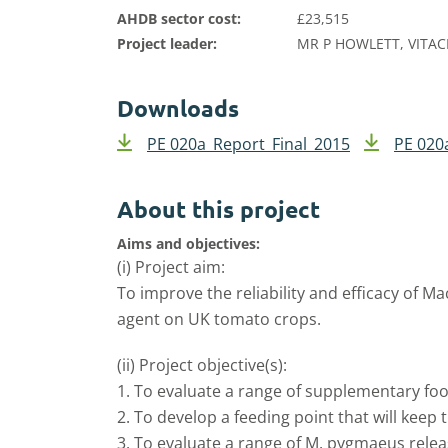
AHDB sector cost:
£23,515
Project leader:
MR P HOWLETT, VITAC
Downloads
PE 020a_Report_Final_2015
PE 020
About this project
Aims and objectives:
(i) Project aim:
To improve the reliability and efficacy of 
agent on UK tomato crops.
(ii) Project objective(s):
1. To evaluate a range of supplementary fo
2. To develop a feeding point that will keep 
3. To evaluate a range of M. pygmaeus releas