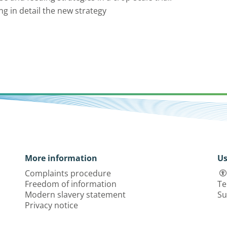
ng in detail the new strategy
More information
Us
Complaints procedure
Freedom of information
Te
Modern slavery statement
Su
Privacy notice