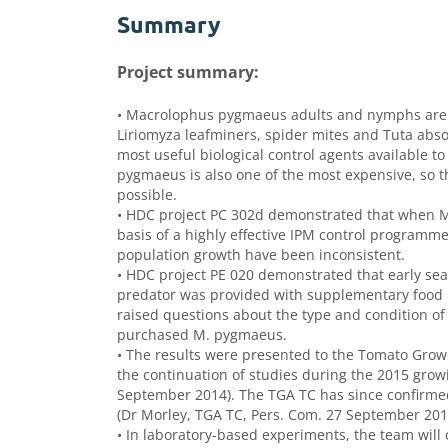
Summary
Project summary:
• Macrolophus pygmaeus adults and nymphs are vo
Liriomyza leafminers, spider mites and Tuta abso
most useful biological control agents available t
pygmaeus is also one of the most expensive, so t
possible.
• HDC project PC 302d demonstrated that when M.
basis of a highly effective IPM control programm
population growth have been inconsistent.
• HDC project PE 020 demonstrated that early s
predator was provided with supplementary food i
raised questions about the type and condition of t
purchased M. pygmaeus.
• The results were presented to the Tomato Grow
the continuation of studies during the 2015 gro
September 2014). The TGA TC has since confirmed 
(Dr Morley, TGA TC, Pers. Com. 27 September 201
• In laboratory-based experiments, the team will 