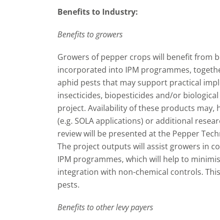
Benefits to Industry:
Benefits to growers
Growers of pepper crops will benefit from 
incorporated into IPM programmes, together
aphid pests that may support practical impl
insecticides, biopesticides and/or biologica
project. Availability of these products may,
(e.g. SOLA applications) or additional resear
review will be presented at the Pepper Tec
The project outputs will assist growers in co
IPM programmes, which will help to minimise
integration with non-chemical controls. This
pests.
Benefits to other levy payers