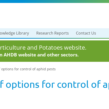
owledge Library
Research Reports
Contact Us
ticulture and Potatoes website.
in AHDB website and other sectors.
 options for control of aphid pests
 options for control of 