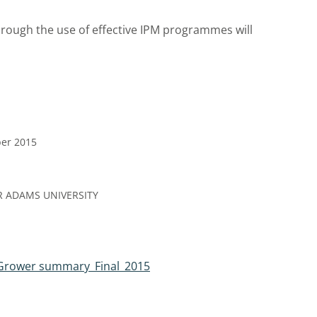
hrough the use of effective IPM programmes will
ber 2015
R ADAMS UNIVERSITY
Grower summary_Final_2015