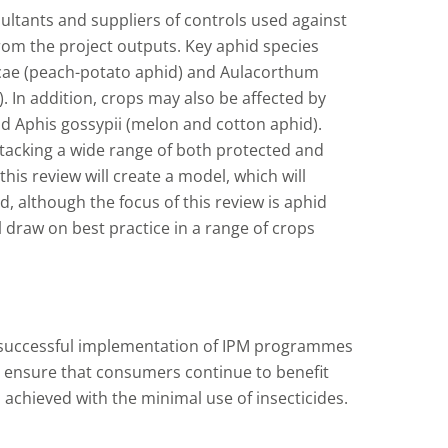
ultants and suppliers of controls used against
 from the project outputs. Key aphid species
icae (peach-potato aphid) and Aulacorthum
. In addition, crops may also be affected by
 Aphis gossypii (melon and cotton aphid).
ttacking a wide range of both protected and
his review will create a model, which will
d, although the focus of this review is aphid
ll draw on best practice in a range of crops
 successful implementation of IPM programmes
l ensure that consumers continue to benefit
; achieved with the minimal use of insecticides.