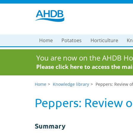
Home
Potatoes
Horticulture
Kn
You are now on the AHDB Hor
Please click here to access the ma
Home
Knowledge library
Peppers: Review of
Peppers: Review of
Summary