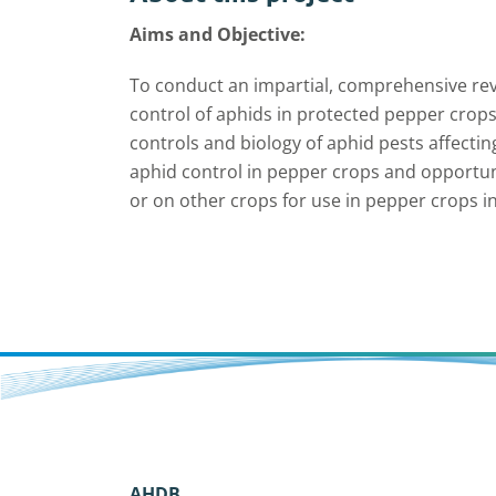
Aims and Objective:
To conduct an impartial, comprehensive rev
control of aphids in protected pepper crops
controls and biology of aphid pests affecti
aphid control in pepper crops and opportuni
or on other crops for use in pepper crops i
AHDB