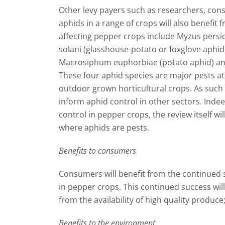
Other levy payers such as researchers, cons
aphids in a range of crops will also benefit
affecting pepper crops include Myzus pers
solani (glasshouse-potato or foxglove aphid)
Macrosiphum euphorbiae (potato aphid) and
These four aphid species are major pests a
outdoor grown horticultural crops. As such t
inform aphid control in other sectors. Indee
control in pepper crops, the review itself wi
where aphids are pests.
Benefits to consumers
Consumers will benefit from the continued
in pepper crops. This continued success wil
from the availability of high quality produce
Benefits to the environment