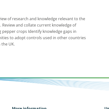
iew of research and knowledge relevant to the
. Review and collate current knowledge of
ng pepper crops Identify knowledge gaps in
ties to adopt controls used in other countries
n the UK.
More information
Us