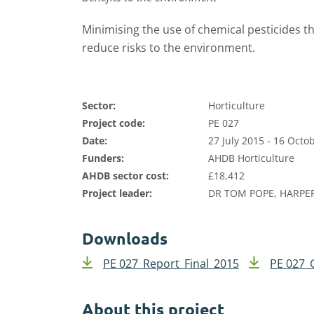
Minimising the use of chemical pesticides t
reduce risks to the environment.
Sector:
Horticulture
Project code:
PE 027
Date:
27 July 2015 - 16 Octo
Funders:
AHDB Horticulture
AHDB sector cost:
£18,412
Project leader:
DR TOM POPE, HARPE
Downloads
PE 027_Report_Final_2015
PE 027_
About this project