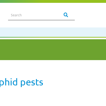
aphid pests