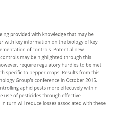
being provided with knowledge that may be
 with key information on the biology of key
ementation of controls. Potential new
l controls may be highlighted through this
 however, require regulatory hurdles to be met
ch specific to pepper crops. Results from this
hnology Group’s conference in October 2015.
ntrolling aphid pests more effectively within
 use of pesticides through effective
 in turn will reduce losses associated with these