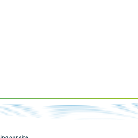
ing our site