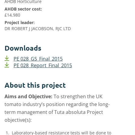
AHDB Horticulture
AHDB sector cost:
£14,980
Project leader:
DR ROBERT J JACOBSON, RJC LTD
Downloads
PE 028_GS_Final_2015
PE 028_Report_Final_2015
About this project
Aims and Objective:
To strengthen the UK
tomato industry’s position regarding the long-
term management of Tuta absoluta Project
objective(s):
Laboratory-based resistance tests will be done to