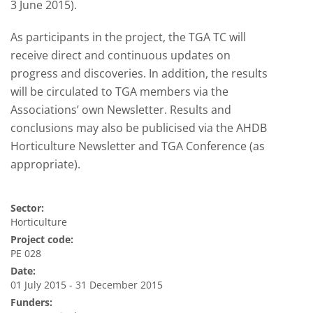
3 June 2015).
As participants in the project, the TGA TC will
receive direct and continuous updates on
progress and discoveries. In addition, the results
will be circulated to TGA members via the
Associations’ own Newsletter. Results and
conclusions may also be publicised via the AHDB
Horticulture Newsletter and TGA Conference (as
appropriate).
Sector:
Horticulture
Project code:
PE 028
Date:
01 July 2015 - 31 December 2015
Funders: