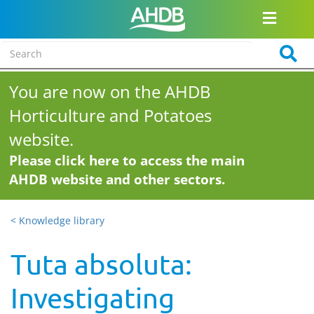
You are now on the AHDB
Horticulture and Potatoes
website.
Please click here to access the main
AHDB website and other sectors.
< Knowledge library
Tuta absoluta:
Investigating