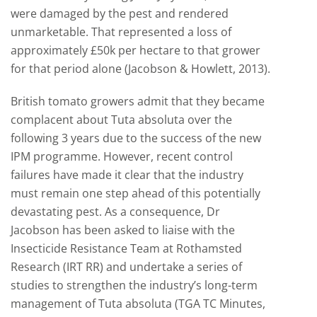
were damaged by the pest and rendered
unmarketable. That represented a loss of
approximately £50k per hectare to that grower
for that period alone (Jacobson & Howlett, 2013).
British tomato growers admit that they became
complacent about Tuta absoluta over the
following 3 years due to the success of the new
IPM programme. However, recent control
failures have made it clear that the industry
must remain one step ahead of this potentially
devastating pest. As a consequence, Dr
Jacobson has been asked to liaise with the
Insecticide Resistance Team at Rothamsted
Research (IRT RR) and undertake a series of
studies to strengthen the industry’s long-term
management of Tuta absoluta (TGA TC Minutes,