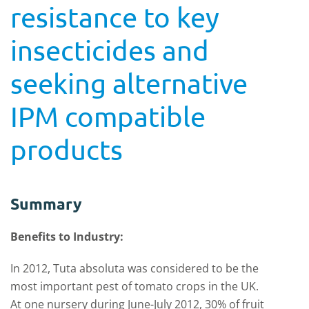
resistance to key
insecticides and
seeking alternative
IPM compatible
products
Summary
Benefits to Industry:
In 2012, Tuta absoluta was considered to be the
most important pest of tomato crops in the UK.
At one nursery during June-July 2012, 30% of fruit