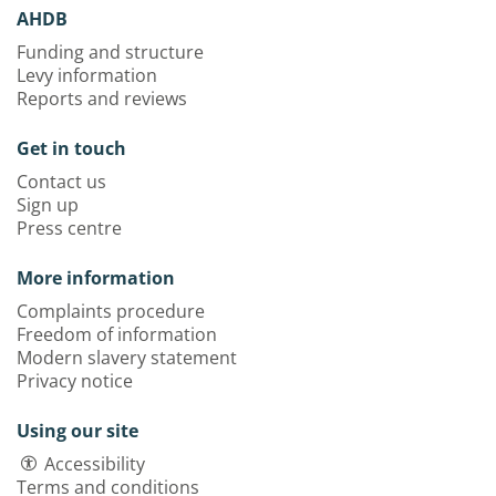
AHDB
Funding and structure
Levy information
Reports and reviews
Get in touch
Contact us
Sign up
Press centre
More information
Complaints procedure
Freedom of information
Modern slavery statement
Privacy notice
Using our site
Accessibility
Terms and conditions