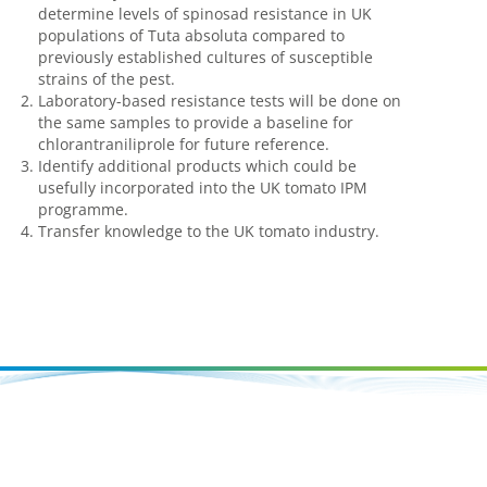
determine levels of spinosad resistance in UK
populations of Tuta absoluta compared to
previously established cultures of susceptible
strains of the pest.
Laboratory-based resistance tests will be done on
the same samples to provide a baseline for
chlorantraniliprole for future reference.
Identify additional products which could be
usefully incorporated into the UK tomato IPM
programme.
Transfer knowledge to the UK tomato industry.