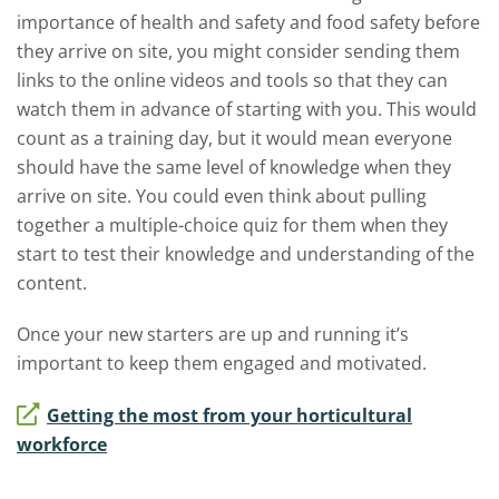
importance of health and safety and food safety before
they arrive on site, you might consider sending them
links to the online videos and tools so that they can
watch them in advance of starting with you. This would
count as a training day, but it would mean everyone
should have the same level of knowledge when they
arrive on site. You could even think about pulling
together a multiple-choice quiz for them when they
start to test their knowledge and understanding of the
content.
Once your new starters are up and running it’s
important to keep them engaged and motivated.
Getting the most from your horticultural
workforce