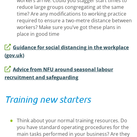
workers arrive. Could you stagger start times to
reduce large groups congregating at the same
time? Are any modifications to working practice
required to ensure a two-metre distance between
workers? Make sure you’ve got these plans in
place in good time
Guidance for social distancing in the workplace
(gov.uk)
Advice from NFU around seasonal labour
recruitment and safeguarding
Training new starters
Think about your normal training resources. Do
you have standard operating procedures for the
main tasks performed in your business? Are they