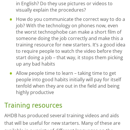
in English? Do they use pictures or videos to
visually explain the procedures?
How do you communicate the correct way to do a
job? With the technology on phones now, even
the worst technophobe can make a short film of
someone doing the job correctly and make this a
training resource for new starters. It’s a good idea
to require people to watch the video before they
start doing a job – that way, it stops them picking
up any bad habits
Allow people time to learn – taking time to get
people into good habits initially will pay for itself
tenfold when they are out in the field and being
highly productive
Training resources
AHDB has produced several training videos and aids
that will be useful for new starters. Many of these are