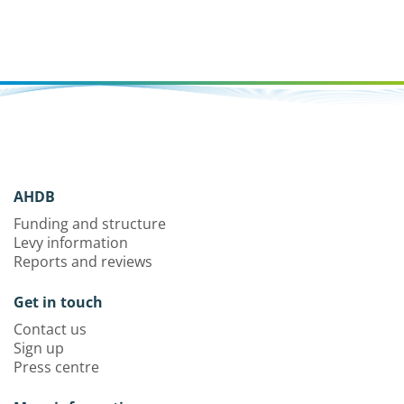
AHDB
Funding and structure
Levy information
Reports and reviews
Get in touch
Contact us
Sign up
Press centre