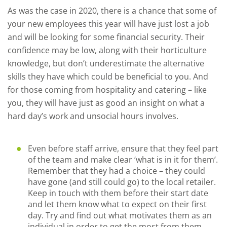
As was the case in 2020, there is a chance that some of
your new employees this year will have just lost a job
and will be looking for some financial security. Their
confidence may be low, along with their horticulture
knowledge, but don’t underestimate the alternative
skills they have which could be beneficial to you. And
for those coming from hospitality and catering – like
you, they will have just as good an insight on what a
hard day’s work and unsocial hours involves.
Even before staff arrive, ensure that they feel part
of the team and make clear ‘what is in it for them’.
Remember that they had a choice – they could
have gone (and still could go) to the local retailer.
Keep in touch with them before their start date
and let them know what to expect on their first
day. Try and find out what motivates them as an
individual in order to get the most from them