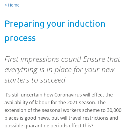
< Home
Preparing your induction
process
First impressions count! Ensure that
everything is in place for your new
starters to succeed
It’s still uncertain how Coronavirus will effect the
availability of labour for the 2021 season. The
extension of the seasonal workers scheme to 30,000
places is good news, but will travel restrictions and
possible quarantine periods effect this?