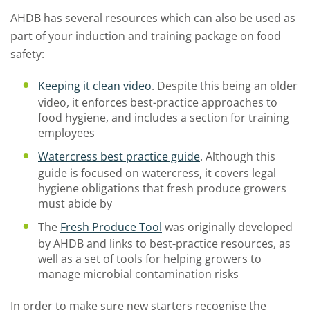
AHDB has several resources which can also be used as
part of your induction and training package on food
safety:
Keeping it clean video
. Despite this being an older
video, it enforces best-practice approaches to
food hygiene, and includes a section for training
employees
Watercress best practice guide
. Although this
guide is focused on watercress, it covers legal
hygiene obligations that fresh produce growers
must abide by
The
Fresh Produce Tool
was originally developed
by AHDB and links to best-practice resources, as
well as a set of tools for helping growers to
manage microbial contamination risks
In order to make sure new starters recognise the