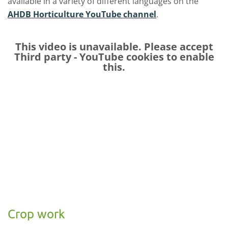
available in a variety of different languages on the
AHDB Horticulture YouTube channel
.
This video is unavailable. Please accept
Third party - YouTube
cookies to enable
this.
Crop work