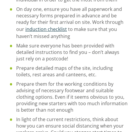
On day one, ensure you have all paperwork and
necessary forms prepared in advance and be
ready for their first arrival on site. Work through
our
induction checklist
to make sure that you
haven’t missed anything
Make sure everyone has been provided with
detailed instructions to find you – don’t always
just rely on a postcode!
Prepare detailed maps of the site, including
toilets, rest areas and canteens, etc.
Prepare them for the working conditions by
advising of necessary footwear and suitable
clothing options. Even if it seems obvious to you,
providing new starters with too much information
is better than not enough
In light of the current restrictions, think about
how you can ensure social distancing when your