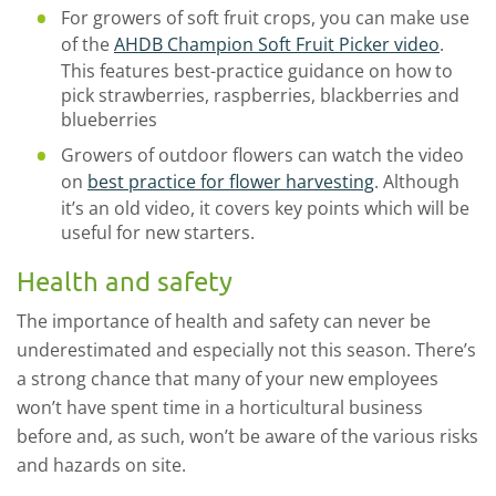
For growers of soft fruit crops, you can make use
of the
AHDB Champion Soft Fruit Picker video
.
This features best-practice guidance on how to
pick strawberries, raspberries, blackberries and
blueberries
Growers of outdoor flowers can watch the video
on
best practice for flower harvesting
. Although
it’s an old video, it covers key points which will be
useful for new starters.
Health and safety
The importance of health and safety can never be
underestimated and especially not this season. There’s
a strong chance that many of your new employees
won’t have spent time in a horticultural business
before and, as such, won’t be aware of the various risks
and hazards on site.