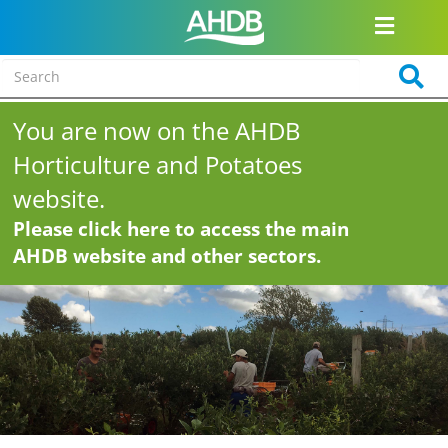
You are now on the AHDB
Horticulture and Potatoes
website.
Please click here to access the main
AHDB website and other sectors.