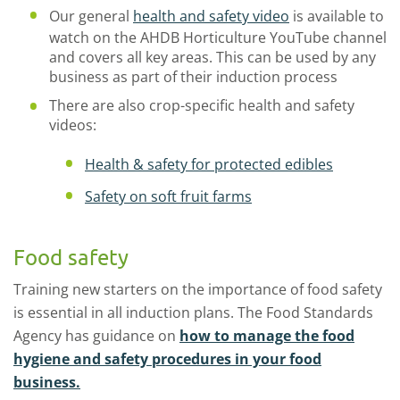
Our general
health and safety video
is available to
watch on the AHDB Horticulture YouTube channel
and covers all key areas. This can be used by any
business as part of their induction process
There are also crop-specific health and safety
videos:
Health & safety for protected edibles
Safety on soft fruit farms
Food safety
Training new starters on the importance of food safety
is essential in all induction plans. The Food Standards
Agency has guidance on
how to manage the food
hygiene and safety procedures in your food
business.