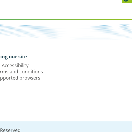
ing our site
Accessibility
rms and conditions
pported browsers
 Reserved