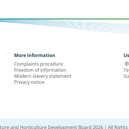
More information
Us
Complaints procedure
Freedom of information
Te
Modern slavery statement
Su
Privacy notice
lture and Horticulture Development Board 2026 | All Rights