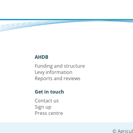
AHDB
Funding and structure
Levy information
Reports and reviews
Get in touch
Contact us
Sign up
Press centre
© Agricu