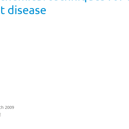
t disease
rch 2009
E