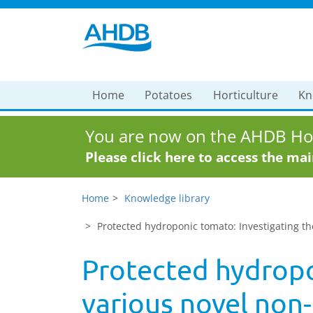
Home
Potatoes
Horticulture
Kn
You are now on the AHDB Hor
Please click here to access the ma
Home
Knowledge library
Protected hydroponic tomato: Investigating th
Protected hydropon
various novel non