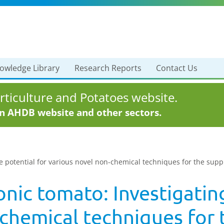
owledge Library
Research Reports
Contact Us
ticulture and Potatoes website.
in AHDB website and other sectors.
e potential for various novel non-chemical techniques for the supp
ic tomato: Investigating
-chemical techniques for 