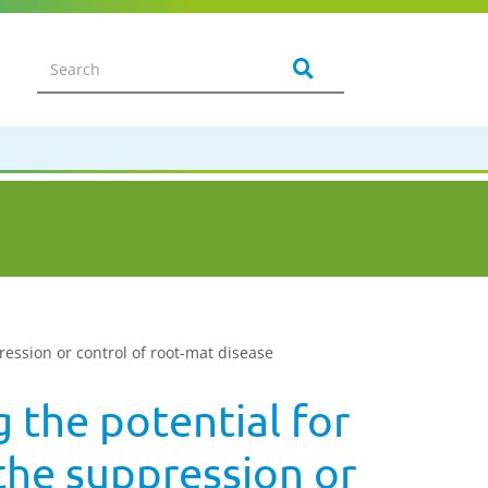
ression or control of root-mat disease
 the potential for
the suppression or