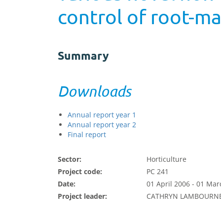
control of root-ma
Summary
Downloads
Annual report year 1
Annual report year 2
Final report
Sector:
Horticulture
Project code:
PC 241
Date:
01 April 2006 - 01 Ma
Project leader:
CATHRYN LAMBOURN