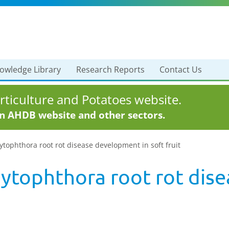
owledge Library
Research Reports
Contact Us
ticulture and Potatoes website.
in AHDB website and other sectors.
hytophthora root rot disease development in soft fruit
Phytophthora root rot di