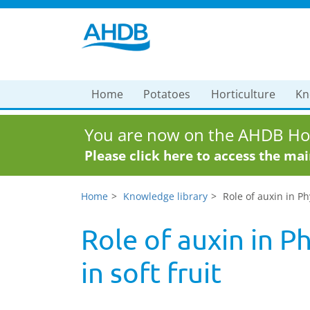
Home
Potatoes
Horticulture
Kn
You are now on the AHDB Hor
Please click here to access the ma
Home
Knowledge library
Role of auxin in P
Role of auxin in 
in soft fruit