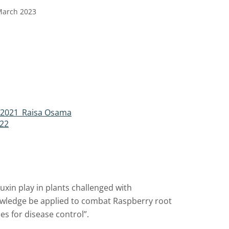
March 2023
t 2021_Raisa Osama
.22
uxin play in plants challenged with
wledge be applied to combat Raspberry root
es for disease control”.