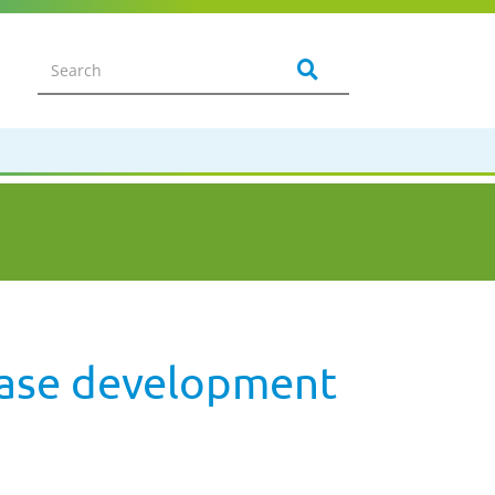
sease development