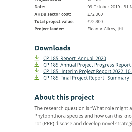
Date:
09 October 2019 - 31 
AHDB sector cost:
£72,300
Total project value:
£72,300
Project leader:
Eleanor Gilroy, JHI
Downloads
CP 185_Report_Annual_2020
CP 185_Annual Project Progress Repor
CP 185_ Interim Project Report 2022_10
CP 185_Final Project Report _Summary
About this project
The research question is “What role might a
Phytophthora species and how can this kno
rot (PRR) disease and develop novel strategi