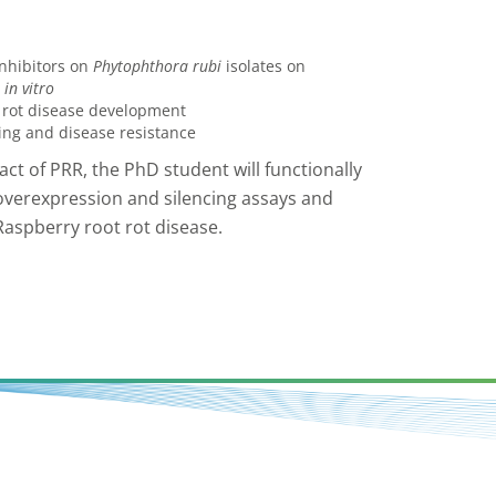
inhibitors on
Phytophthora rubi
isolates on
in vitro
t rot disease development
ling and disease resistance
act of PRR, the PhD student will functionally
overexpression and silencing assays and
Raspberry root rot disease.