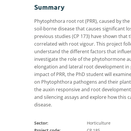
Summary
Phytophthora root rot (PRR), caused by th
soil-borne disease that causes significant l
previous studies (CP 173) have shown that t
correlated with root vigour. This project fo
understand the different factors that influ
investigate the role of the phytohormone au
elongation and lateral root development in p
impact of PRR, the PhD student will examine 
on Phytophthora pathogens and their plant h
the auxin responsive and root development
and silencing assays and explore how this c
disease.
Sector:
Horticulture
Project code:
CP 185