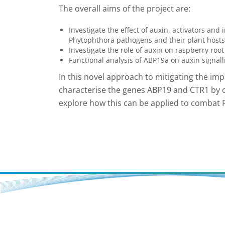
The overall aims of the project are:
Investigate the effect of auxin, activators and 
Phytophthora pathogens and their plant hosts
Investigate the role of auxin on raspberry roo
Functional analysis of ABP19a on auxin signal
In this novel approach to mitigating the imp
characterise the genes ABP19 and CTR1 by 
explore how this can be applied to combat 