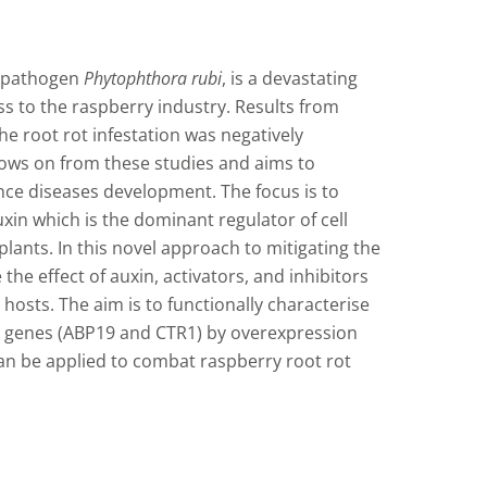
e pathogen
Phytophthora rubi
, is a devastating
oss to the raspberry industry. Results from
he root rot infestation was negatively
llows on from these studies and aims to
ence diseases development. The focus is to
xin which is the dominant regulator of cell
lants. In this novel approach to mitigating the
the effect of auxin, activators, and inhibitors
osts. The aim is to functionally characterise
 genes (ABP19 and CTR1) by overexpression
an be applied to combat raspberry root rot