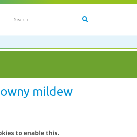
 downy mildew
kies to enable this.