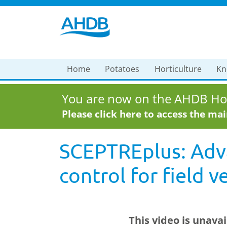
Home
Potatoes
Horticulture
Kn
You are now on the AHDB Hor
Please click here to access the ma
SCEPTREplus: Adv
control for field 
This video is unava