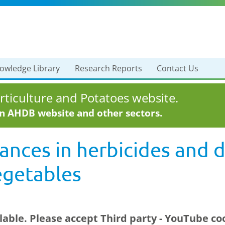
owledge Library
Research Reports
Contact Us
ticulture and Potatoes website.
in AHDB website and other sectors.
ances in herbicides and
vegetables
ilable. Please accept
Third party - YouTube
coo