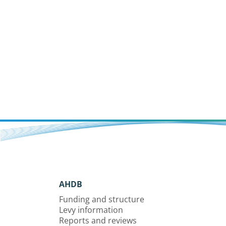
AHDB
Funding and structure
Levy information
Reports and reviews