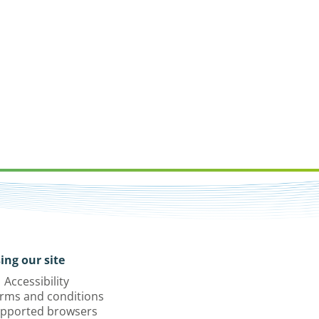
ing our site
Accessibility
rms and conditions
pported browsers