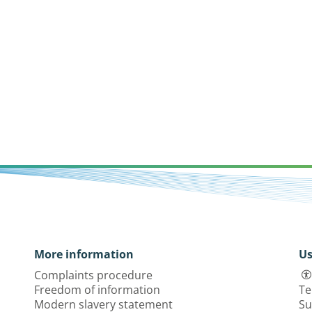
More information
Us
Complaints procedure
Freedom of information
Te
Modern slavery statement
Su