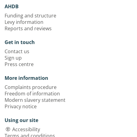
AHDB
Funding and structure
Levy information
Reports and reviews
Get in touch
Contact us
Sign up
Press centre
More information
Complaints procedure
Freedom of information
Modern slavery statement
Privacy notice
Using our site
Accessibility
Terms and conditions