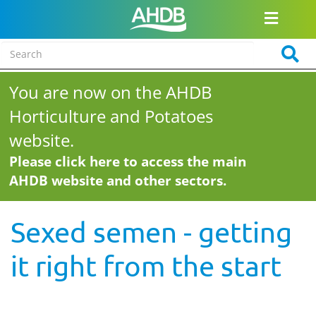
You are now on the AHDB
Horticulture and Potatoes
website.
Please click here to access the main
AHDB website and other sectors.
Sexed semen - getting
it right from the start