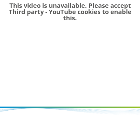
This video is unavailable. Please accept
Third party - YouTube
cookies to enable
this.