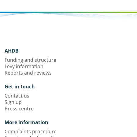
AHDB
Funding and structure
Levy information
Reports and reviews
Get in touch
Contact us
Sign up
Press centre
More information
Complaints procedure