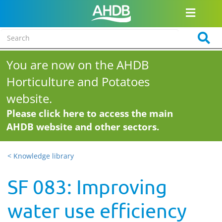
You are now on the AHDB
Horticulture and Potatoes
website.
Please click here to access the main
AHDB website and other sectors.
< Knowledge library
SF 083: Improving
water use efficiency