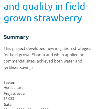
and quality in field-
grown strawberry
Summary
This project developed new irrigation strategies
for field-grown Elsanta and when applied on
commercial sites, achieved both water and
fertiliser savings.
Sector:
Horticulture
Project code:
SF 083
Date: