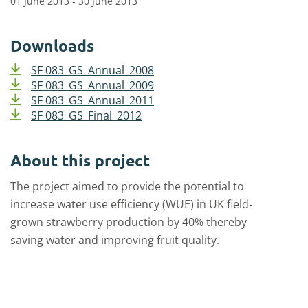
01 June 2013 - 30 June 2013
Downloads
SF 083_GS_Annual_2008
SF 083_GS_Annual_2009
SF 083_GS_Annual_2011
SF 083_GS_Final_2012
About this project
The project aimed to provide the potential to
increase water use efficiency (WUE) in UK field-
grown strawberry production by 40% thereby
saving water and improving fruit quality.