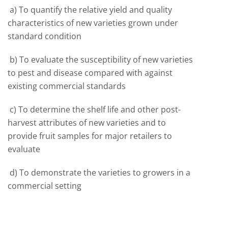
a) To quantify the relative yield and quality
characteristics of new varieties grown under
standard condition
b) To evaluate the susceptibility of new varieties
to pest and disease compared with against
existing commercial standards
c) To determine the shelf life and other post-
harvest attributes of new varieties and to
provide fruit samples for major retailers to
evaluate
d) To demonstrate the varieties to growers in a
commercial setting