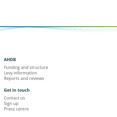
AHDB
Funding and structure
Levy information
Reports and reviews
Get in touch
Contact us
Sign up
Press centre