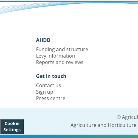
AHDB
Funding and structure
Levy information
Reports and reviews
Get in touch
Contact us
Sign up
Press centre
© Agricu
Cookie
Agriculture and Horticultur
Settings