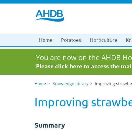
Home
Potatoes
Horticulture
Kn
You are now on the AHDB Hor
Please click here to access the ma
Home
Knowledge library
Improving strawbe
Improving strawbe
Summary