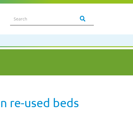
in re-used beds