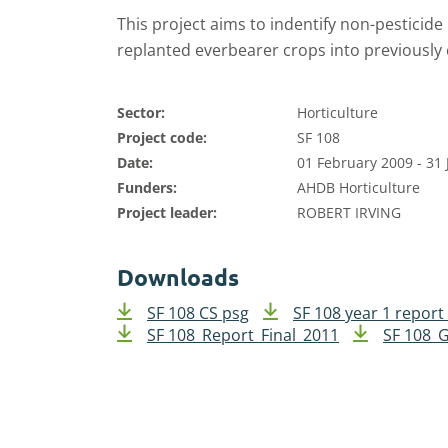
This project aims to indentify non-pesticid
replanted everbearer crops into previously c
Sector:
Horticulture
Project code:
SF 108
Date:
01 February 2009 - 31
Funders:
AHDB Horticulture
Project leader:
ROBERT IRVING
Downloads
SF 108 CS psg
SF 108 year 1 report
SF 108_Report_Final_2011
SF 108_G