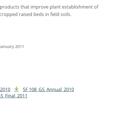
e products that improve plant establishment of
ropped raised beds in field soils.
 January 2011
 2010
SF 108_GS_Annual_2010
S_Final_2011