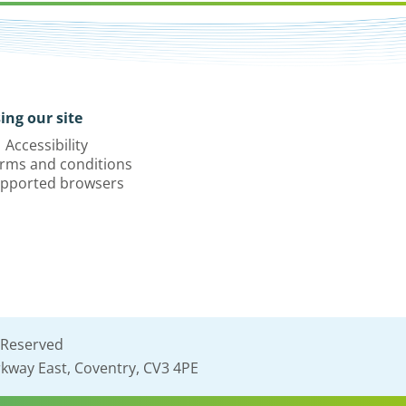
ing our site
Accessibility
rms and conditions
pported browsers
 Reserved
kway East, Coventry, CV3 4PE