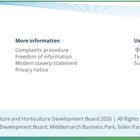
More information
Us
Complaints procedure
Freedom of information
Te
Modern slavery statement
Su
Privacy notice
lture and Horticulture Development Board 2026 | All Rights
e Development Board, Middlemarch Business Park, Siskin Par