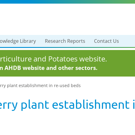
owledge Library
Research Reports
Contact Us
ticulture and Potatoes website.
in AHDB website and other sectors.
rry plant establishment in re-used beds
rry plant establishment 