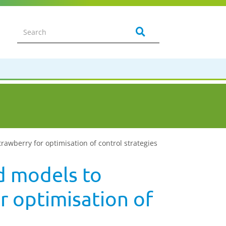
wberry for optimisation of control strategies
d models to
r optimisation of