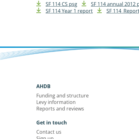
SF 114 CS psg
SF 114 annual 2012 
SF 114 Year 1 report
SF 114_Report
AHDB
Funding and structure
Levy information
Reports and reviews
Get in touch
Contact us
Sign up