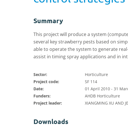
Summary
This project will produce a system (compute
several key strawberry pests based on sim
able to operate the system to generate real
assist in timing spray applications and in i
Sector:
Horticulture
Project code:
SF 114
Date:
01 April 2010 - 31 Ma
Funders:
AHDB Horticulture
Project leader:
XIANGMING XU AND J
Downloads