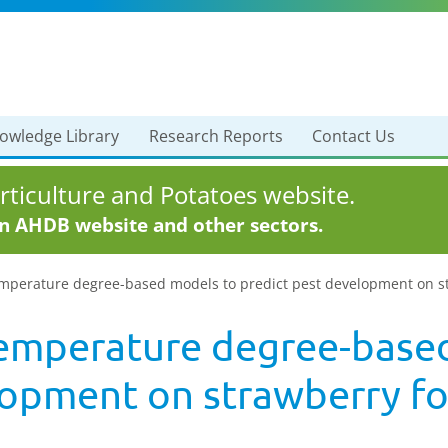
owledge Library
Research Reports
Contact Us
ticulture and Potatoes website.
in AHDB website and other sectors.
perature degree-based models to predict pest development on stra
emperature degree-base
lopment on strawberry fo