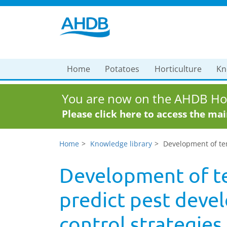
Home
Potatoes
Horticulture
Kn
You are now on the AHDB Hor
Please click here to access the ma
Home
Knowledge library
Development of tem
Development of t
predict pest deve
control strategies