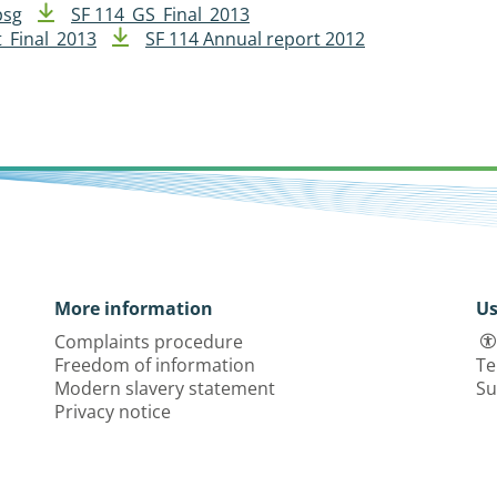
psg
SF 114_GS_Final_2013
_Final_2013
SF 114 Annual report 2012
More information
Us
Complaints procedure
Freedom of information
Te
Modern slavery statement
Su
Privacy notice