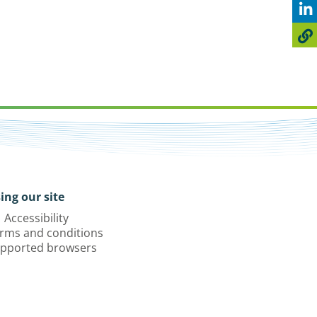
ing our site
Accessibility
rms and conditions
pported browsers