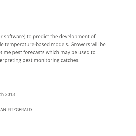
r software) to predict the development of
ple temperature-based models. Growers will be
-time pest forecasts which may be used to
nterpreting pest monitoring catches.
rch 2013
EAN FITZGERALD