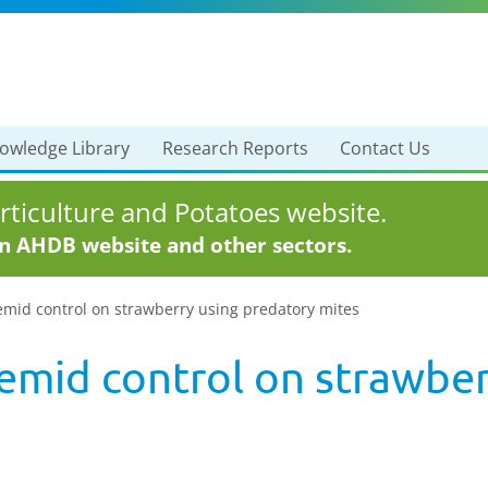
owledge Library
Research Reports
Contact Us
ticulture and Potatoes website.
in AHDB website and other sectors.
emid control on strawberry using predatory mites
emid control on strawber