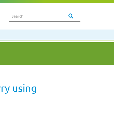
ry using