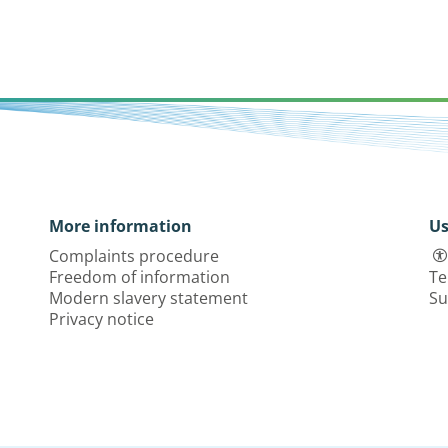
More information
Us
Complaints procedure
Freedom of information
Te
Modern slavery statement
Su
Privacy notice