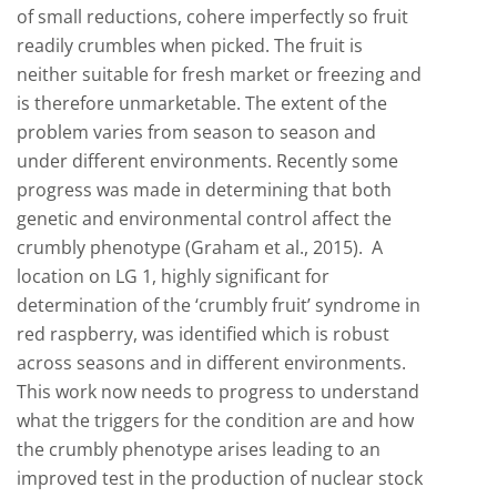
of small reductions, cohere imperfectly so fruit
readily crumbles when picked. The fruit is
neither suitable for fresh market or freezing and
is therefore unmarketable. The extent of the
problem varies from season to season and
under different environments. Recently some
progress was made in determining that both
genetic and environmental control affect the
crumbly phenotype (Graham et al., 2015). A
location on LG 1, highly significant for
determination of the ‘crumbly fruit’ syndrome in
red raspberry, was identified which is robust
across seasons and in different environments.
This work now needs to progress to understand
what the triggers for the condition are and how
the crumbly phenotype arises leading to an
improved test in the production of nuclear stock