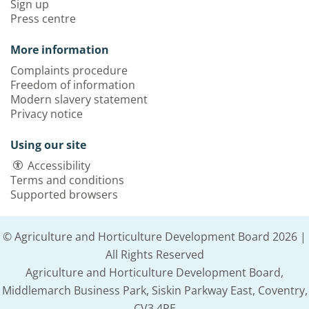
Sign up
Press centre
More information
Complaints procedure
Freedom of information
Modern slavery statement
Privacy notice
Using our site
Accessibility
Terms and conditions
Supported browsers
© Agriculture and Horticulture Development Board 2026 |
All Rights Reserved
Agriculture and Horticulture Development Board,
Middlemarch Business Park, Siskin Parkway East, Coventry,
CV3 4PE