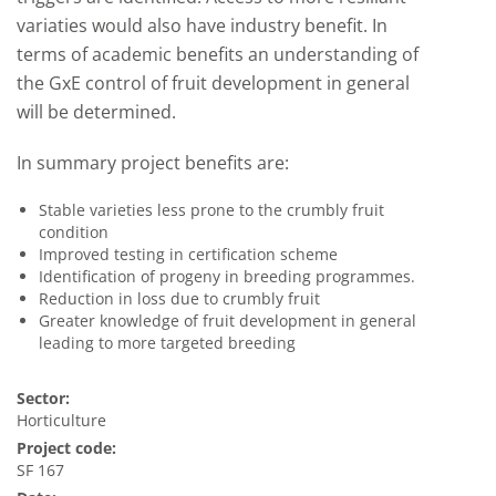
variaties would also have industry benefit. In
terms of academic benefits an understanding of
the GxE control of fruit development in general
will be determined.
In summary project benefits are:
Stable varieties less prone to the crumbly fruit
condition
Improved testing in certification scheme
Identification of progeny in breeding programmes.
Reduction in loss due to crumbly fruit
Greater knowledge of fruit development in general
leading to more targeted breeding
Sector:
Horticulture
Project code:
SF 167