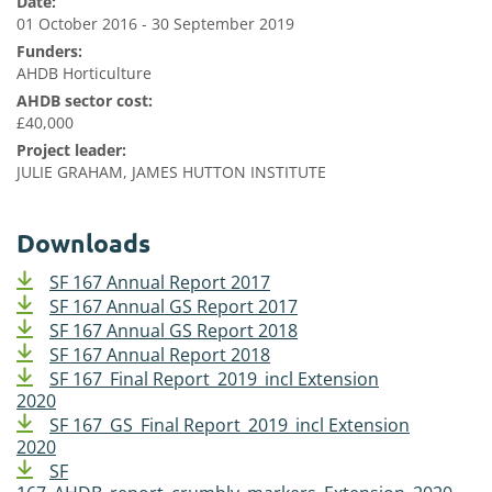
Date:
01 October 2016 - 30 September 2019
Funders:
AHDB Horticulture
AHDB sector cost:
£40,000
Project leader:
JULIE GRAHAM, JAMES HUTTON INSTITUTE
Downloads
SF 167 Annual Report 2017
SF 167 Annual GS Report 2017
SF 167 Annual GS Report 2018
SF 167 Annual Report 2018
SF 167_Final Report_2019_incl Extension
2020
SF 167_GS_Final Report_2019_incl Extension
2020
SF