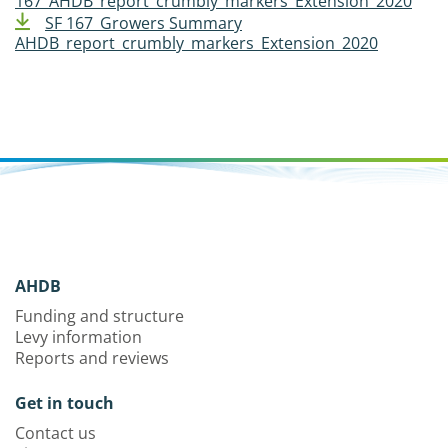
167_AHDB_report_crumbly_markers_Extension_2020
SF 167_Growers Summary
AHDB_report_crumbly_markers_Extension_2020
AHDB
Funding and structure
Levy information
Reports and reviews
Get in touch
Contact us