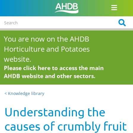
You are now on the AHDB
Horticulture and Potatoes
website.
Please click here to access the main
AHDB website and other sectors.
< Knowledge library
Understanding the
causes of crumbly fruit