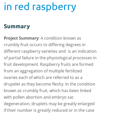
in red raspberry
Summary
Project Summary
:
A condition known as
crumbly fruit occurs to differing degrees in
different raspberry varieties and is an indication
of partial failure in the physiological processes in
fruit development. Raspberry fruits are formed
from an aggregation of multiple fertilized
ovaries each of which are referred to as a
drupelet as they become fleshy. In the condition
known as crumbly fruit, which has been linked
with pollen abortion and embryo sac
degeneration, druplets may be greatly enlarged
if their number is greatly reduced or in the case