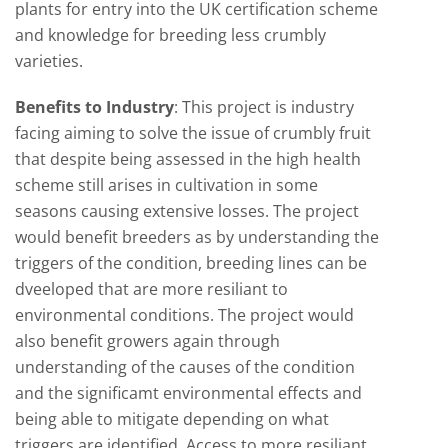
plants for entry into the UK certification scheme
and knowledge for breeding less crumbly
varieties.
Benefits to Industry
:
This project is industry
facing aiming to solve the issue of crumbly fruit
that despite being assessed in the high health
scheme still arises in cultivation in some
seasons causing extensive losses. The project
would benefit breeders as by understanding the
triggers of the condition, breeding lines can be
dveeloped that are more resiliant to
environmental conditions. The project would
also benefit growers again through
understanding of the causes of the condition
and the significamt environmental effects and
being able to mitigate depending on what
triggers are identified. Access to more resiliant