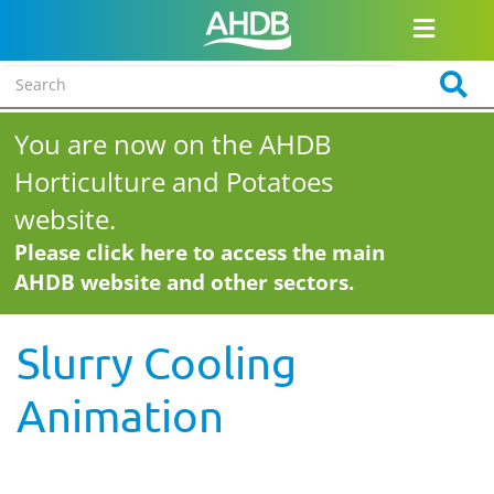
You are now on the AHDB
Horticulture and Potatoes
website.
Please click here to access the main
AHDB website and other sectors.
Slurry Cooling
Animation