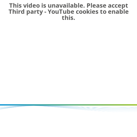
This video is unavailable. Please accept
Third party - YouTube
cookies to enable
this.