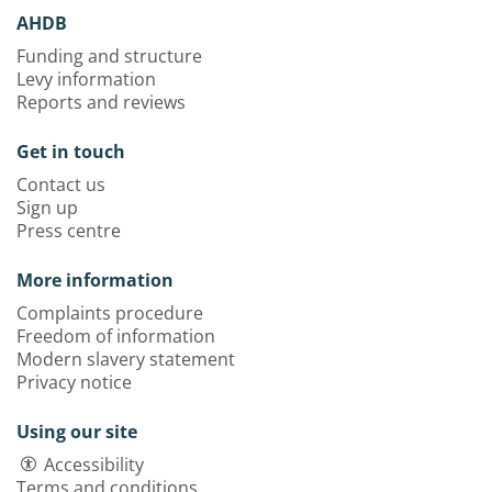
AHDB
Funding and structure
Levy information
Reports and reviews
Get in touch
Contact us
Sign up
Press centre
More information
Complaints procedure
Freedom of information
Modern slavery statement
Privacy notice
Using our site
Accessibility
Terms and conditions