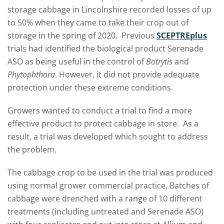
storage cabbage in Lincolnshire recorded losses of up
to 50% when they came to take their crop out of
storage in the spring of 2020. Previous
SCEPTREplus
trials had identified the biological product Serenade
ASO as being useful in the control of
Botrytis
and
Phytophthora
. However, it did not provide adequate
protection under these extreme conditions.
Growers wanted to conduct a trial to find a more
effective product to protect cabbage in store. As a
result, a trial was developed which sought to address
the problem.
The cabbage crop to be used in the trial was produced
using normal grower commercial practice. Batches of
cabbage were drenched with a range of 10 different
treatments (including untreated and Serenade ASO)