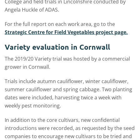
College and field trials in Lincolnshire conducted by
Angela Huckle of ADAS.
For the full report on each work area, go to the
Strategic Centre for Field Vegetables project page.
Variety evaluation in Cornwall
The 2019/20 Variety trial was hosted by a commercial
grower in Cornwall.
Trials include autumn cauliflower, winter cauliflower,
summer cauliflower and spring cabbage. Two planting
dates were included, harvesting twice a week with
weekly pest monitoring.
In addition to the core cultivars, new confidential
introductions were recorded, as requested by the seed
companies to encourage new cultivars to be tried and