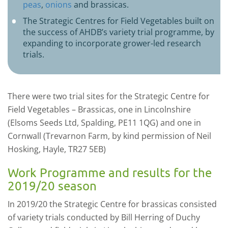
peas
,
onions
and brassicas.
The Strategic Centres for Field Vegetables built on
the success of AHDB’s variety trial programme, by
expanding to incorporate grower-led research
trials.
There were two trial sites for the Strategic Centre for
Field Vegetables – Brassicas, one in Lincolnshire
(Elsoms Seeds Ltd, Spalding, PE11 1QG) and one in
Cornwall (Trevarnon Farm, by kind permission of Neil
Hosking, Hayle, TR27 5EB)
Work Programme and results for the
2019/20 season
In 2019/20 the Strategic Centre for brassicas consisted
of variety trials conducted by Bill Herring of Duchy