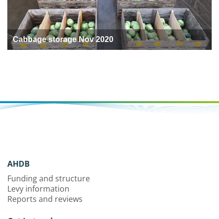
Cabbage storage Nov 2020
AHDB
Funding and structure
Levy information
Reports and reviews