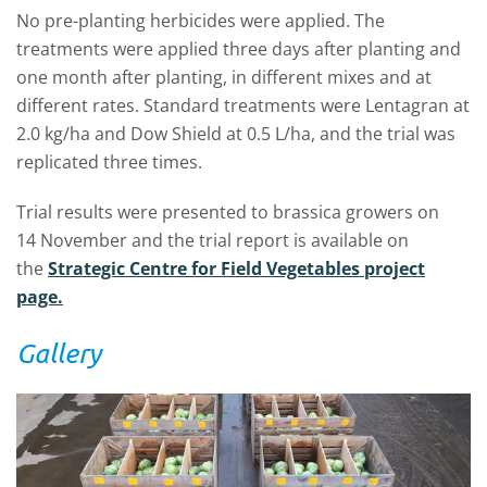
No pre-planting herbicides were applied. The
treatments were applied three days after planting and
one month after planting, in different mixes and at
different rates. Standard treatments were Lentagran at
2.0 kg/ha and Dow Shield at 0.5 L/ha, and the trial was
replicated three times.
Trial results were presented to brassica growers on
14 November and the trial report is available on
the
Strategic Centre for Field Vegetables project
page.
Gallery