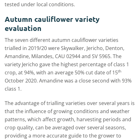
tested under local conditions.
Autumn cauliflower variety
evaluation
The seven different autumn cauliflower varieties
trialled in 2019/20 were Skywalker, Jericho, Denton,
Amandine, Milandes, CAU 02944 and SV 5965. The
variety Jericho gave the highest percentage of class 1
th
crop, at 94%, with an average 50% cut date of 15
October 2020. Amandine was a close second with 93%
class 1.
The advantage of trialling varieties over several years is
that the influence of growing conditions and weather
patterns, which affect growth, harvesting periods and
crop quality, can be averaged over several seasons,
providing a more accurate guide to the grower to