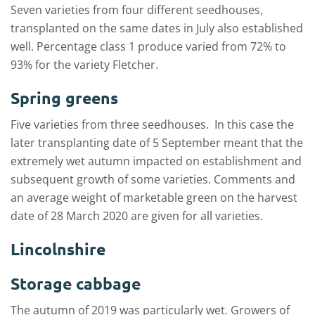
Seven varieties from four different seedhouses,
transplanted on the same dates in July also established
well. Percentage class 1 produce varied from 72% to
93% for the variety Fletcher.
Spring greens
Five varieties from three seedhouses. In this case the
later transplanting date of 5 September meant that the
extremely wet autumn impacted on establishment and
subsequent growth of some varieties. Comments and
an average weight of marketable green on the harvest
date of 28 March 2020 are given for all varieties.
Lincolnshire
Storage cabbage
The autumn of 2019 was particularly wet. Growers of