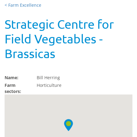
< Farm Excellence
Strategic Centre for
Field Vegetables -
Brassicas
Name:
Bill Herring
Farm
Horticulture
sectors: