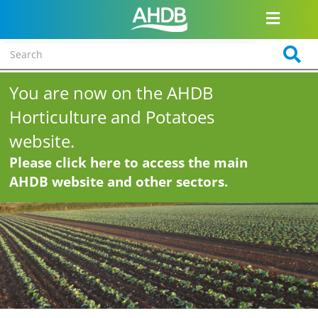
You are now on the AHDB
Horticulture and Potatoes
website.
Please click here to access the main
AHDB website and other sectors.