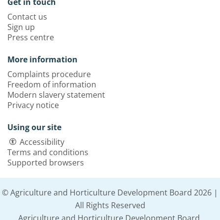
Get in touch
Contact us
Sign up
Press centre
More information
Complaints procedure
Freedom of information
Modern slavery statement
Privacy notice
Using our site
Accessibility
Terms and conditions
Supported browsers
© Agriculture and Horticulture Development Board 2026 |
All Rights Reserved
Agriculture and Horticulture Development Board,