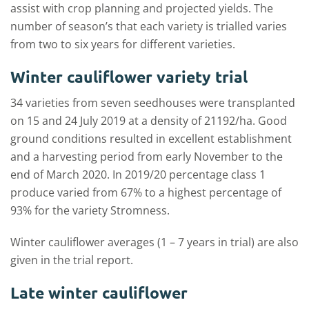
assist with crop planning and projected yields. The
number of season’s that each variety is trialled varies
from two to six years for different varieties.
Winter cauliflower variety trial
34 varieties from seven seedhouses were transplanted
on 15 and 24 July 2019 at a density of 21192/ha. Good
ground conditions resulted in excellent establishment
and a harvesting period from early November to the
end of March 2020. In 2019/20 percentage class 1
produce varied from 67% to a highest percentage of
93% for the variety Stromness.
Winter cauliflower averages (1 – 7 years in trial) are also
given in the trial report.
Late winter cauliflower