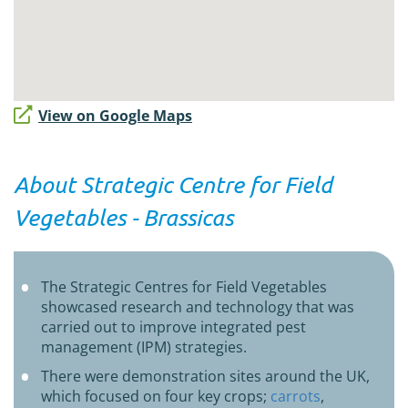
View on Google Maps
About Strategic Centre for Field
Vegetables - Brassicas
The Strategic Centres for Field Vegetables
showcased research and technology that was
carried out to improve integrated pest
management (IPM) strategies.
There were demonstration sites around the UK,
which focused on four key crops;
carrots
,