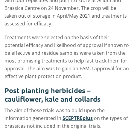
with four replicates and put into store at Allium and
Brassica Centre on 24 November. The crop will be
taken out of storage in April/May 2021 and treatments
assessed for efficacy.
Treatments were selected on the basis of their
potential efficacy and likelihood of approval if shown to
be effective and residue samples were taken from the
most promising treatments to help fast-track them for
approval. The aim was to gain an EAMU approval for an
effective plant protection product.
Post planting herbicides –
cauliflower, kale and collards
The aim of these trials was to build upon the
information generated in
SCEPTREplus
on the types of
brassicas not included in the original trials.