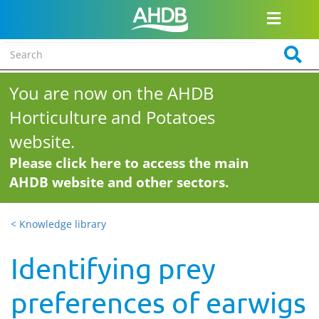
You are now on the AHDB
Horticulture and Potatoes
website.
Please click here to access the main
AHDB website and other sectors.
< Knowledge library
Identifying prey
preferences of earwigs