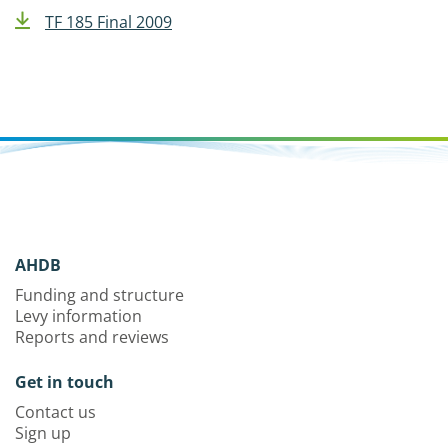
TF 185 Final 2009
AHDB
Funding and structure
Levy information
Reports and reviews
Get in touch
Contact us
Sign up