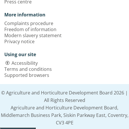
Press centre
More information
Complaints procedure
Freedom of information
Modern slavery statement
Privacy notice
Using our site
Accessibility
Terms and conditions
Supported browsers
© Agriculture and Horticulture Development Board 2026 |
All Rights Reserved
Agriculture and Horticulture Development Board,
Middlemarch Business Park, Siskin Parkway East, Coventry,
CV3 4PE