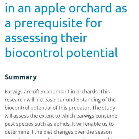
in an apple orchard as
a prerequisite for
assessing their
biocontrol potential
Summary
Earwigs are often abundant in orchards. This
research will increase our understanding of the
biocontrol potential of this predator. The study
will assess the extent to which earwigs consume
pest species such as aphids. It will enable us to
determine if the diet changes over the season