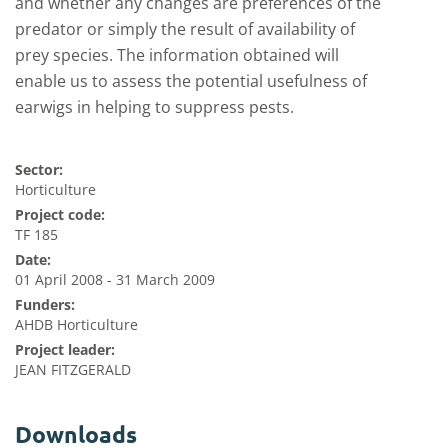
and whether any changes are preferences of the
predator or simply the result of availability of
prey species. The information obtained will
enable us to assess the potential usefulness of
earwigs in helping to suppress pests.
Sector:
Horticulture
Project code:
TF 185
Date:
01 April 2008 - 31 March 2009
Funders:
AHDB Horticulture
Project leader:
JEAN FITZGERALD
Downloads