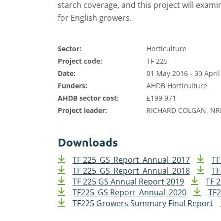
starch coverage, and this project will examin
for English growers.
Sector:
Horticulture
Project code:
TF 225
Date:
01 May 2016 - 30 April
Funders:
AHDB Horticulture
AHDB sector cost:
£199,971
Project leader:
RICHARD COLGAN, NR
Downloads
TF 225_GS_Report_Annual_2017
TF
TF 225_GS_Report_Annual_2018
TF
TF 225 GS Annual Report 2019
TF 
TF225_GS Report_Annual_2020
TF2
TF225 Growers Summary Final Report