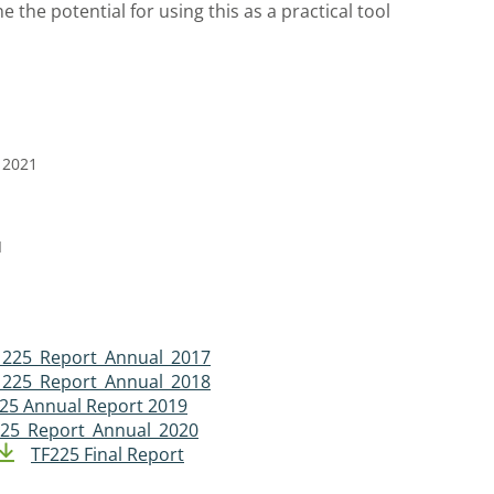
e the potential for using this as a practical tool
 2021
I
 225_Report_Annual_2017
 225_Report_Annual_2018
225 Annual Report 2019
25_Report_Annual_2020
TF225 Final Report