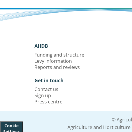
AHDB
Funding and structure
Levy information
Reports and reviews
Get in touch
Contact us
Sign up
Press centre
© Agricu
Cookie
Agriculture and Horticultur
Settings