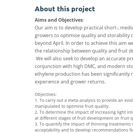
About this project
Aims and Objectives
:
Our aim is to develop practical short-, med
growers to optimise quality and storability 
beyond April. In order to achieve this aim w
the relationship between quality and fruit 
We will also seek to develop an accurate pre
conjunction with high DMC, and modern sto
ethylene production has been significantly
experience and grower returns.
Objectives:
1. To carry out a meta-analysis to provide an e
manipulated to optimise fruit quality.
2. To determine the impact of increasing light in
at different stages of fruit development on fruit
3. To quantify the impact of thinning treatments 
acceptability and to develop recommendations for 