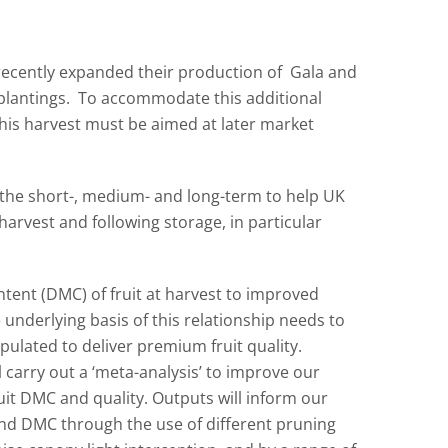
ecently expanded their production of Gala and
 plantings. To accommodate this additional
this harvest must be aimed at later market
n the short-, medium- and long-term to help UK
harvest and following storage, in particular
tent (DMC) of fruit at harvest to improved
 underlying basis of this relationship needs to
pulated to deliver premium fruit quality.
l carry out a ‘meta-analysis’ to improve our
uit DMC and quality. Outputs will inform our
nd DMC through the use of different pruning