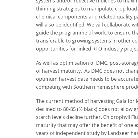
systems and/or reflective mulches to maximi
thinning strategies to manipulate crop load.
chemical components and related quality pa
will also be identified. We will collaborate 
guide the programme of work, to ensure th
transferable to growing systems in other co
opportunities for linked RTO-industry projec
As well as optimisation of DMC, post-storage
of harvest maturity. As DMC does not change
optimum harvest date needs to be accurate
competing with Southern hemisphere prod
The current method of harvesting Gala for 
declined to 80-85 (% black) does not allow 
starch levels decline further. Chlorophyll Flu
maturity that may offer the benefit of one 
years of independent study by Landseer ha