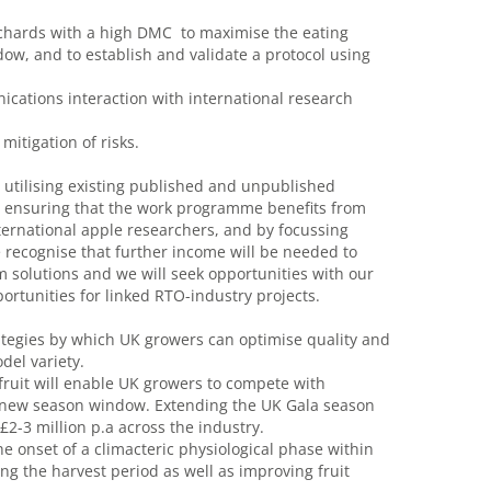
 orchards with a high DMC to maximise the eating
ndow, and to establish and validate a protocol using
ations interaction with international research
mitigation of risks.
 utilising existing published and unpublished
by ensuring that the work programme benefits from
nternational apple researchers, and by focussing
e recognise that further income will be needed to
solutions and we will seek opportunities with our
portunities for linked RTO-industry projects.
trategies by which UK growers can optimise quality and
del variety.
 fruit will enable UK growers to compete with
e new season window. Extending the UK Gala season
£2-3 million p.a across the industry.
e onset of a climacteric physiological phase within
ing the harvest period as well as improving fruit