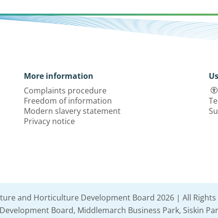
More information
Us
Complaints procedure
Freedom of information
Te
Modern slavery statement
Su
Privacy notice
lture and Horticulture Development Board 2026 | All Rights
e Development Board, Middlemarch Business Park, Siskin Par