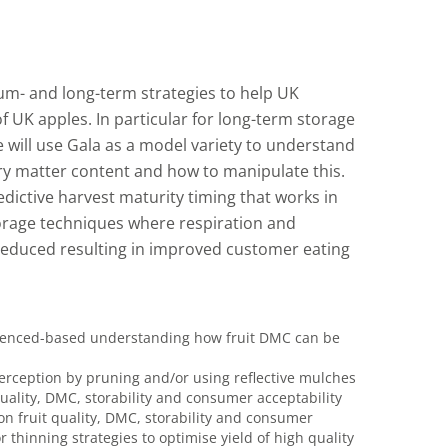
ium- and long-term strategies to help UK
of UK apples. In particular for long-term storage
e will use Gala as a model variety to understand
dry matter content and how to manipulate this.
dictive harvest maturity timing that works in
rage techniques where respiration and
 reduced resulting in improved customer eating
videnced-based understanding how fruit DMC can be
terception by pruning and/or using reflective mulches
 quality, DMC, storability and consumer acceptability
on fruit quality, DMC, storability and consumer
thinning strategies to optimise yield of high quality