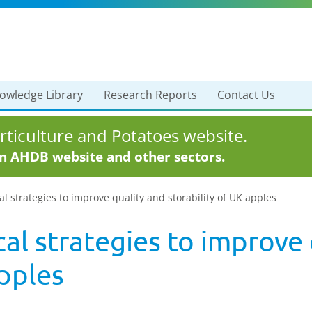
owledge Library
Research Reports
Contact Us
ticulture and Potatoes website.
in AHDB website and other sectors.
l strategies to improve quality and storability of UK apples
al strategies to improve 
apples