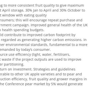
g to more consistent fruit quality to give maximum
t April storage, 30% Jan to April and 30% October to
 window with eating quality
onsumers; this will encourage repeat purchase and
ernment campaign. Improved general health of the UK
in health spending budgets.
ld contribute to improved carbon footprint by
y regarded as generating higher carbon emissions. In
higher environmental standards, fundamental to a more
 demanded by today’s consumer.
e use efficiency (light, water, fertilisers,
t waste if the project outputs are used to improve
er partitioning.
eturn on investment. Strategies and guidelines
erable to other UK apple varieties and to pear and
ction efficiency, fruit quality and grower margins in
ng the Conference pear market by 5% would generate