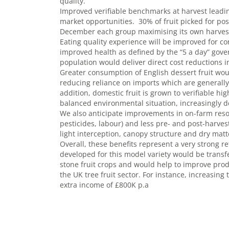
quality.
Improved verifiable benchmarks at harvest leadin
market opportunities. 30% of fruit picked for pos
December each group maximising its own harvest
Eating quality experience will be improved for c
improved health as defined by the “5 a day” gov
population would deliver direct cost reductions 
Greater consumption of English dessert fruit wou
reducing reliance on imports which are generall
addition, domestic fruit is grown to verifiable 
balanced environmental situation, increasingly
We also anticipate improvements in on-farm resourc
pesticides, labour) and less pre- and post-harves
light interception, canopy structure and dry matt
Overall, these benefits represent a very strong r
developed for this model variety would be transf
stone fruit crops and would help to improve produ
the UK tree fruit sector. For instance, increasi
extra income of £800K p.a