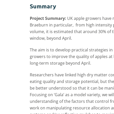
Summary
Project Summary:
UK apple growers have r
Braeburn in particular, from high intensity
volume, it is estimated that around 30% of 
window, beyond April.
The aim is to develop practical strategies i
growers to improve the quality of apples at 
long-term storage beyond April.
Researchers have linked high dry matter con
eating quality and storage potential, but the
be better understood so that it can be mani
Focusing on ‘Gala’ as a model variety, we wil
understanding of the factors that control fr
work on manipulating resource allocation a