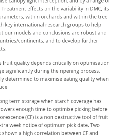
se canopy light interception, and by a range of
 Treatment effects on the variability in DMC, its
rameters, within orchards and within the tree
with key international research groups to help
at our models and conclusions are robust and
untries/continents, and to develop further
ts.
 fruit quality depends critically on optimisation
 significantly during the ripening process,
ly determined to maximise eating quality when
uce.
long term storage when starch coverage has
growers enough time to optimise picking before
orescence (CF) is a non destructive tool of fruit
extra week notice of optimum pick date. Two
s shown a high correlation between CF and