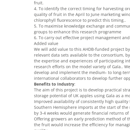
fruit.
4. To identify the correct timing for harvesting
quality of fruit in the April to June marketing wi
chlorophyll fluorescence to predict this timing..
5. To maximise knowledge exchange and communic
groups to enhance this research programme
6. To carry out effective project management and 
Added value
We will add value to this AHDB-funded project by
relevant data sets available to the consortium, 
the expertise and experiences of participating i
research efforts on the model variety of Gala.. W
develop and implement the medium- to long-term 
international collaborators to develop further op
Benefits to Industry
:
The aim of this project is to develop practical s
storage potential of UK apples using Gala as a mo
Improved availability of consistently high quality
Southern Hemisphere imports at the start of th
by 3-4 weeks would generate financial returns of 
Offering growers an early prediction method of th
the fruit would increase the efficiency for manag