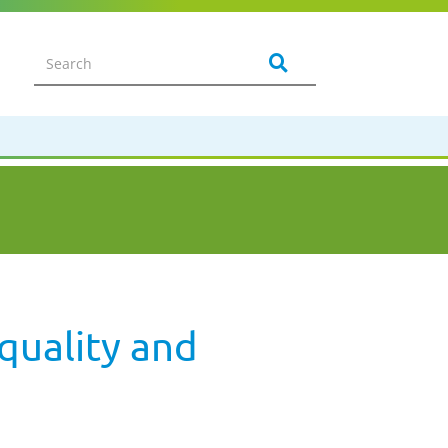
quality and