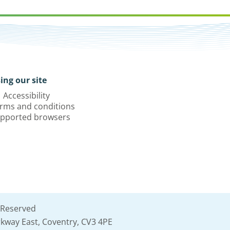
ing our site
Accessibility
rms and conditions
pported browsers
 Reserved
kway East, Coventry, CV3 4PE