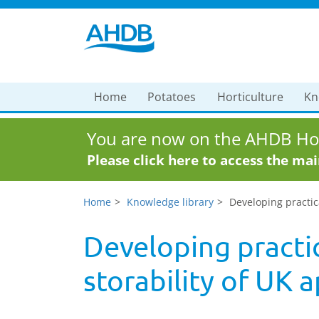
Home
Potatoes
Horticulture
Kn
You are now on the AHDB Hor
Please click here to access the ma
Home
Knowledge library
Developing practica
Developing practic
storability of UK 