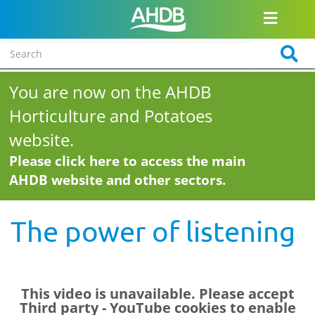
You are now on the AHDB
Horticulture and Potatoes
website.
Please click here to access the main
AHDB website and other sectors.
The power of listening
This video is unavailable. Please accept
Third party - YouTube
cookies to enable