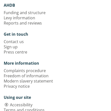
AHDB
Funding and structure
Levy information
Reports and reviews
Get in touch
Contact us
Sign up
Press centre
More information
Complaints procedure
Freedom of information
Modern slavery statement
Privacy notice
Using our site
Accessibility
Terms and conditions