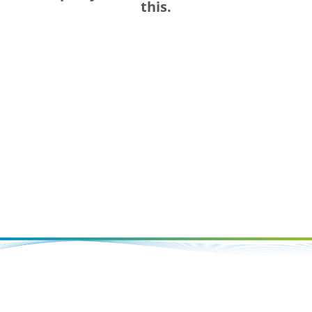
this.