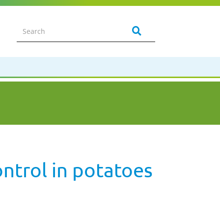
ontrol in potatoes