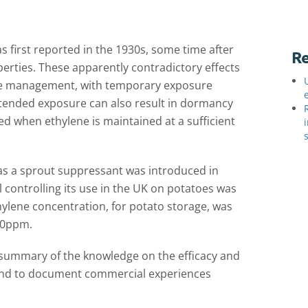
 first reported in the 1930s, some time after
Re
perties. These apparently contradictory effects
ene management, with temporary exposure
Extended exposure can also result in dormancy
ed when ethylene is maintained at a sufficient
as a sprout suppressant was introduced in
 controlling its use in the UK on potatoes was
ylene concentration, for potato storage, was
 50ppm.
summary of the knowledge on the efficacy and
 and to document commercial experiences