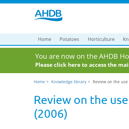
Home
Potatoes
Horticulture
Kn
You are now on the AHDB Hor
Please click here to access the ma
Home
Knowledge library
Review on the use 
Review on the use 
(2006)