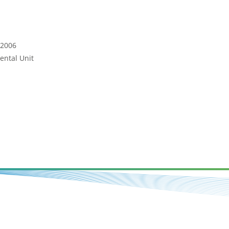
 2006
ental Unit