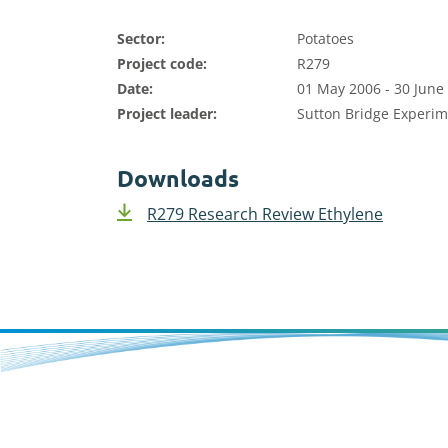
Sector:
Potatoes
Project code:
R279
Date:
01 May 2006 - 30 June
Project leader:
Sutton Bridge Experim
Downloads
R279 Research Review Ethylene