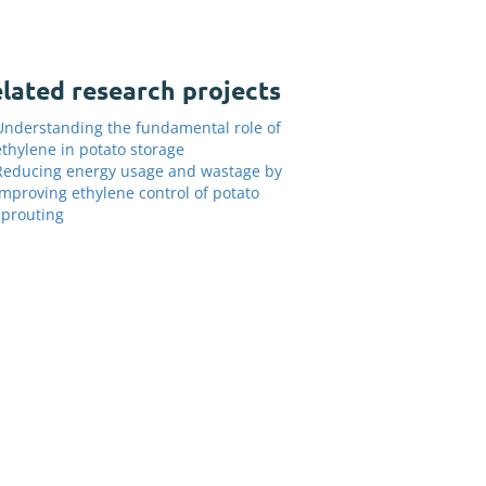
lated research projects
Understanding the fundamental role of
ethylene in potato storage
Reducing energy usage and wastage by
improving ethylene control of potato
sprouting