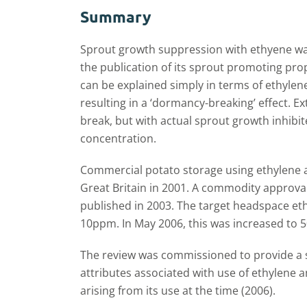
Summary
Sprout growth suppression with ethyene was
the publication of its sprout promoting pro
can be explained simply in terms of ethyl
resulting in a ‘dormancy-breaking’ effect. 
break, but with actual sprout growth inhibit
concentration.
Commercial potato storage using ethylene 
Great Britain in 2001. A commodity approval
published in 2003. The target headspace eth
10ppm. In May 2006, this was increased to
The review was commissioned to provide a 
attributes associated with use of ethylene
arising from its use at the time (2006).