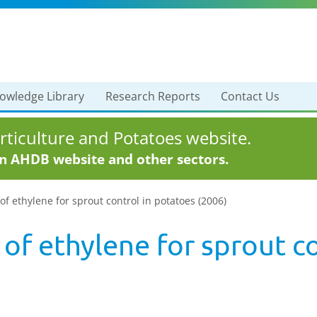
owledge Library
Research Reports
Contact Us
ticulture and Potatoes website.
in AHDB website and other sectors.
of ethylene for sprout control in potatoes (2006)
of ethylene for sprout c